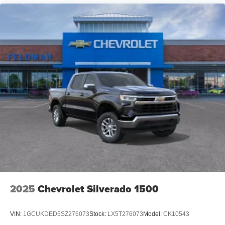
2025
Chevrolet Silverado 1500
VIN:
1GCUKDED5SZ276073
Stock:
LX5T276073
Model:
CK10543