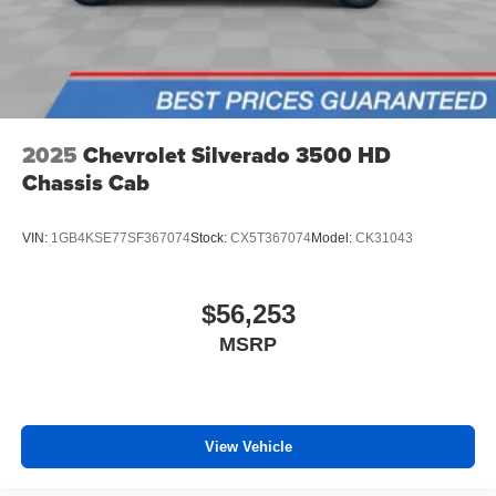
2025
Chevrolet Silverado 3500 HD
Chassis Cab
VIN:
1GB4KSE77SF367074
Stock:
CX5T367074
Model:
CK31043
$56,253
MSRP
View Vehicle