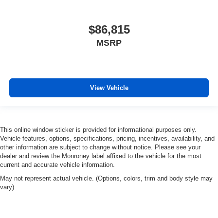
$86,815
MSRP
View Vehicle
This online window sticker is provided for informational purposes only.
Vehicle features, options, specifications, pricing, incentives, availability, and
other information are subject to change without notice. Please see your
dealer and review the Monroney label affixed to the vehicle for the most
current and accurate vehicle information.
May not represent actual vehicle. (Options, colors, trim and body style may
vary)