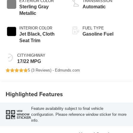
EXTERIOR COLOR
TRANSMISSION
Sterling Gray
Automatic
Metallic
INTERIOR COLOR
FUEL TYPE
Jet Black, Cloth
Gasoline Fuel
Seat Trim
CITY/HIGHWAY
17/22 MPG
5 (
3 Reviews
) -
Edmunds.com
Highlighted Features
Feature availability subject to final vehicle
VIEW
configuration. Please reference window sticker for more
WINDOW
STICKER
info.