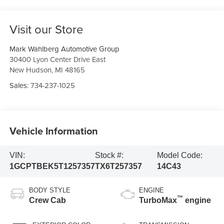
Visit our Store
Mark Wahlberg Automotive Group
30400 Lyon Center Drive East
New Hudson
,
MI
48165
Sales:
734-237-1025
Vehicle Information
VIN:
Stock #:
Model Code:
1GCPTBEK5T1257357
TX6T257357
14C43
BODY STYLE
ENGINE
™
Crew Cab
TurboMax
engine