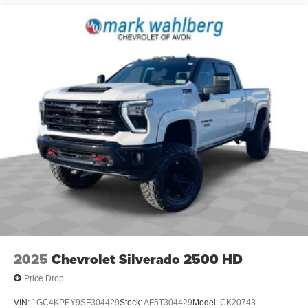
2025
Chevrolet Silverado 2500 HD
Price Drop
VIN:
1GC4KPEY9SF304429
Stock:
AF5T304429
Model:
CK20743