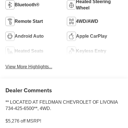
Heated Steering
Bluetooth®
Wheel
Remote Start
4WD/AWD
Android Auto
Apple CarPlay
Heated Seats
Keyless Entry
View More Highlights...
Dealer Comments
** LOCATED AT FELDMAN CHEVROLET OF LIVONIA
734-425-6500**, 4WD.
$5,276 off MSRP!