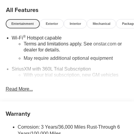
All Features
Entertainment
Exterior
Interior
Mechanical
Packag
®
Wi-Fi
Hotspot capable
Terms and limitations apply. See
onstar.com
or
dealer for details.
May require additional optional equipment
SiriusXM with 360L Trial Subscription
With your trial subscription, new GM vehicles
equipped with SiriusXM with 360L advance in-car
technology will bring you closer to your favorite
Read More...
1
stars, artists, creators, hosts and athletes
SiriusXM with 360L transforms your ride with our
most extensive and personalized radio
Warranty
experience on the road that lets you enjoy ad-free
music, talk and news, live sports, comedy,
podcasts and more
Corrosion: 3 Years/36,000 Miles Rust-Through 6
Years/100,000 Miles