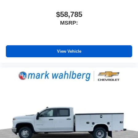
$58,785
MSRP:
View Vehicle