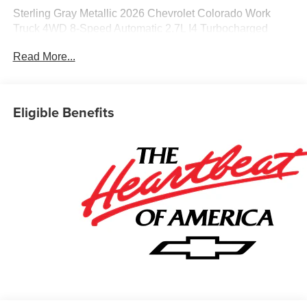
Sterling Gray Metallic 2026 Chevrolet Colorado Work
Truck 4WD 8-Speed Automatic 2.7L I4 Turbocharged
DOHC 16V LEV3-ULEV50 310hp
Read More...
Awards:
* Car and Driver Editors' Choice
Eligible Benefits
Car and Driver, January 2017. Most vehicles have
addendums with additional options added, call Dealer for
details and pricing of the addendum. Must qualify for GM
Employee pricing and the following incentives: $1000 -
Chevrolet Consumer Cash Program. Exp. 08/31/2026
$500 - GM Military Cash Allowance Program. Exp.
01/04/2027 $500 - GM Rewards Card Sales Sign Up and
Spend Offer. Exp. 09/30/2026