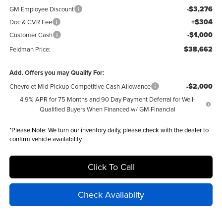
-$3,276
GM Employee Discount
+$304
Doc & CVR Fee
-$1,000
Customer Cash
$38,662
Feldman Price:
Add. Offers you may Qualify For:
-$2,000
Chevrolet Mid-Pickup Competitive Cash Allowance
4.9% APR for 75 Months and 90 Day Payment Deferral for Well-
Qualified Buyers When Financed w/ GM Financial
*
Please Note:
We turn our inventory daily, please check with the dealer to
confirm vehicle availability.
Click To Call
Check Availablity