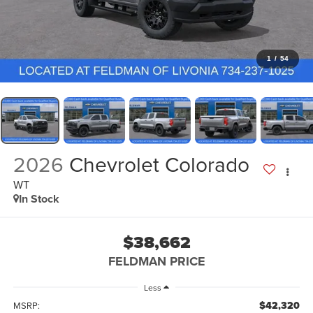
1
/
54
2026
Chevrolet Colorado
WT
In Stock
$38,662
FELDMAN PRICE
Less
$42,320
MSRP: