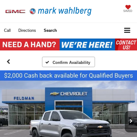
SAVED
Call
Directions
Search
Confirm Availability