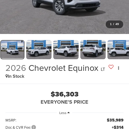
1
/
49
2026
Chevrolet Equinox
LT
In Stock
$36,303
EVERYONE'S PRICE
Less
$35,989
MSRP:
+$314
Doc & CVR Fee: