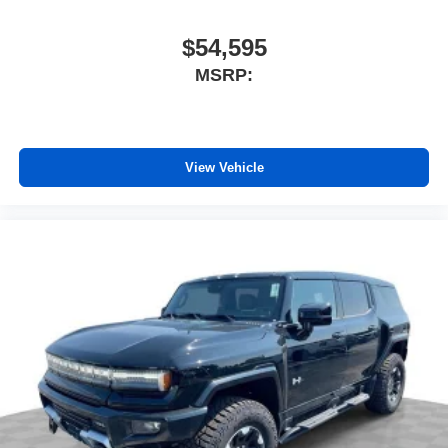
$54,595
MSRP:
View Vehicle