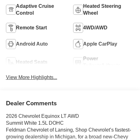
Adaptive Cruise
Heated Steering
Control
Wheel
Remote Start
4WD/AWD
Android Auto
Apple CarPlay
Power
Heated Seats
Tailgate/Liftgate
View More Highlights...
Dealer Comments
2026 Chevrolet Equinox LT AWD
Summit White 1.5L DOHC
Feldman Chevrolet of Lansing, Shop Chevrolet’s fastest-
growing dealership in Michigan, for a broad new-Chevy