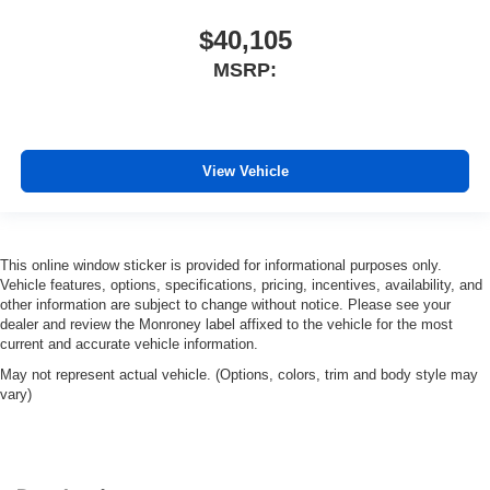
$40,105
MSRP:
View Vehicle
This online window sticker is provided for informational purposes only.
Vehicle features, options, specifications, pricing, incentives, availability, and
other information are subject to change without notice. Please see your
dealer and review the Monroney label affixed to the vehicle for the most
current and accurate vehicle information.
May not represent actual vehicle. (Options, colors, trim and body style may
vary)