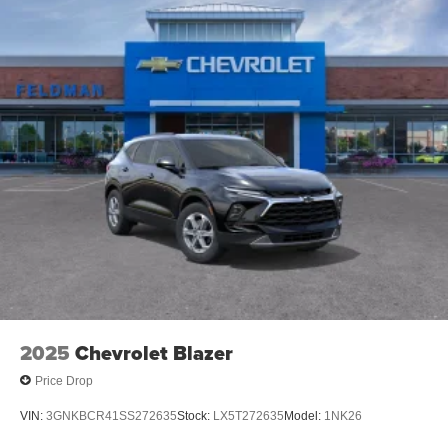
2025
Chevrolet Blazer
Price Drop
VIN:
3GNKBCR41SS272635
Stock:
LX5T272635
Model:
1NK26