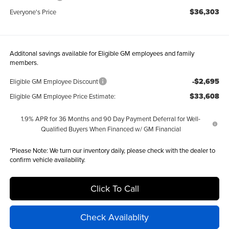
$36,303
Everyone's Price
Additonal savings available for Eligible GM employees and family
members.
-$2,695
Eligible GM Employee Discount
$33,608
Eligible GM Employee Price Estimate:
1.9% APR for 36 Months and 90 Day Payment Deferral for Well-
Qualified Buyers When Financed w/ GM Financial
*
Please Note:
We turn our inventory daily, please check with the dealer to
confirm vehicle availability.
Click To Call
Check Availablity