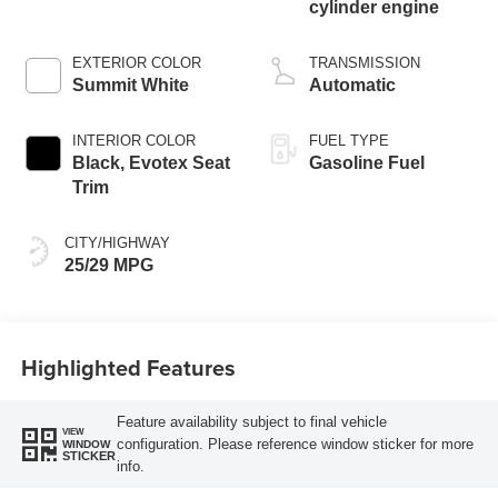
cylinder engine
EXTERIOR COLOR
TRANSMISSION
Summit White
Automatic
INTERIOR COLOR
FUEL TYPE
Black, Evotex Seat
Gasoline Fuel
Trim
CITY/HIGHWAY
25/29 MPG
Highlighted Features
Feature availability subject to final vehicle
VIEW
configuration. Please reference window sticker for more
WINDOW
STICKER
info.