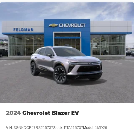
2024
Chevrolet Blazer EV
VIN:
3GNKDCRJ7RS215737
Stock:
PTA215737
Model:
1MD26