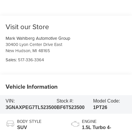
Visit our Store
Mark Wahlberg Automotive Group
30400 Lyon Center Drive East
New Hudson
,
MI
48165
Sales:
517-336-3364
Vehicle Information
VIN:
Stock #:
Model Code:
3GNAXPEG7TL523500
BF6T523500
1PT26
BODY STYLE
ENGINE
SUV
1.5L Turbo 4-