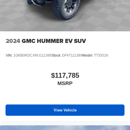
2024
GMC HUMMER EV SUV
VIN:
1GKB0RDCXRU111389
Stock:
DF4T111389
Model:
TT35526
$117,785
MSRP
View Vehicle