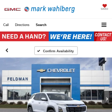
SAVED
Call
Directions
Search
Confirm Availability