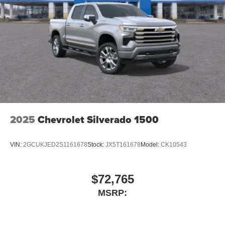
2025
Chevrolet Silverado 1500
VIN:
2GCUKJED2S1161678
Stock:
JX5T161678
Model:
CK10543
$72,765
MSRP: