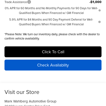
-$1,000
Trade Assistance
0% APR for 60 Months and No Monthly Payments for 90 Days for Well-
Qualified Buyers When Financed w/ GM Financial
5.9% APR for 84 Months and 90 Day Payment Deferral for Well-
Qualified Buyers When Financed w/ GM Financial
*
Please Note:
We turn our inventory daily, please check with the dealer to
confirm vehicle availability.
Click To Call
Check Availablity
Visit our Store
Mark Wahlberg Automotive Group