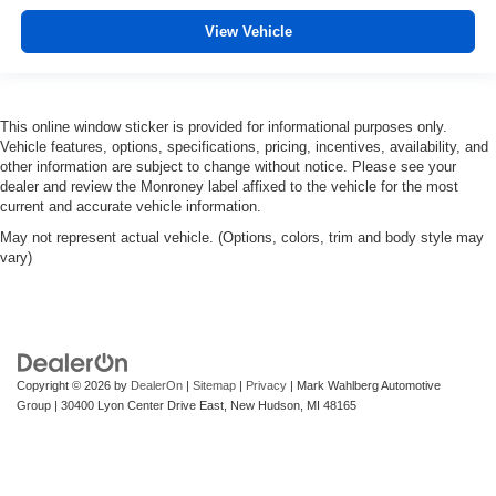
View Vehicle
This online window sticker is provided for informational purposes only.
Vehicle features, options, specifications, pricing, incentives, availability, and
other information are subject to change without notice. Please see your
dealer and review the Monroney label affixed to the vehicle for the most
current and accurate vehicle information.
May not represent actual vehicle. (Options, colors, trim and body style may
vary)
Copyright © 2026
by
DealerOn
|
Sitemap
|
Privacy
| Mark Wahlberg Automotive
Group
|
30400 Lyon Center Drive East,
New Hudson,
MI
48165