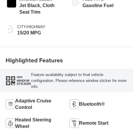
Jet Black, Cloth
Gasoline Fuel
Seat Trim
CITY/HIGHWAY
15/20 MPG
Highlighted Features
Feature availability subject to final vehicle
VIEW
configuration. Please reference window sticker for more
WINDOW
STICKER
info.
Adaptive Cruise
Bluetooth®
Control
Heated Steering
Remote Start
Wheel