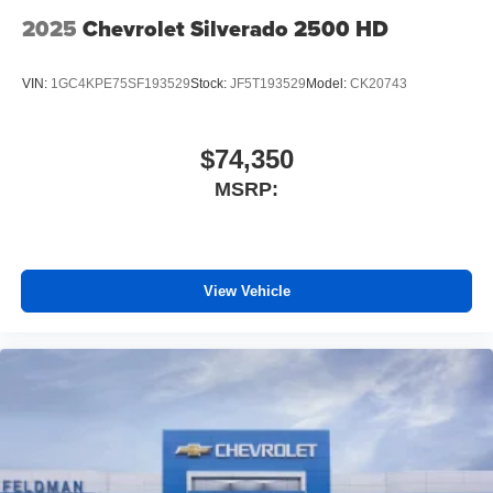
2025
Chevrolet Silverado 2500 HD
VIN:
1GC4KPE75SF193529
Stock:
JF5T193529
Model:
CK20743
$74,350
MSRP:
View Vehicle