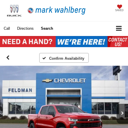
SAVED
Call
Directions
Search
Confirm Availability