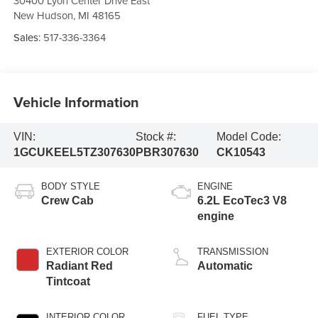
30400 Lyon Center Drive East
New Hudson
,
MI
48165
Sales:
517-336-3364
Vehicle Information
VIN:
Stock #:
Model Code:
1GCUKEEL5TZ307630
PBR307630
CK10543
BODY STYLE
ENGINE
Crew Cab
6.2L EcoTec3 V8
engine
EXTERIOR COLOR
TRANSMISSION
Radiant Red
Automatic
Tintcoat
INTERIOR COLOR
FUEL TYPE