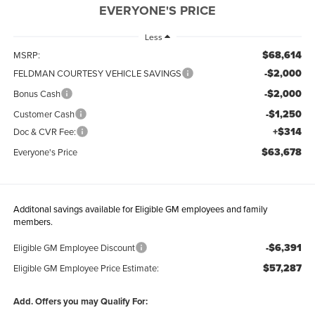
EVERYONE'S PRICE
Less
$68,614
MSRP:
-$2,000
FELDMAN COURTESY VEHICLE SAVINGS
-$2,000
Bonus Cash
-$1,250
Customer Cash
+$314
Doc & CVR Fee:
$63,678
Everyone's Price
Additonal savings available for Eligible GM employees and family
members.
-$6,391
Eligible GM Employee Discount
$57,287
Eligible GM Employee Price Estimate:
Add. Offers you may Qualify For: