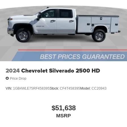
podcasts and more
Experience SiriusXM wherever you go in your
vehicle and on the SiriusXM app with
personalization features to make discovering
your perfect entertainment easier than ever
before
2024
Chevrolet Silverado 2500 HD
Price Drop
VIN:
1GB4WLE75RF458395
Stock:
CF4T458395
Model:
CC20943
$51,638
MSRP