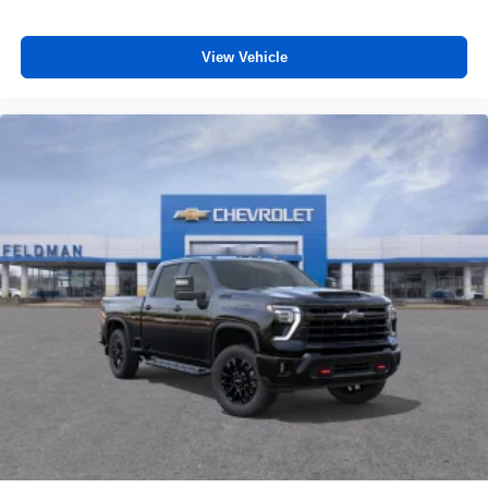
View Vehicle