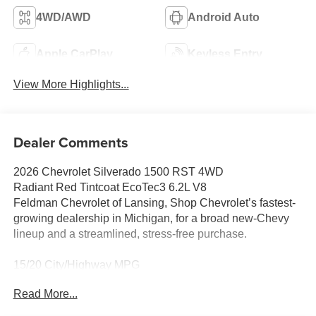
4WD/AWD
Android Auto
Apple CarPlay
Keyless Entry
View More Highlights...
Dealer Comments
2026 Chevrolet Silverado 1500 RST 4WD
Radiant Red Tintcoat EcoTec3 6.2L V8
Feldman Chevrolet of Lansing, Shop Chevrolet’s fastest-
growing dealership in Michigan, for a broad new-Chevy
lineup and a streamlined, stress-free purchase.
15/20 City/Highway MPG
CarBravo Certified When you choose a certified used
Read More...
vehicle less than 10 model years old and 100,0,
BravoBudget Certified 30-day/1,000-mile limited