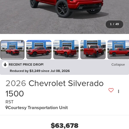
1
/
49
RECENT PRICE DROP!
Collapse
Reduced by $3,249 since Jul 08, 2026
2026
Chevrolet Silverado
1500
RST
Courtesy Transportation Unit
$63,678