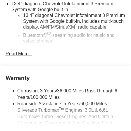
higher. Pricing may include eligible rebates and up to
13.4" diagonal Chevrolet Infotainment 3 Premium
$4,000 dealer flex cash—not all vehicles qualify.
System with Google built-in
Financing through GM Financial may be required. While
13.4" diagonal Chevrolet Infotainment 3 Premium
System with Google built-in, includes multi-touch
supplies last. Dealer-installed accessories/upgrades are
1
display, AM/FM/SiriusXM
radio capable
not included in advertised prices. See dealer for details.
Feldman Chevrolet of Lansing • 517-374-0900 •
®2
Bluetooth®
streaming audio for music and
www.feldmanchevyoflansing.com. Price includes: $1250 -
select phones
Chevrolet Consumer Cash Program. Exp. 08/31/2026
Wireless Apple CarPlay™ capability for
$2000 - Chevrolet Bonus Cash. Exp. 08/31/2026
Read More...
3
compatible phones
™
Wireless Android Auto
capability for compatible
4
phones
Warranty
Customize and manage entertainment and
vehicle feature settings through the 13.4"
diagonal touch-screen display
Corrosion: 3 Years/36,000 Miles Rust-Through 6
Years/100,000 Miles
Use, control and manage select smartphone
apps through the Infotainment system
Roadside Assistance: 5 Years/60,000 Miles
Tm
Silverado Turbomax
Engines, 3.0L & 6.6L
Voice-activated technology for phone
Duramax® Turbo-Diesel Engines, And Certain
®
Bluetooth®
Commercial, Government, And Qualified Fleet
Pair your compatible mobile phone to your
Vehicles: 5 Years/100,000 Miles