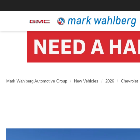
Mark Wahlberg Automotive Group
New Vehicles
2026
Chevrolet