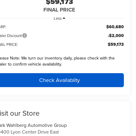
$59,173
FINAL PRICE
Less
$60,680
RP:
-$2,000
aler Discount
$59,173
NAL PRICE:
lease Note:
We turn our inventory daily, please check with the
aler to confirm vehicle availability.
Check Availablity
isit our Store
rk Wahlberg Automotive Group
400 Lyon Center Drive East