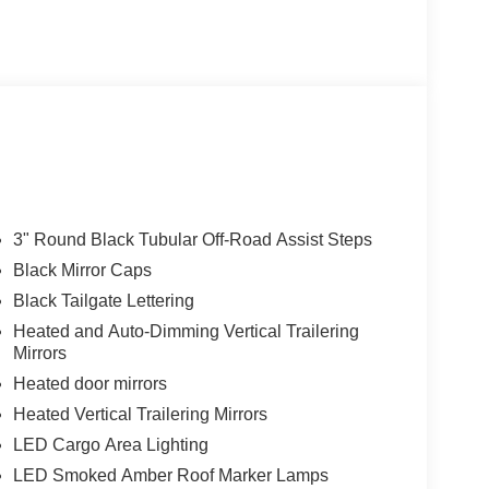
es is designed to make every task easier, from
3" Round Black Tubular Off-Road Assist Steps
. With its sleek, blacked-out styling and advanced
Black Mirror Caps
modern refinement.
Black Tailgate Lettering
just enjoying the open road, the 2026 Chevrolet
Heated and Auto-Dimming Vertical Trailering
Mirrors
ion. Experience its uncompromising performance
Heated door mirrors
Heated Vertical Trailering Mirrors
LED Cargo Area Lighting
LED Smoked Amber Roof Marker Lamps