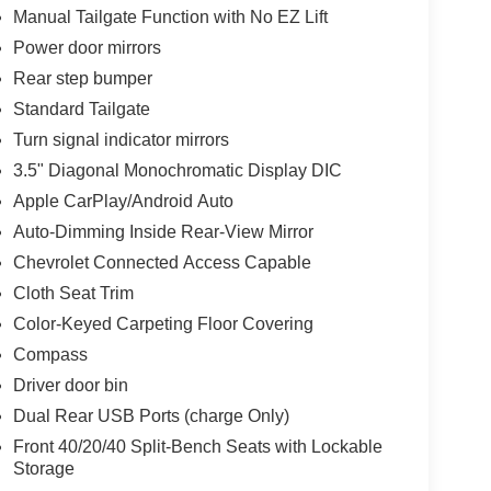
Manual Tailgate Function with No EZ Lift
Power door mirrors
Rear step bumper
Standard Tailgate
Turn signal indicator mirrors
3.5" Diagonal Monochromatic Display DIC
Apple CarPlay/Android Auto
Auto-Dimming Inside Rear-View Mirror
Chevrolet Connected Access Capable
Cloth Seat Trim
Color-Keyed Carpeting Floor Covering
Compass
Driver door bin
Dual Rear USB Ports (charge Only)
Front 40/20/40 Split-Bench Seats with Lockable
Storage