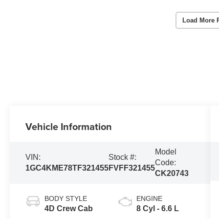
Load More 
Vehicle Information
Model
VIN:
Stock #:
Code:
1GC4KME78TF321455
FVFF321455
CK20743
BODY STYLE
ENGINE
4D Crew Cab
8 Cyl - 6.6 L