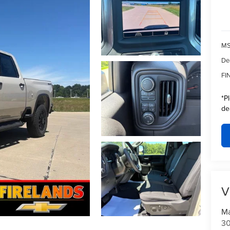
MS
De
FI
*
P
de
V
Ma
30