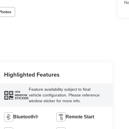
N
Photos
Highlighted Features
Feature availability subject to final
VIEW
vehicle configuration. Please reference
WINDOW
STICKER
window sticker for more info.
Bluetooth®
Remote Start