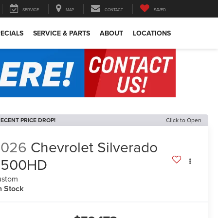
SERVICE
MAP
CONTACT
SAVED
ECIALS
SERVICE & PARTS
ABOUT
LOCATIONS
ECENT PRICE DROP!
Click to Open
2026
Chevrolet Silverado
2500HD
ustom
n Stock