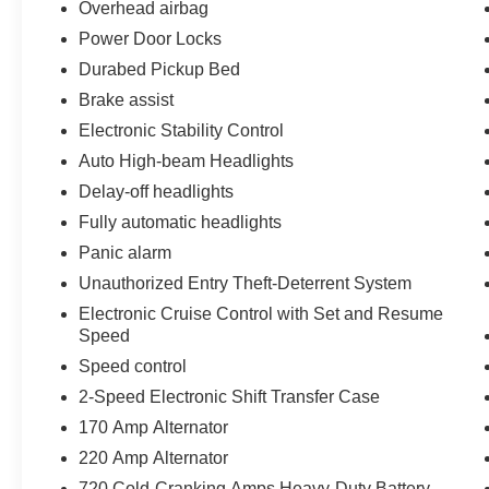
Overhead airbag
Power Door Locks
Durabed Pickup Bed
Brake assist
Electronic Stability Control
Auto High-beam Headlights
Delay-off headlights
Fully automatic headlights
Panic alarm
Unauthorized Entry Theft-Deterrent System
Electronic Cruise Control with Set and Resume
Speed
Speed control
2-Speed Electronic Shift Transfer Case
170 Amp Alternator
220 Amp Alternator
720 Cold-Cranking Amps Heavy-Duty Battery