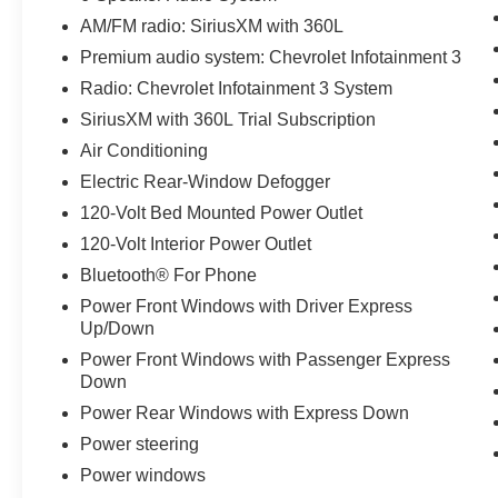
AM/FM radio: SiriusXM with 360L
Premium audio system: Chevrolet Infotainment 3
Radio: Chevrolet Infotainment 3 System
SiriusXM with 360L Trial Subscription
Air Conditioning
Electric Rear-Window Defogger
120-Volt Bed Mounted Power Outlet
120-Volt Interior Power Outlet
Bluetooth® For Phone
Power Front Windows with Driver Express
Up/Down
Power Front Windows with Passenger Express
Down
Power Rear Windows with Express Down
Power steering
Power windows