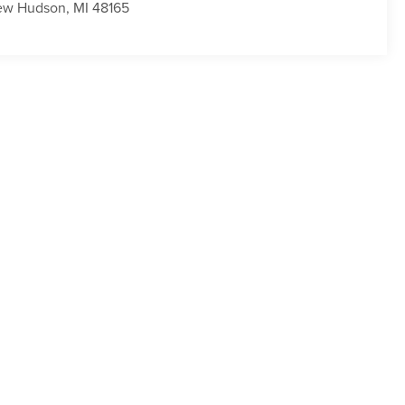
ew Hudson
,
MI
48165