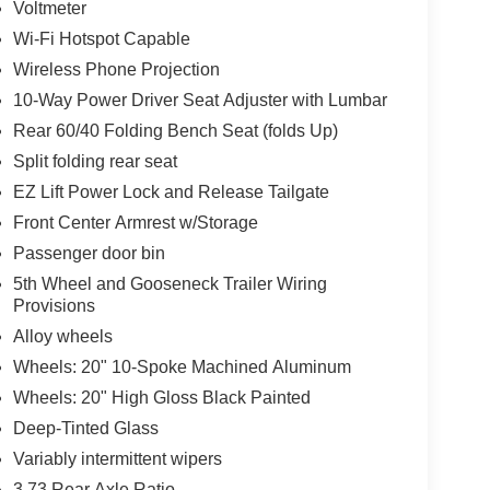
Voltmeter
Wi-Fi Hotspot Capable
Wireless Phone Projection
10-Way Power Driver Seat Adjuster with Lumbar
Rear 60/40 Folding Bench Seat (folds Up)
Split folding rear seat
EZ Lift Power Lock and Release Tailgate
Front Center Armrest w/Storage
Passenger door bin
5th Wheel and Gooseneck Trailer Wiring
Provisions
Alloy wheels
Wheels: 20" 10-Spoke Machined Aluminum
Wheels: 20" High Gloss Black Painted
Deep-Tinted Glass
Variably intermittent wipers
3.73 Rear Axle Ratio