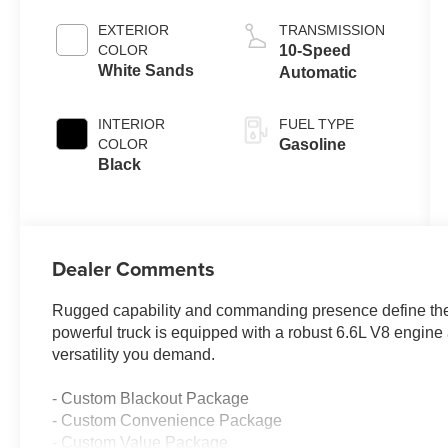
EXTERIOR
TRANSMISSION
COLOR
10-Speed
White Sands
Automatic
INTERIOR
FUEL TYPE
COLOR
Gasoline
Black
Dealer Comments
Rugged capability and commanding presence define th
powerful truck is equipped with a robust 6.6L V8 engine
versatility you demand.
- Custom Blackout Package
- Custom Convenience Package
- Custom Value Package