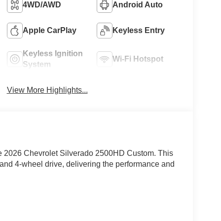
4WD/AWD
Android Auto
Apple CarPlay
Keyless Entry
Keyless Ignition
Wi-Fi Hotspot
System
View More Highlights...
e 2026 Chevrolet Silverado 2500HD Custom. This
 and 4-wheel drive, delivering the performance and