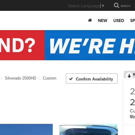
Select Language
▼
SEARCH
NEW
USED
SP
R
Silverado 2500HD
Custom
Confirm Availability
C
I