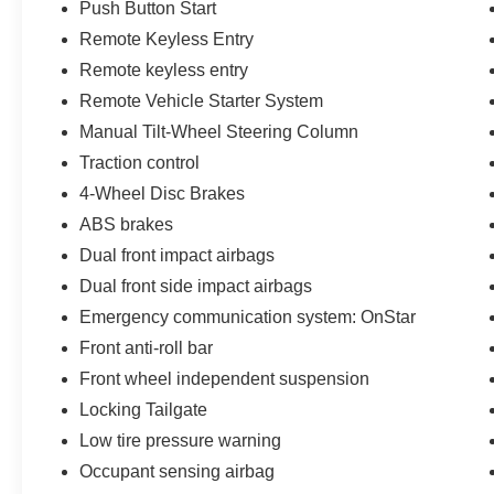
Push Button Start
Remote Keyless Entry
Remote keyless entry
Remote Vehicle Starter System
Manual Tilt-Wheel Steering Column
Traction control
4-Wheel Disc Brakes
ABS brakes
Dual front impact airbags
Dual front side impact airbags
Emergency communication system: OnStar
Front anti-roll bar
Front wheel independent suspension
Locking Tailgate
Low tire pressure warning
Occupant sensing airbag