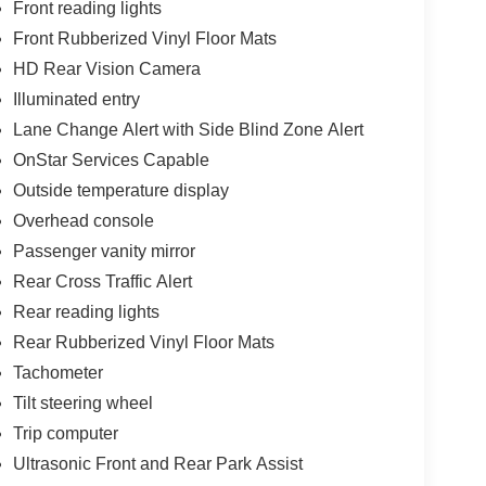
Front reading lights
Front Rubberized Vinyl Floor Mats
HD Rear Vision Camera
Illuminated entry
Lane Change Alert with Side Blind Zone Alert
OnStar Services Capable
Outside temperature display
Overhead console
Passenger vanity mirror
Rear Cross Traffic Alert
Rear reading lights
Rear Rubberized Vinyl Floor Mats
Tachometer
Tilt steering wheel
Trip computer
Ultrasonic Front and Rear Park Assist