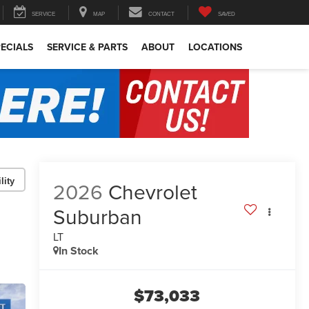
SERVICE
MAP
CONTACT
SAVED
ECIALS
SERVICE & PARTS
ABOUT
LOCATIONS
lity
2026
Chevrolet
Suburban
LT
In Stock
$73,033