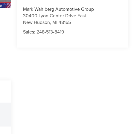
Mark Wahlberg Automotive Group
30400 Lyon Center Drive East
New Hudson
,
MI
48165
Sales:
248-513-8419