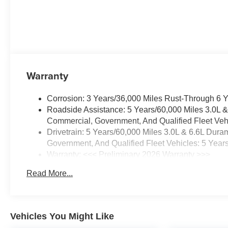
Warranty
Corrosion: 3 Years/36,000 Miles Rust-Through 6 
Roadside Assistance: 5 Years/60,000 Miles 3.0L 
Commercial, Government, And Qualified Fleet Vehi
Drivetrain: 5 Years/60,000 Miles 3.0L & 6.6L Du
Government, And Qualified Fleet Vehicles: 5 Year
Warranty: <<< Preliminary 2026 Warranty >>>
Basic: 3 Years/36,000 Miles
Read More...
Maintenance: First Visit: 12 Months/12,000 Miles
Vehicles You Might Like