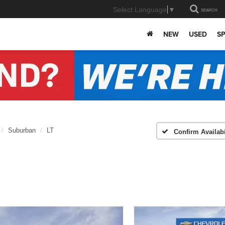
Select Language
▼
SEARCH
NEW
USED
SP
Suburban
LT
Confirm Availabi