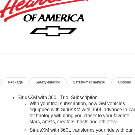
Package
Safety-interior
Safety-mechanical
Options
SiriusXM with 360L Trial Subscription
With your trial subscription, new GM vehicles
equipped with SiriusXM with 360L advance in-ca
technology will bring you closer to your favorite
1
stars, artists, creators, hosts and athletes
SiriusXM with 360L transforms your ride with our