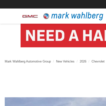
Mark Wahlberg Automotive Group
New Vehicles
2026
Chevrolet