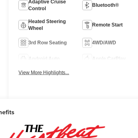
Adaptive Cruise
Bluetooth®
Control
Heated Steering
Remote Start
Wheel
3rd Row Seating
4WD/AWD
Android Auto
Apple CarPlay
View More Highlights...
nefits