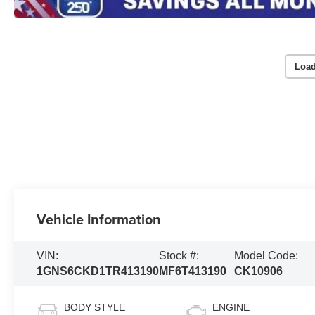
Load
Vehicle Information
VIN:
Stock #:
Model Code:
1GNS6CKD1TR413190
MF6T413190
CK10906
BODY STYLE
ENGINE