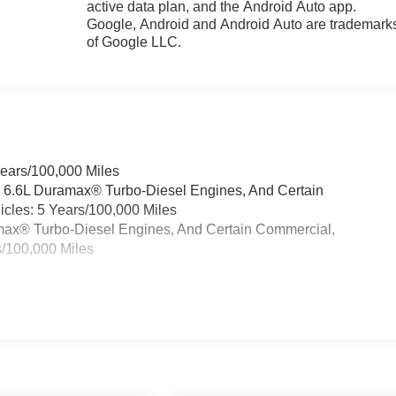
active data plan, and the Android Auto app.
Google, Android and Android Auto are trademark
of Google LLC.
Years/100,000 Miles
& 6.6L Duramax® Turbo-Diesel Engines, And Certain
cles: 5 Years/100,000 Miles
ramax® Turbo-Diesel Engines, And Certain Commercial,
s/100,000 Miles