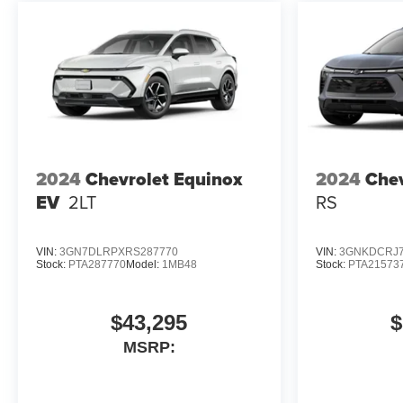
2024
Chevrolet Equinox
2024
Chev
EV
2LT
RS
VIN:
3GN7DLRPXRS287770
VIN:
3GNKDCRJ7
Stock:
PTA287770
Model:
1MB48
Stock:
PTA21573
$43,295
$
MSRP: