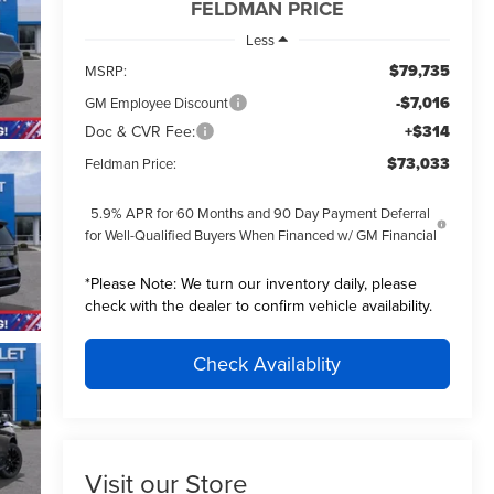
FELDMAN PRICE
Less
$79,735
MSRP:
-$7,016
GM Employee Discount
Doc & CVR Fee:
+$314
$73,033
Feldman Price:
5.9% APR for 60 Months and 90 Day Payment Deferral
for Well-Qualified Buyers When Financed w/ GM Financial
*
Please Note:
We turn our inventory daily, please
check with the dealer to confirm vehicle availability.
Check Availablity
Visit our Store