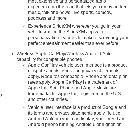
most extensive and personalized radio
experience on the road that lets you enjoy ad-free
music, talk and news, live sports, comedy,
podcasts and more
Experience SiriusXM wherever you go in your
vehicle and on the SiriusXM app with
personalization features to make discovering you
perfect entertainment easier than ever before
Wireless Apple CarPlay/Wireless Android Auto
capability for compatible phones
Apple CarPlay vehicle user interface is a product
of Apple and its terms and privacy statements
n
apply. Requires compatible iPhone and data plan
rates apply. Apple CarPlay is a trademark of
Apple Inc. Siri, iPhone and Apple Music are
trademarks for Apple Inc, registered in the U.S.
3
s
and other countries.
Vehicle user interface is a product of Google and
its terms and privacy statements apply. To use
Android Auto on your car display, you'll need an
Android phone running Android 6 or higher, an