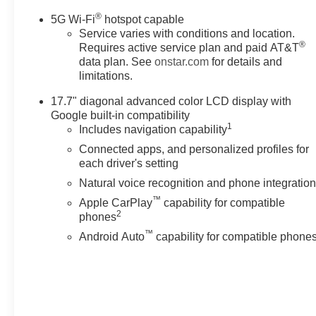
Michigan. Call (248)-662-5970
®
5G Wi-Fi
hotspot capable
to schedule an appointment or
Service varies with conditions and location.
just stop in. Why shop
®
Requires active service plan and paid AT&T
ANYWHERE else when
data plan. See
onstar.com
for details and
EVERYONE is shopping at
limitations.
Feldman Chevrolet of Novi!
17.7" diagonal advanced color LCD display with
Google built-in compatibility
Awards:
1
Includes navigation capability
* Car and Driver 10 Best Trucks
Connected apps, and personalized profiles for
and SUVs Car and Driver
each driver's setting
Editors' Choice
Car and Driver, January 2017.
Natural voice recognition and phone integratio
Price may include: GM
™
Apple CarPlay
capability for compatible
employee discount.$1500 -
2
phones
Active UAW-GM Hourly
™
Android Auto
capability for compatible phone
Employee Vehicle Allowance.
Exp. 01/04/2027 $500 - GM
Rewards Card Sales Sign Up
and Spend Offer. Exp.
09/30/2026