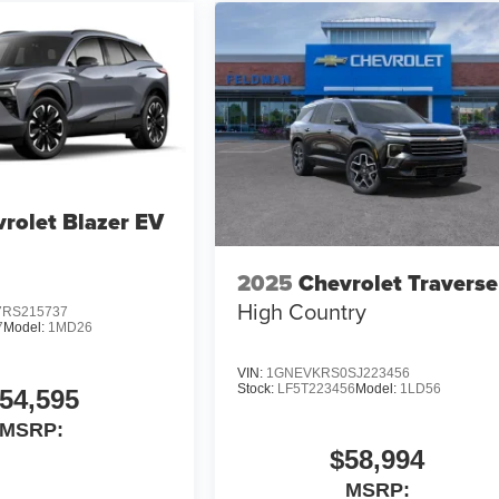
rolet Blazer EV
2025
Chevrolet Traverse
High Country
RS215737
7
Model:
1MD26
VIN:
1GNEVKRS0SJ223456
Stock:
LF5T223456
Model:
1LD56
54,595
MSRP:
$58,994
MSRP: