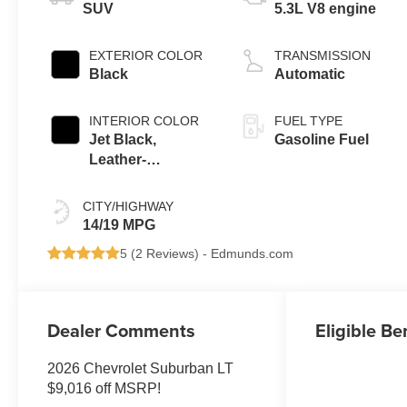
SUV
5.3L V8 engine
EXTERIOR COLOR
TRANSMISSION
Black
Automatic
INTERIOR COLOR
FUEL TYPE
Jet Black,
Gasoline Fuel
Leather-
Appointed
Seating Surfaces
CITY/HIGHWAY
14/19 MPG
5 (
2 Reviews
) -
Edmunds.com
Dealer Comments
Eligible Be
2026 Chevrolet Suburban LT
$9,016 off MSRP!