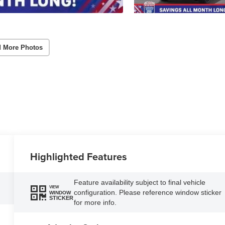
 More Photos
Highlighted Features
Feature availability subject to final vehicle
VIEW
configuration. Please reference window sticker
WINDOW
STICKER
for more info.