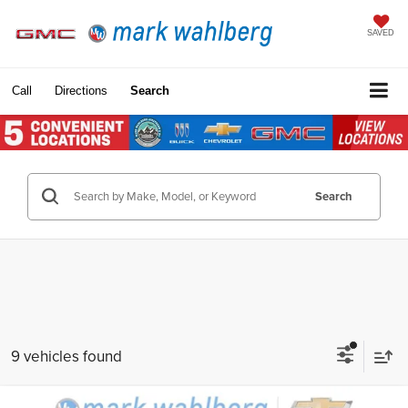
SAVED
Call
Directions
Search
Search
9 vehicles found