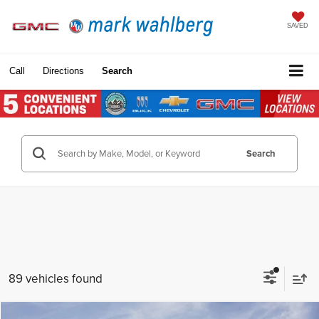
SAVED
Call
Directions
Search
Search
89 vehicles found