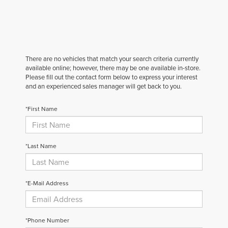
There are no vehicles that match your search criteria currently
available online; however, there may be one available in-store.
Please fill out the contact form below to express your interest
and an experienced sales manager will get back to you.
*First Name
*Last Name
*E-Mail Address
*Phone Number