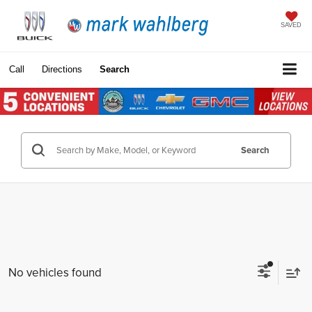
SAVED
Call
Directions
Search
Search
No vehicles found