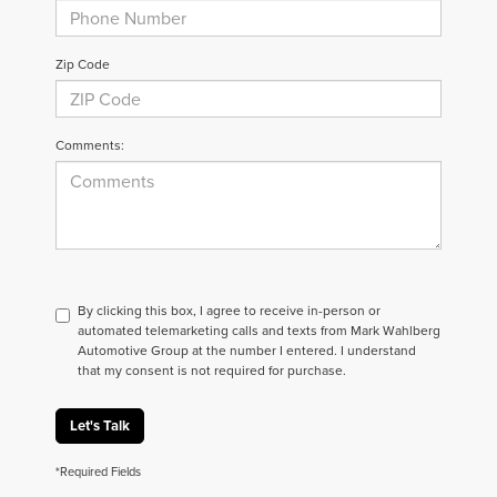
Zip Code
Comments:
By clicking this box, I agree to receive in-person or
automated telemarketing calls and texts from Mark Wahlberg
Automotive Group at the number I entered. I understand
that my consent is not required for purchase.
Let's Talk
*Required Fields