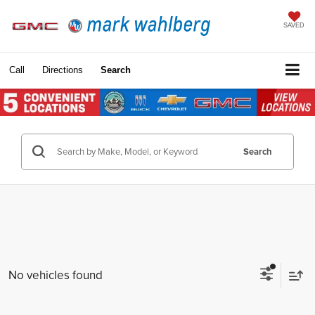
SAVED
Call
Directions
Search
Search
No vehicles found