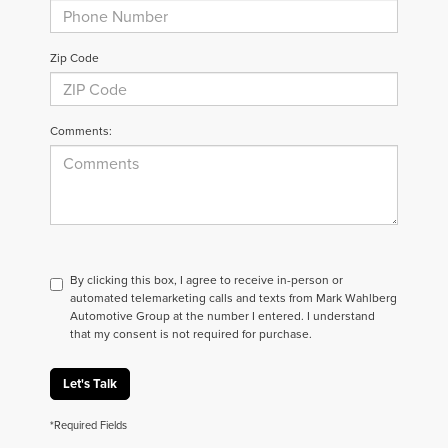
Zip Code
Comments:
By clicking this box, I agree to receive in-person or
automated telemarketing calls and texts from Mark Wahlberg
Automotive Group at the number I entered. I understand
that my consent is not required for purchase.
Let's Talk
*Required Fields