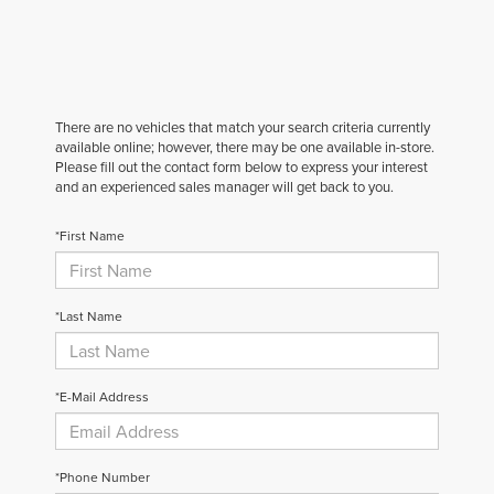
There are no vehicles that match your search criteria currently
available online; however, there may be one available in-store.
Please fill out the contact form below to express your interest
and an experienced sales manager will get back to you.
*First Name
*Last Name
*E-Mail Address
*Phone Number