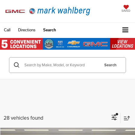
SAVED
Call
Directions
Search
Search
28 vehicles found