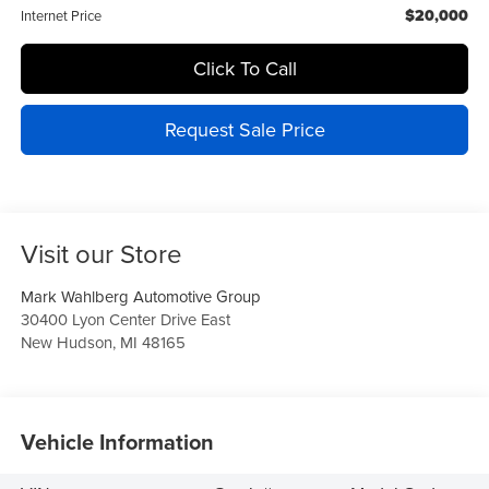
$20,000
Internet Price
Click To Call
Request Sale Price
Visit our Store
Mark Wahlberg Automotive Group
30400 Lyon Center Drive East
New Hudson
,
MI
48165
Vehicle Information