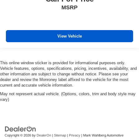
MSRP
View Vehicle
This online window sticker is provided for informational purposes only.
Vehicle features, options, specifications, pricing, incentives, availability, and
other information are subject to change without notice. Please see your
dealer and review the Monroney label affixed to the vehicle for the most
current and accurate vehicle information.
May not represent actual vehicle. (Options, colors, trim and body style may
vary)
Copyright © 2026
by
DealerOn
|
Sitemap
|
Privacy
| Mark Wahlberg Automotive