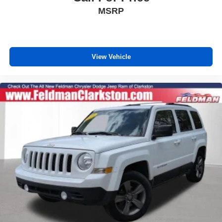
All-Weather Floor Mats
MSRP
Apple CarPlay/Android Auto
Auto-dimming Rear-View mirror
Bird's Eye View Surround Vision
View Vehicle
Compass
Driver door bin
Driver vanity mirror
Front reading lights
Garage door transmitter
Illuminated entry
Inside Rearview Mirror w/Full Camera Display
Leather steering wheel
Outside temperature display
Overhead console
Passenger vanity mirror
Rear reading lights