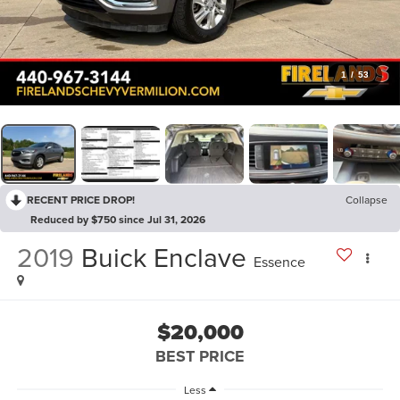
1
/
53
RECENT PRICE DROP!
Collapse
Reduced by $750 since Jul 31, 2026
2019
Buick Enclave
Essence
$20,000
BEST PRICE
Less