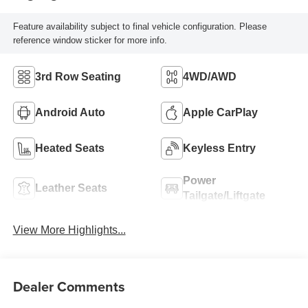
Feature availability subject to final vehicle configuration. Please
reference window sticker for more info.
3rd Row Seating
4WD/AWD
Android Auto
Apple CarPlay
Heated Seats
Keyless Entry
Power
Leather Seats
Tailgate/Liftgate
View More Highlights...
Dealer Comments