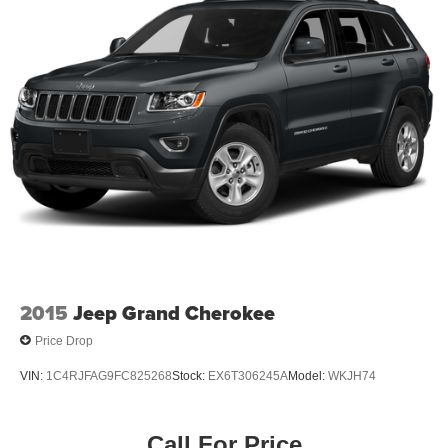
18" Painted Aluminum Wheels
Alloy wheels
Rear window wiper
Variably intermittent wipers
3.49 Axle Ratio
Accident Free Carfax
Locally Owned New Car Trade
Apple Carplay/Android Auto
Awd
2015
Jeep Grand Cherokee
Price Drop
VIN:
1C4RJFAG9FC825268
Stock:
EX6T306245A
Model:
WKJH74
Call For Price