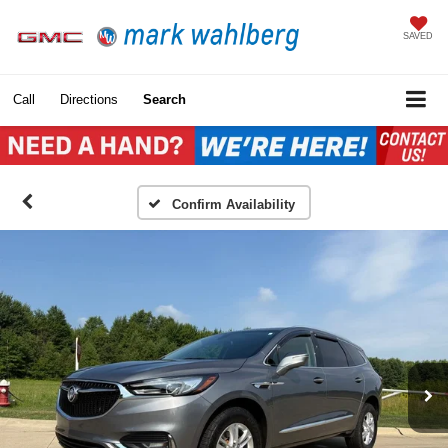
SAVED
Call
Directions
Search
Confirm Availability