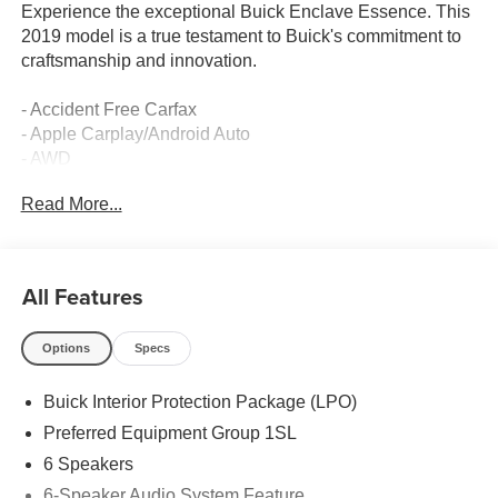
Experience the exceptional Buick Enclave Essence. This
2019 model is a true testament to Buick's commitment to
craftsmanship and innovation.
- Accident Free Carfax
- Apple Carplay/Android Auto
- AWD
- Locally Owned New Car Trade
Read More...
- Premium audio system: Buick Infotainment System
- SiriusXM Radio
- Power driver seat
- Power steering
All Features
- Steering wheel mounted audio controls
- Speed control
Options
Specs
- Power Liftgate
- Fully automatic headlights
Buick Interior Protection Package (LPO)
- Heated door mirrors
- Power door mirrors
Preferred Equipment Group 1SL
- Turn signal indicator mirrors
6 Speakers
- 3rd Row All-Weather Floor Mats
6-Speaker Audio System Feature