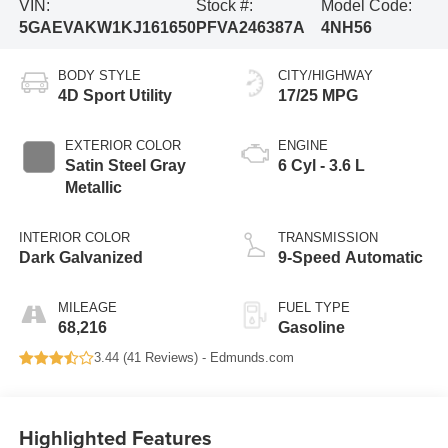
VIN:
Stock #:
Model Code:
5GAEVAKW1KJ161650
PFVA246387A
4NH56
BODY STYLE
CITY/HIGHWAY
4D Sport Utility
17/25 MPG
EXTERIOR COLOR
ENGINE
Satin Steel Gray
6 Cyl - 3.6 L
Metallic
INTERIOR COLOR
TRANSMISSION
Dark Galvanized
9-Speed Automatic
MILEAGE
FUEL TYPE
68,216
Gasoline
3.44 (
41 Reviews
) -
Edmunds.com
Highlighted Features