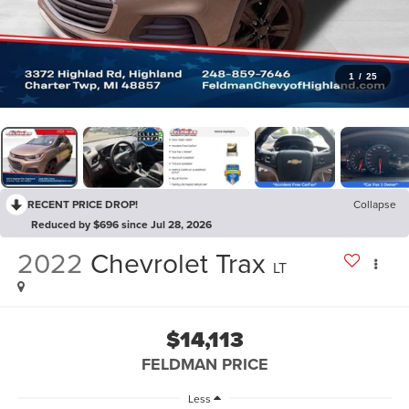
1
/
25
RECENT PRICE DROP!
Collapse
Reduced by $696 since Jul 28, 2026
2022
Chevrolet Trax
LT
$14,113
FELDMAN PRICE
Less