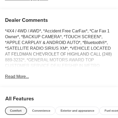
Dealer Comments
*4X4 / 4WD / AWD*, *Accident Free CarFax*, *Car Fax 1
Owner*, *BACKUP CAMERA*, *TOUCH SCREEN*,
*APPLE CARPLAY & ANDROID AUTO*, *Bluetooth®*,
*SATELLITE RADIO SIRIUS XM*, *VEHICLE LOCATED
AT FELDMAN CHEVROLET OF HIGHLAND CALL (248)
889-3232*, *GENERAL MOTORS AWARD TOP
CUSTOMER SERVICE DEALERSHIP IN METRO
DETROIT*.
Read More...
CARFAX One-Owner. Clean CARFAX.
Stone Gray Metallic 2022 Chevrolet Trax LT
All Features
AWD Turbo 1.4L VVT DOHC 4-Cylinder DI SIDI 23/30
Comfort
Convenience
Exterior and appearance
Fuel eco
City/Highway MPG 6-Speed Automatic