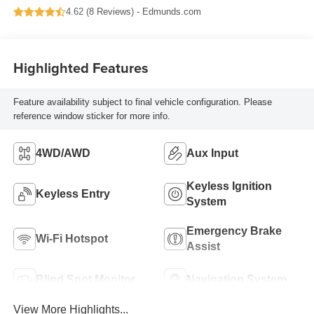
4.62 (
8 Reviews
) -
Edmunds.com
Highlighted Features
Feature availability subject to final vehicle configuration. Please
reference window sticker for more info.
4WD/AWD
Aux Input
Keyless Ignition
Keyless Entry
System
Emergency Brake
Wi-Fi Hotspot
Assist
Blind Spot Monitor
Navigation System
View More Highlights...