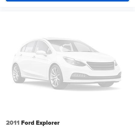
off sweltering weather with manual climate controls.
You can set the mode, temperature and speed of the
fan so you can be comfortable on your drive no matter
the temperature outside. Keep it cool with manual air
conditioning.
Front head restraint control
: Manual front seat head
restraint control
Rear head restraint control
: Manual rear seat head
restraint control
Manual telescopic steering wheel - Easy to fit in. The
most comfortable position for your steering wheel while
you drive can mean having to squeeze past it to get in
and out of the vehicle. With the manual telescopic
steering wheel, you can find the perfect position for all
situations.
Manual tilt steering wheel - Easy to fit in. The most
comfortable position for your steering wheel while you
drive can mean having to squeeze past it to get in and
out of the vehicle. With the manual tilt steering wheel
2011
Ford Explorer
it's easy to find the perfect fit for all situations.