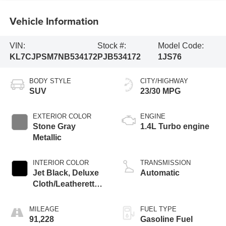
Vehicle Information
VIN:
Stock #:
Model Code:
KL7CJPSM7NB534172
PJB534172
1JS76
BODY STYLE
CITY/HIGHWAY
SUV
23/30 MPG
EXTERIOR COLOR
ENGINE
Stone Gray
1.4L Turbo engine
Metallic
INTERIOR COLOR
TRANSMISSION
Jet Black, Deluxe
Automatic
Cloth/Leatherette
Seat Trim
MILEAGE
FUEL TYPE
91,228
Gasoline Fuel