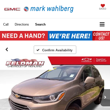
SAVED
Call
Directions
Search
Confirm Availability