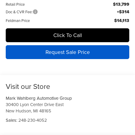
$13,799
Retail Price
+$314
Doc & CVR Fee:
$14,113
Feldman Price
Click To Call
Request Sale Price
Visit our Store
Mark Wahlberg Automotive Group
30400 Lyon Center Drive East
New Hudson
,
MI
48165
Sales:
248-230-4052