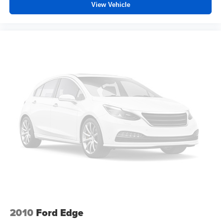
Driver front seat armrest is perfect for those times when
View Vehicle
your hands don’t need to be at 10 and 2. Give your
upper body a little more support and enjoy a more
comfortable drive with driver front seat armrest.
Power 2-way driver lumbar - It’s got your back. How
you feel while driving is just as important as how your
car drives. Enhance your comfort with power 2-way
driver lumbar. Simply set it to the support you want for
your lower back, and it will reduce the strain you would
feel otherwise. Power 2-way driver lumbar supports
your right to drive comfortably.
8-way driver seat - Comfort that conforms to you! It
doesn't matter how long your drive is; if you aren't
comfortable while you're behind the wheel, every trip
feels like a chore. With 8-way driver seat, finding the
perfect position is easy, so you can sit back, (or up, or a
little forward), relax and enjoy the journey.
Rear seats fixed or removable
: Fixed rear seats
Flip forward cushion/seatback rear seat - Tuck it in to
open up. When your needs switch from carrying
2010
Ford Edge
passengers to cargo, flip forward cushion/seatback rear