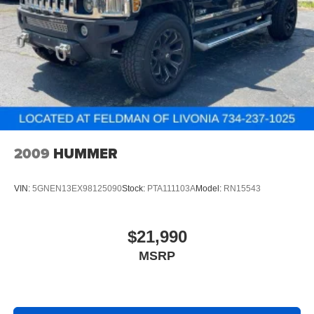
and wear and can easily be removed for cleaning.
Rear seatback upholstery
: Carpet rear seatback
upholstery
Interior accents
: Chrome and metal-look interior
accents
This upholstery combination gives the vehicle a
distinctive interior décor.
This upholstery combination gives the vehicle a
distinctive interior décor.
2009
HUMMER
Front seatback upholstery
: Cloth front seatback
upholstery
VIN:
5GNEN13EX98125090
Stock:
PTA111103A
Model:
RN15543
Headliner material
: Cloth headliner material
Deep tinted windows - a dark outlook. Sometimes the
road ahead being bright is a bad thing. Deep tinted
$21,990
windows tame the level of light entering your vehicle
MSRP
meaning less eye fatigue; and they offer reprieve from
prying eyes, too. Take the edge off the sunshine with
deep tinted windows.
Driver front seat armrest - leaning towards comfort.