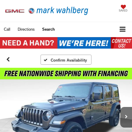
SAVED
Call
Directions
Search
Confirm Availability