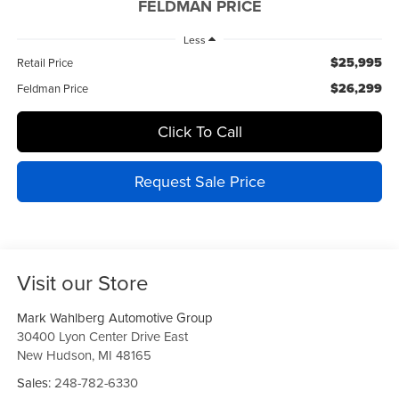
FELDMAN PRICE
Less
$25,995
Retail Price
$26,299
Feldman Price
Click To Call
Request Sale Price
Visit our Store
Mark Wahlberg Automotive Group
30400 Lyon Center Drive East
New Hudson
,
MI
48165
Sales:
248-782-6330