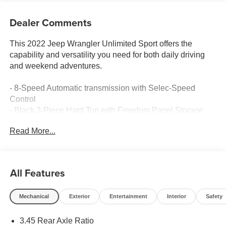
Dealer Comments
This 2022 Jeep Wrangler Unlimited Sport offers the
capability and versatility you need for both daily driving
and weekend adventures.
- 8-Speed Automatic transmission with Selec-Speed
Control
- Black 3-Piece Hard Top with Freedom Panel Storage
Bag
Read More...
- Uconnect 4 with 7 touchscreen, Apple CarPlay, and
Android Auto
- 4WD capability with Dana M200 Rear Axle and 3.45
Rear Axle Ratio
All Features
- Rear Window Defroster, Wiper, and Washer
- ParkView Rear Backup Camera
Mechanical
Exterior
Entertainment
Interior
Safety
- Anti-Lock 4-Wheel Disc Brakes with Brake Assist
- Electronic Stability Control and Traction Control
3.45 Rear Axle Ratio
- Bluetooth® connectivity with steering wheel audio