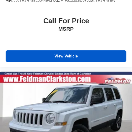
VIN:
5J6YH2H78BL004494
Stock:
FTF5133539A
Model:
YH2H7BEW
Call For Price
MSRP
View Vehicle