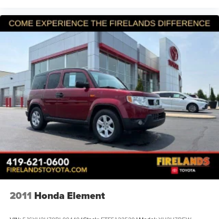
NEW HUDSON CALL (248) 486-1900
2011
Honda Element