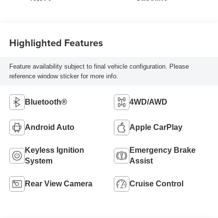
Highlighted Features
Feature availability subject to final vehicle configuration. Please
reference window sticker for more info.
Bluetooth®
4WD/AWD
Android Auto
Apple CarPlay
Keyless Ignition
Emergency Brake
System
Assist
Rear View Camera
Cruise Control