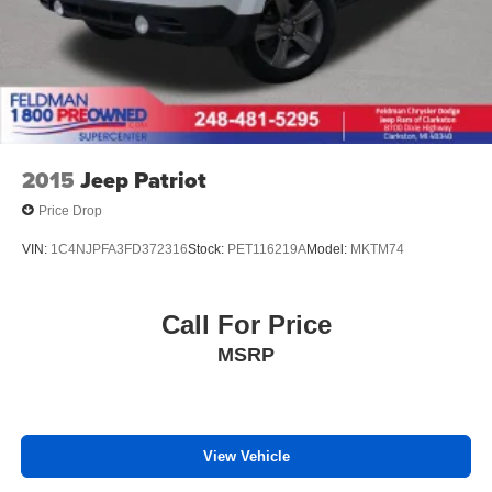
2015
Jeep Patriot
Price Drop
VIN:
1C4NJPFA3FD372316
Stock:
PET116219A
Model:
MKTM74
Call For Price
MSRP
View Vehicle