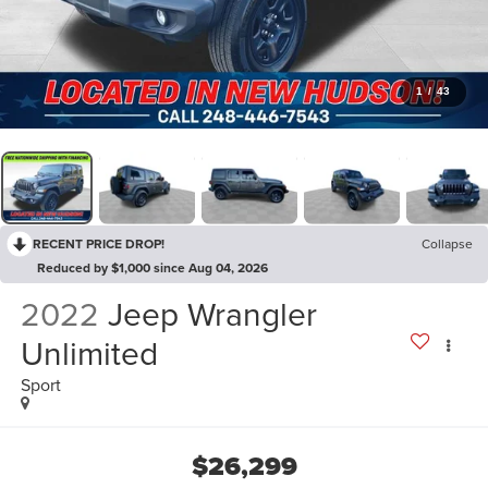
1
/
43
RECENT PRICE DROP!
Collapse
Reduced by $1,000 since Aug 04, 2026
2022
Jeep Wrangler
Unlimited
Sport
$26,299