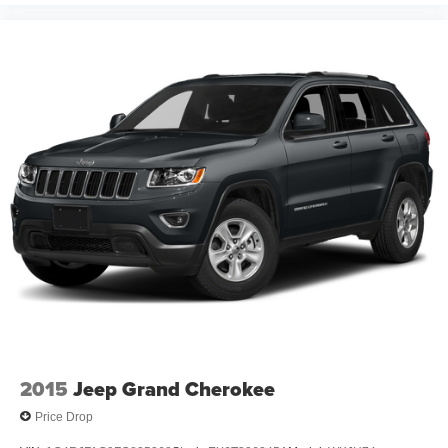
2015
Jeep Grand Cherokee
Price Drop