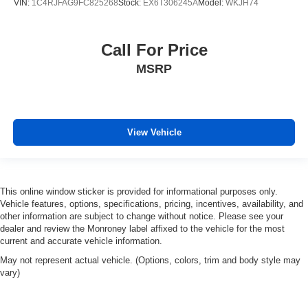
VIN:
1C4RJFAG9FC825268
Stock:
EX6T306245A
Model:
WKJH74
Call For Price
MSRP
View Vehicle
This online window sticker is provided for informational purposes only.
Vehicle features, options, specifications, pricing, incentives, availability, and
other information are subject to change without notice. Please see your
dealer and review the Monroney label affixed to the vehicle for the most
current and accurate vehicle information.
May not represent actual vehicle. (Options, colors, trim and body style may
vary)