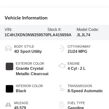
Vehicle Information
VIN:
Stock #:
Model Code:
1C4HJXDN3NW259570
PLA415659A
JLJL74
BODY STYLE
CITY/HIGHWAY
4D Sport Utility
21/24 MPG
EXTERIOR COLOR
ENGINE
Granite Crystal
4 Cyl - 2 L
Metallic Clearcoat
INTERIOR COLOR
TRANSMISSION
Black
8-Speed Automatic
MILEAGE
FUEL TYPE
45,579
Gasoline