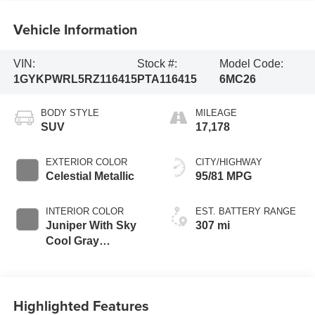
Vehicle Information
VIN:
Stock #:
Model Code:
1GYKPWRL5RZ116415
PTA116415
6MC26
BODY STYLE
MILEAGE
SUV
17,178
EXTERIOR COLOR
CITY/HIGHWAY
Celestial Metallic
95/81 MPG
INTERIOR COLOR
EST. BATTERY RANGE
Juniper With Sky
307 mi
Cool Gray
Accents, Full
Leather Seat Trim
With Perforated
Highlighted Features
Inserts