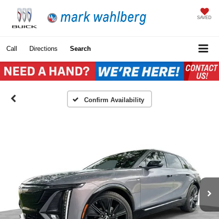
SAVED
Call
Directions
Search
Confirm Availability