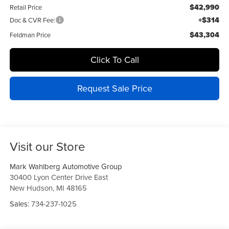
$42,990
Retail Price
+$314
Doc & CVR Fee:
$43,304
Feldman Price
Click To Call
Request Sale Price
Visit our Store
Mark Wahlberg Automotive Group
30400 Lyon Center Drive East
New Hudson
,
MI
48165
Sales:
734-237-1025