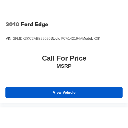
passenger seat, finding the perfect position is easy, so
you can sit back, (or up, or a little forward), relax and
enjoy the journey.
2010
Ford Edge
Front seat center armrest - comfort in the middle
ground. There’s room for two to relax with front seat
center armrest. It divides the front seating positions with
VIN:
2FMDK3KC2ABB29020
Stock:
PCA142194A
Model:
K3K
a top that both the driver and passenger can use. Front
seat center armrest puts your comfort front and center.
Carpet flooring enhances the interior appearance and
Call For Price
provides an added layer of sound insulation.
MSRP
Full coverage flooring enhances the interior
appearance and provides an added layer of sound
insulation.
Headliner coverage
: Full headliner coverage
View Vehicle
Console insert material
: Genuine wood and metal-
look console insert
Door panel insert
: Genuine wood and metal-look door
panel insert
Heat pump