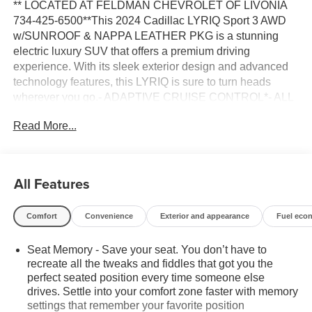
** LOCATED AT FELDMAN CHEVROLET OF LIVONIA
734-425-6500**This 2024 Cadillac LYRIQ Sport 3 AWD
w/SUNROOF & NAPPA LEATHER PKG is a stunning
electric luxury SUV that offers a premium driving
experience. With its sleek exterior design and advanced
technology features, this LYRIQ is sure to turn heads
wherever you go.- ADAPTIVE CRUISE CONTROL*- ALL
WHEEL DRIVE*- ANDROID AUTO*- APPLE CARPLAY*-
Read More...
BACKUP CAMERA*- Bluetooth®*- FORWARD
COLLISION ALERT*- FRESH TRADE*- FRONT AND
REAR PARK ASSIST*- HEATED & VENTILATED
SEATS*- HEATED STEERING WHEEL*- LANE
All Features
CHANGE ALERT*- LANE DEPARTURE WARNING*-
LEATHER SEATS*- NON SMOKER*- ONE OWNER
Comfort
Convenience
Exterior and appearance
Fuel eco
CARFAX*- POWER LIFT GATE*- REAR CROSS
TRAFFIC ALERT*- REMOTE START*- SIDE BLIND
Seat Memory - Save your seat. You don’t have to
ZONE ALERT*- SUNROOF*- SUPER CRUISE*-
recreate all the tweaks and fiddles that got you the
SURROUND VISION CAMERA*- WIRELESS DEVICE
perfect seated position every time someone else
CHARGING*This LYRIQ boasts an impressive all-wheel
drives. Settle into your comfort zone faster with memory
drive electric powertrain that delivers an estimated 500
settings that remember your favorite position
horsepower and 450 lb-ft of torque, providing thrilling