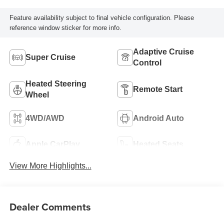
Feature availability subject to final vehicle configuration. Please
reference window sticker for more info.
Adaptive Cruise
Super Cruise
Control
Heated Steering
Remote Start
Wheel
4WD/AWD
Android Auto
Apple CarPlay
Heated Seats
View More Highlights...
Dealer Comments