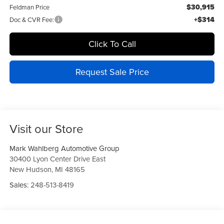
$30,915
Feldman Price
+$314
Doc & CVR Fee:
Click To Call
Request Sale Price
Visit our Store
Mark Wahlberg Automotive Group
30400 Lyon Center Drive East
New Hudson
,
MI
48165
Sales:
248-513-8419