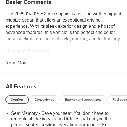
Dealer Comments
The 2025 Kia K5 EX is a sophisticated and well-equipped
midsize sedan that offers an exceptional driving
experience. With its sleek exterior design and a host of
advanced features, this vehicle is the perfect choice for
those seeking a balance of style, comfort, and technology.
- Carpeted Floor Mats
Read More...
Under the hood, the K5 EX is powered by an efficient I4
engine paired with an 8-speed automatic transmission,
delivering a smooth and responsive performance. The
vehicle's impressive fuel economy, with 25 city/36
All Features
highway MPG, ensures you can enjoy the ride without
frequent stops at the pump.
Comfort
Convenience
Exterior and appearance
Fuel eco
The interior of the K5 EX is a true haven of comfort and
Seat Memory - Save your seat. You don’t have to
convenience. Featuring 12 speakers, an AM/FM audio
recreate all the tweaks and fiddles that got you the
system with SiriusXM, and a navigation system, you'll
perfect seated position every time someone else
enjoy a premium audio experience and seamless