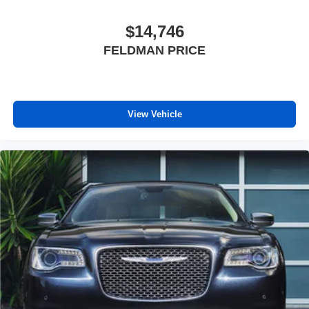
unhappy medium. Find your own comfort zone with
dual zone front climate controls.
$14,746
Rear seats fixed or removable
: Fixed rear seats
FELDMAN PRICE
Fold forward seatback - Down for whatever. Sometimes
you need a little more room for your cargo and fold
forward seatback makes it easy to get it. With very little
effort the seatback rests on the cushion for quick and
View Vehicle
simple space gains. With fold forward seatback, it all
fits.
8-way passenger seat - Comfort that conforms to you! It
doesn't matter how long your ride is; if you aren't
comfortable every trip feels like a chore. With 8-way
passenger seat, finding the perfect position is easy, so
you can sit back, (or up, or a little forward), relax and
enjoy the journey.
Front seat center armrest - comfort in the middle
ground. There’s room for two to relax with front seat
center armrest. It divides the front seating positions with
a top that both the driver and passenger can use. Front
seat center armrest puts your comfort front and center.