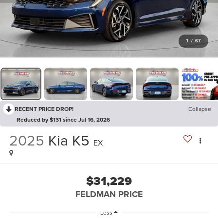
1
/
67
RECENT PRICE DROP!
Collapse
Reduced by $131 since Jul 16, 2026
2025
Kia K5
EX
$31,229
FELDMAN PRICE
Less