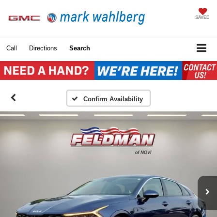
SAVED
Call
Directions
Search
Confirm Availability