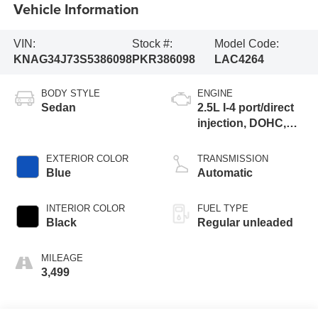
Vehicle Information
VIN:
Stock #:
Model Code:
KNAG34J73S5386098
PKR386098
LAC4264
BODY STYLE
ENGINE
Sedan
2.5L I-4 port/direct
injection, DOHC,
variable valve
control, regular
EXTERIOR COLOR
TRANSMISSION
unleaded, engine
Blue
Automatic
with 191HP
INTERIOR COLOR
FUEL TYPE
Black
Regular unleaded
MILEAGE
3,499