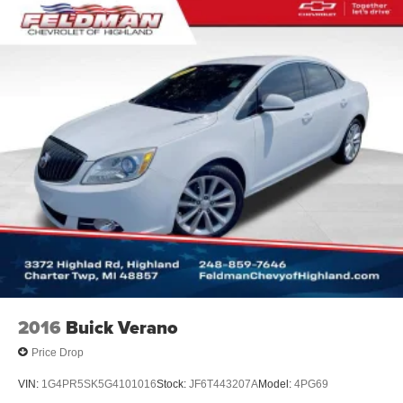
keeping you safe, and that’s why there are height
adjustable front seat head restraints. They allow you to
place the restraint at the correct height behind your
head, providing greater neck protection in the event of
a collision. Get it to the right place for the right time with
Height adjustable front seat head restraints.
Height adjustable rear seat head restraints - the height
of safety. One size doesn’t fit all when it comes to
keeping you safe, and that’s why there are height
adjustable rear seat head restraints. They allow you to
place the restraint at the correct height behind your
head, providing greater neck protection in the event of
a collision. Get it to the right place for the right time with
height adjustable rear seat head restraints.
Laminated side glass - clearly better. Laminated side
glass improves your ride. It’s made of two pieces of
glass with a layer of plastic in the middle, giving it
2016
Buick Verano
added UV protection, sound insulation, and durability.
Laminated side glass is a window into comfort.
Price Drop
This provides an attractive, rich looking appearance.
VIN:
1G4PR5SK5G4101016
Stock:
JF6T443207A
Model:
4PG69
Gearshifter material
: Leather gear shifter material