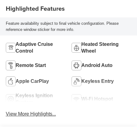
Highlighted Features
Feature availability subject to final vehicle configuration. Please
reference window sticker for more info.
Adaptive Cruise
Heated Steering
Control
Wheel
Remote Start
Android Auto
Apple CarPlay
Keyless Entry
Keyless Ignition
Wi-Fi Hotspot
System
View More Highlights...