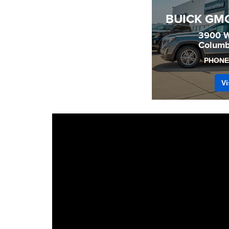
BUICK GM
3900 W
Columb
PHONE
Vi