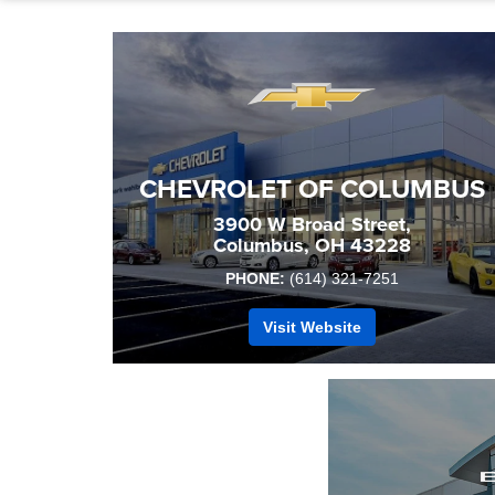
CHEVROLET OF COLUMBUS
3900 W Broad Street,
Columbus, OH 43228
PHONE:
(614) 321-7251
Visit Website