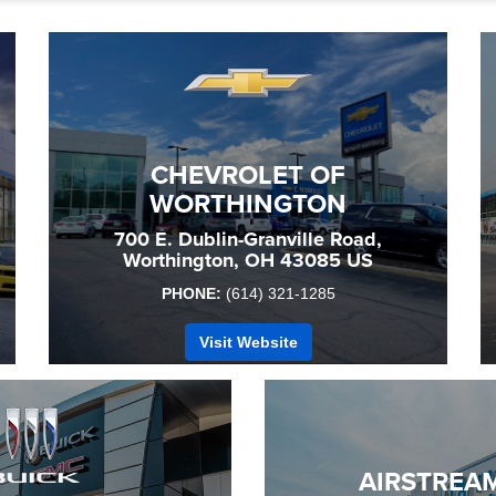
CHEVROLET OF
WORTHINGTON
700 E. Dublin-Granville Road,
Worthington, OH 43085 US
PHONE:
(614) 321-1285
Visit Website
AIRSTREAM