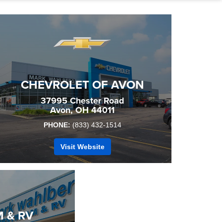
CHEVROLET OF AVON
37995 Chester Road
Avon, OH 44011
PHONE:
(833) 432-1514
Visit Website
 & RV