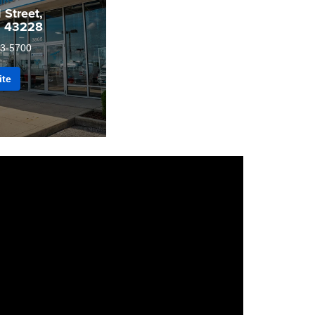
Street,
H 43228
3-5700
ite