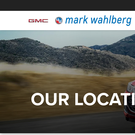
OUR LOCAT