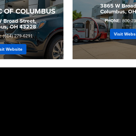
3865 W Broad 
C OF COLUMBUS
Columbus, O
 Broad Street,
PHONE:
800-23
us, OH 43228
Visit Webs
:
(614) 279-6291
sit Website