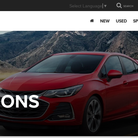
Select Language
▼
SEARCH
NEW
USED
SP
IONS