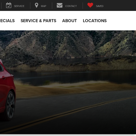
SERVICE
MAP
CONTACT
SAVED
ECIALS
SERVICE & PARTS
ABOUT
LOCATIONS