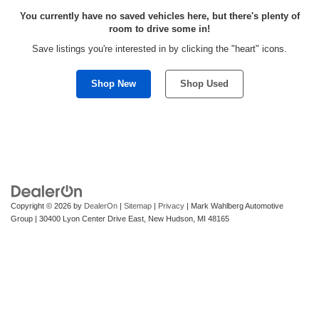
You currently have no saved vehicles here, but there's plenty of
room to drive some in!
Save listings you're interested in by clicking the "heart" icons.
Shop New
Shop Used
Copyright © 2026
by
DealerOn
|
Sitemap
|
Privacy
| Mark Wahlberg Automotive
Group
|
30400 Lyon Center Drive East,
New Hudson,
MI
48165