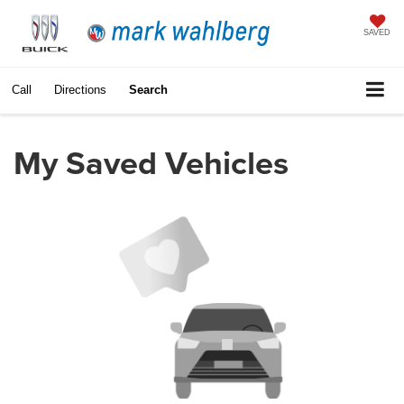
SAVED
Call
Directions
Search
My Saved Vehicles