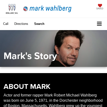
SAVED
Call
Directions
Search
Mark's Story
ABOUT MARK
Actor and former rapper Mark Robert Michael Wahlberg
was born on June 5, 1971, in the Dorchester neighborhood
of Boston, Massachusetts. Wahlberg grew up the youngest