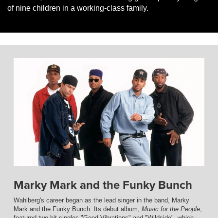
of nine children in a working-class family.
Marky Mark and the Funky Bunch
Wahlberg's career began as the lead singer in the band, Marky
Mark and the Funky Bunch. Its debut album,
Music for the People
,
featured two hit singles "Good Vibrations" and "Wildside", which