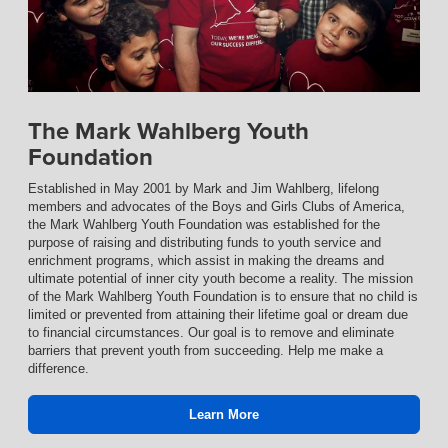
The Mark Wahlberg Youth
Foundation
Established in May 2001 by Mark and Jim Wahlberg, lifelong
members and advocates of the Boys and Girls Clubs of America,
the Mark Wahlberg Youth Foundation was established for the
purpose of raising and distributing funds to youth service and
enrichment programs, which assist in making the dreams and
ultimate potential of inner city youth become a reality. The mission
of the Mark Wahlberg Youth Foundation is to ensure that no child is
limited or prevented from attaining their lifetime goal or dream due
to financial circumstances. Our goal is to remove and eliminate
barriers that prevent youth from succeeding. Help me make a
difference.
Learn More