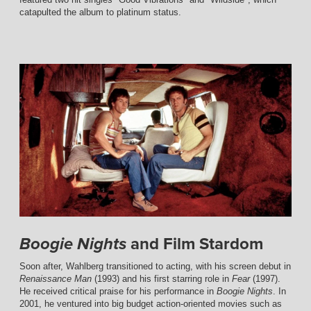
catapulted the album to platinum status.
and Film Stardom
Boogie Nights
Soon after, Wahlberg transitioned to acting, with his screen debut in
Renaissance Man
(1993) and his first starring role in
Fear
(1997).
He received critical praise for his performance in
Boogie Nights
. In
2001, he ventured into big budget action-oriented movies such as