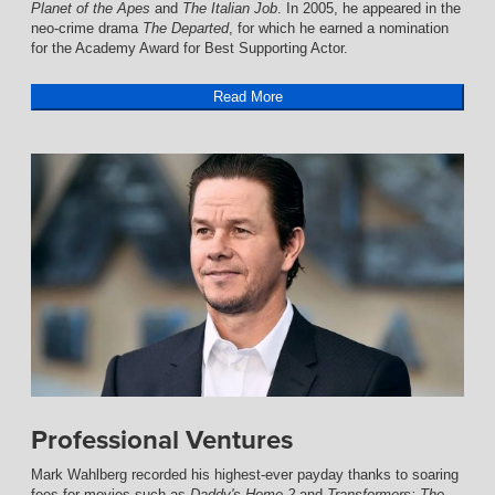
Planet of the Apes
and
The Italian Job
. In 2005, he appeared in the
neo-crime drama
The Departed
, for which he earned a nomination
for the Academy Award for Best Supporting Actor.
Read More
Professional Ventures
Mark Wahlberg recorded his highest-ever payday thanks to soaring
fees for movies such as
Daddy's Home 2
and
Transformers: The