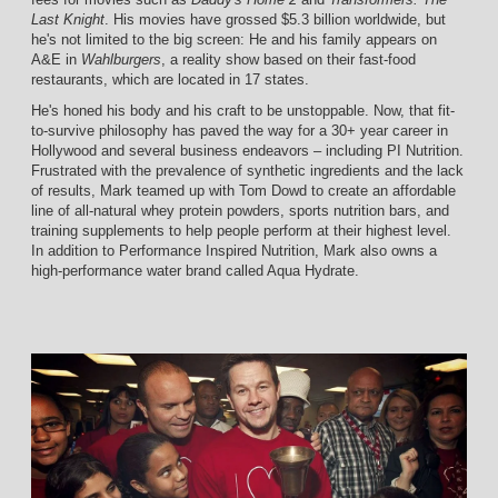
Last Knight
. His movies have grossed $5.3 billion worldwide, but
he's not limited to the big screen: He and his family appears on
A&E in
Wahlburgers
, a reality show based on their fast-food
restaurants, which are located in 17 states.
He's honed his body and his craft to be unstoppable. Now, that fit-
to-survive philosophy has paved the way for a 30+ year career in
Hollywood and several business endeavors – including PI Nutrition.
Frustrated with the prevalence of synthetic ingredients and the lack
of results, Mark teamed up with Tom Dowd to create an affordable
line of all-natural whey protein powders, sports nutrition bars, and
training supplements to help people perform at their highest level.
In addition to Performance Inspired Nutrition, Mark also owns a
high-performance water brand called Aqua Hydrate.