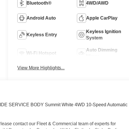
Bluetooth®
4WD/AWD
Android Auto
Apple CarPlay
Keyless Ignition
Keyless Entry
System
Auto Dimming
Wi-Fi Hotspot
Mirror
View More Highlights...
EIDE SERVICE BODY Summit White 4WD 10-Speed Automatic
Please contact our Fleet & Commercial team of experts for