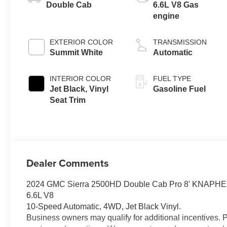
Double Cab
6.6L V8 Gas
engine
EXTERIOR COLOR
TRANSMISSION
Summit White
Automatic
INTERIOR COLOR
FUEL TYPE
Jet Black, Vinyl
Gasoline Fuel
Seat Trim
Dealer Comments
2024 GMC Sierra 2500HD Double Cab Pro 8' KNAPH
6.6L V8
10-Speed Automatic, 4WD, Jet Black Vinyl.
Business owners may qualify for additional incentives. 