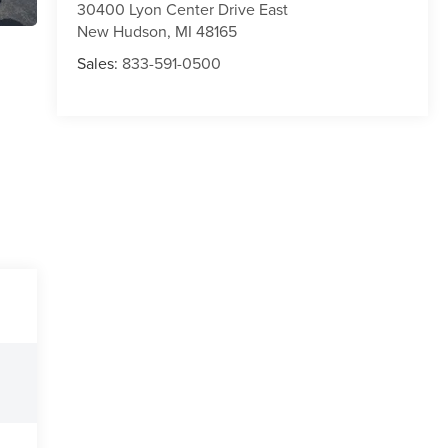
30400 Lyon Center Drive East
New Hudson
,
MI
48165
Sales:
833-591-0500