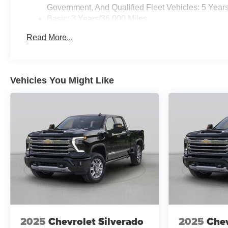
Government, And Qualified Fleet Vehicles: 5 Year
Basic: 3 Years/36,000 Miles
Maintenance: First Visit: 12 Months/12,000 Miles
Read More...
Vehicles You Might Like
2025
Chevrolet Silverado
2025
Chev