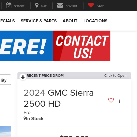
SERVICE
MAP
CONTACT
SAVED
ECIALS
SERVICE & PARTS
ABOUT
LOCATIONS
RECENT PRICE DROP!
Click to Open
lity
2024
GMC Sierra
2500 HD
Pro
In Stock