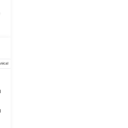
u
nical
Options
Specs
d
d