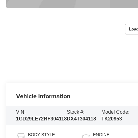
Load
Vehicle Information
VIN:
Stock #:
Model Code:
1GD29LE72RF304118
DX4T304118
TK20953
BODY STYLE
ENGINE