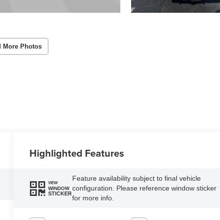
 More Photos
Highlighted Features
Feature availability subject to final vehicle
VIEW
configuration. Please reference window sticker
WINDOW
STICKER
for more info.