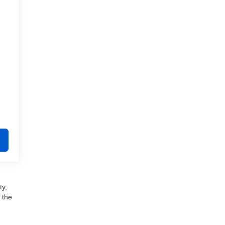
ty,
 the