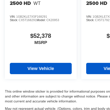
2500 HD
WT
2500 HD
VIN:
1GB2KLE7XSF168291
VIN:
1GB2KLE7X
Stock:
CX5T168291
Model:
CK20953
Stock:
CX5T1792
$52,378
$
MSRP
View Vehicle
Vi
This online window sticker is provided for informational purposes only.
and other information are subject to change without notice. Please s
most current and accurate vehicle information.
May not represent actual vehicle. (Options, colors, trim and body st