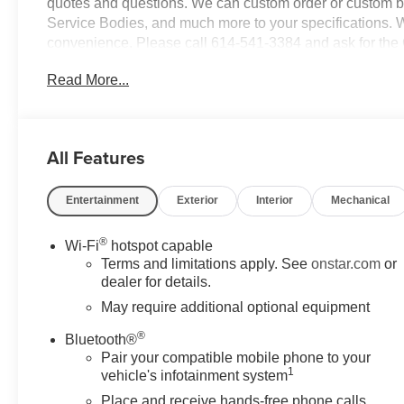
quotes and questions. We can custom order or custom b
Service Bodies, and much more to your specifications. We
convenience. Please call 614-541-3384 and ask for the
and your business! *Unless specified in description Comm
Read More...
are additional cost items. Price does not include comme
in vehicle description, please see dealer for details. Cha
be purchased.
All Features
Entertainment
Exterior
Interior
Mechanical
®
Wi-Fi
hotspot capable
Terms and limitations apply. See
onstar.com
or
dealer for details.
May require additional optional equipment
®
Bluetooth®
Pair your compatible mobile phone to your
1
vehicle's infotainment system
Place and receive hands-free phone calls