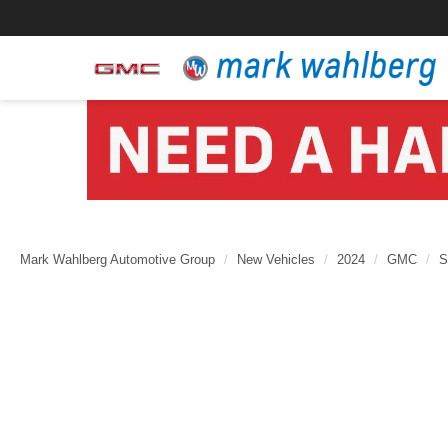
Mark Wahlberg Automotive Group
New Vehicles
2024
GMC
S