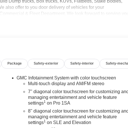
uild Dump trucks, Box trucks, KUVs, Flatbeds, Stake Bodies,
 also offer to you door delivery of vehicles for your
 Commercial & Fleet Department. We look forward to serving yo
ercial Upfits and bodies are not reflected in the pricing and
rcial upfits and other dealer added accessories unless specified
ssis cabs require upfitting and complete vehicle certification to
Package
Safety-exterior
Safety-interior
Safety-mecha
GMC Infotainment System with color touchscreen
Multi-touch display and AM/FM stereo
7" diagonal color touchscreen for customizing an
managing entertainment and vehicle feature
1
settings
on Pro 1SA
8" diagonal color touchscreen for customizing an
managing entertainment and vehicle feature
1
settings
on SLE and Elevation