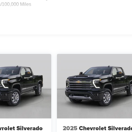
s/100,000 Miles
rolet Silverado
2025
Chevrolet Silverad