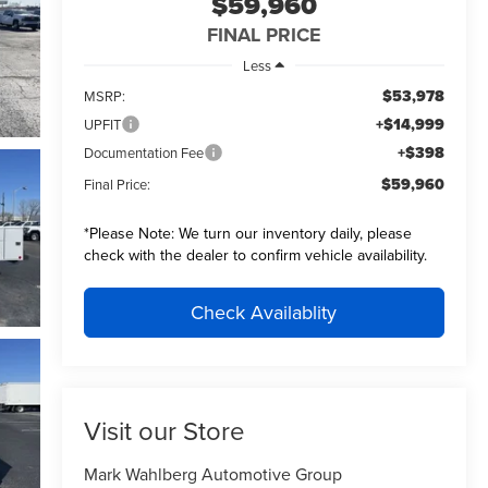
$59,960
FINAL PRICE
Less
$53,978
MSRP:
+$14,999
UPFIT
+$398
Documentation Fee
$59,960
Final Price:
*
Please Note:
We turn our inventory daily, please
check with the dealer to confirm vehicle availability.
Check Availablity
Visit our Store
Mark Wahlberg Automotive Group