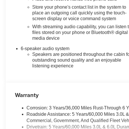
Store your phone's contact list in the system to
place an outgoing call quickly using the touch-
screen display or voice command system
With streaming audio capability, you can listen 
files stored on your phone or Bluetooth® digital
media device
6-speaker audio system
Speakers are positioned throughout the cabin f
outstanding sound quality and an enjoyable
listening experience
Warranty
Corrosion: 3 Years/36,000 Miles Rust-Through 6 
Roadside Assistance: 5 Years/60,000 Miles 3.0L 
Commercial, Government, And Qualified Fleet Vehi
Drivetrain: 5 Years/60,000 Miles 3.0L & 6.0L Du