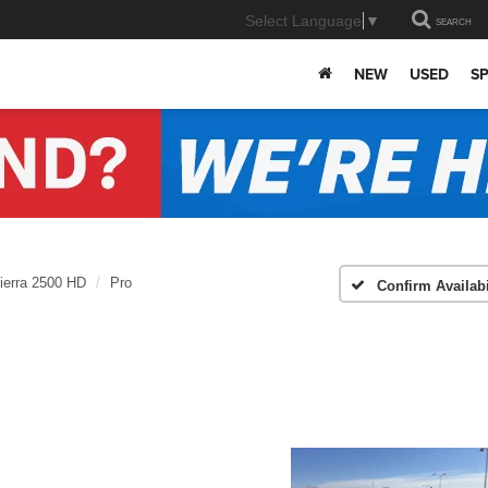
Select Language
▼
SEARCH
NEW
USED
SP
ierra 2500 HD
Pro
Confirm Availabi