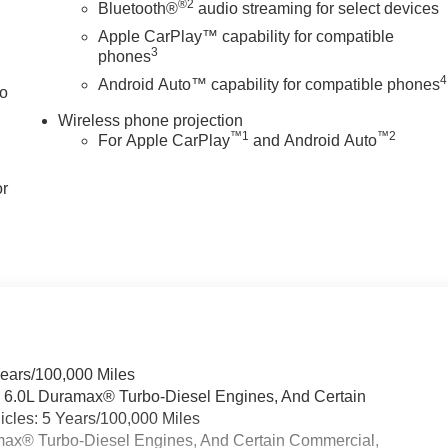
®2
Bluetooth®
audio streaming for select devices
Apple CarPlay™ capability for compatible
3
phones
4
Android Auto™ capability for compatible phones
to
Wireless phone projection
™
1
™
2
For Apple CarPlay
and Android Auto
or
Years/100,000 Miles
& 6.0L Duramax® Turbo-Diesel Engines, And Certain
cles: 5 Years/100,000 Miles
ramax® Turbo-Diesel Engines, And Certain Commercial,