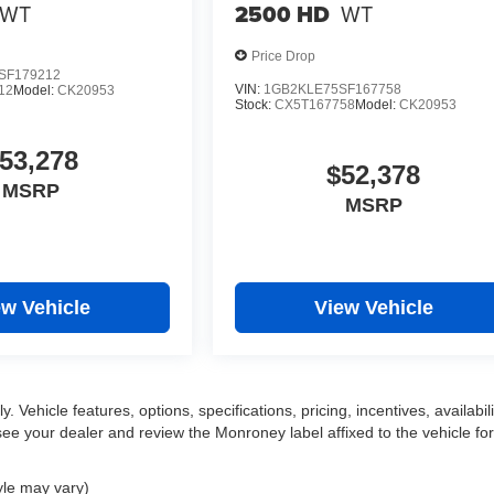
WT
2500 HD
WT
Price Drop
SF179212
VIN:
1GB2KLE75SF167758
12
Model:
CK20953
Stock:
CX5T167758
Model:
CK20953
53,278
$52,378
MSRP
MSRP
ew Vehicle
View Vehicle
 Vehicle features, options, specifications, pricing, incentives, availabili
ee your dealer and review the Monroney label affixed to the vehicle for
yle may vary)