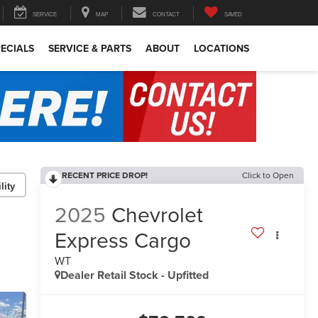
SERVICE
MAP
CONTACT
SAVED
ECIALS
SERVICE & PARTS
ABOUT
LOCATIONS
RECENT PRICE DROP!
Click to Open
lity
2025
Chevrolet
Express Cargo
WT
Dealer Retail Stock - Upfitted