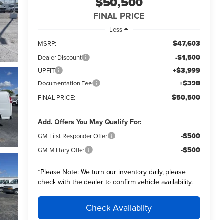
$50,500
FINAL PRICE
Less
$47,603
MSRP:
-$1,500
Dealer Discount
+$3,999
UPFIT
+$398
Documentation Fee
$50,500
FINAL PRICE:
Add. Offers You May Qualify For:
-$500
GM First Responder Offer
-$500
GM Military Offer
*
Please Note:
We turn our inventory daily, please
check with the dealer to confirm vehicle availability.
Check Availablity