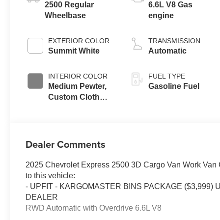
2500 Regular
6.6L V8 Gas
Wheelbase
engine
EXTERIOR COLOR
TRANSMISSION
Summit White
Automatic
INTERIOR COLOR
FUEL TYPE
Medium Pewter,
Gasoline Fuel
Custom Cloth
Seat Trim
Dealer Comments
2025 Chevrolet Express 2500 3D Cargo Van Work Van 
to this vehicle:
- UPFIT - KARGOMASTER BINS PACKAGE ($3,999
DEALER
RWD Automatic with Overdrive 6.6L V8