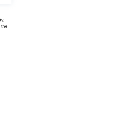
ty,
 the
udson,
MI
48165