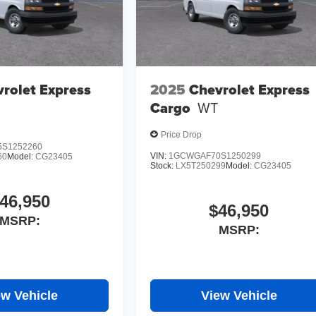
rolet Express
2025
Chevrolet Express
Cargo
WT
Price Drop
S1252260
VIN:
1GCWGAF70S1250299
60
Model:
CG23405
Stock:
LX5T250299
Model:
CG23405
46,950
$46,950
MSRP:
MSRP:
ew Vehicle
View Vehicle