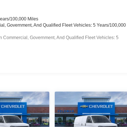
Years/100,000 Miles
ial, Government, And Qualified Fleet Vehicles: 5 Years/100,000
n Commercial, Government, And Qualified Fleet Vehicles: 5