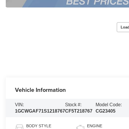
Load
Vehicle Information
VIN:
Stock #:
Model Code:
1GCWGAF71S1218767
CF5T218767
CG23405
BODY STYLE
ENGINE