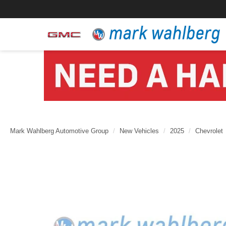
Mark Wahlberg Automotive Group
New Vehicles
2025
Chevrolet