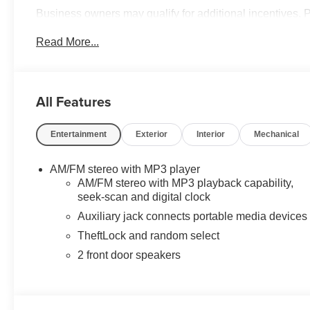
Business owners may qualify for additional incentives. 
quotes and questions. We can custom order or custom b
Read More...
Service Bodies, and much more to your specifications. We
convenience. Please call 614-541-3384 and ask for the
and your business! *Unless specified in description Comm
are additional cost items. *Fleet pricing and incentives m
All Features
include commercial upfits and other dealer added access
for details. Chassis cabs require upfitting and complete 
Entertainment
Exterior
Interior
Mechanical
AM/FM stereo with MP3 player
AM/FM stereo with MP3 playback capability,
seek-scan and digital clock
Auxiliary jack connects portable media devices
TheftLock and random select
2 front door speakers