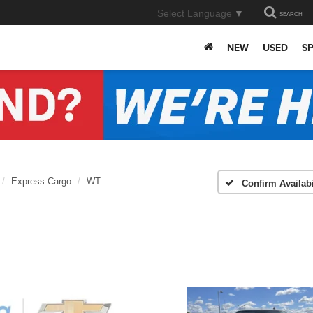
Select Language
▼
SEARCH
NEW
USED
SP
Express Cargo
WT
Confirm Availabi