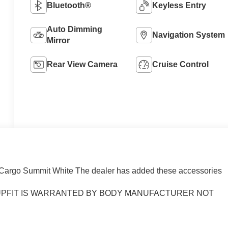
Bluetooth®
Keyless Entry
Auto Dimming
Navigation System
Mirror
Rear View Camera
Cruise Control
Cargo Summit White The dealer has added these accessories
) UPFIT IS WARRANTED BY BODY MANUFACTURER NOT