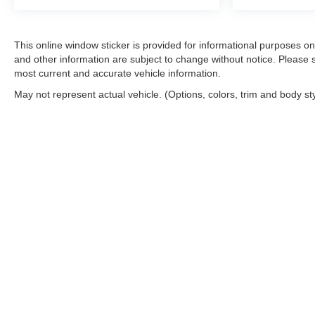
This online window sticker is provided for informational purposes only.
and other information are subject to change without notice. Please s
most current and accurate vehicle information.
May not represent actual vehicle. (Options, colors, trim and body st
Copyright © 2026
by
DealerOn
|
Sitemap