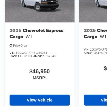
2025
Chevrolet Express
2025
Chev
Cargo
WT
Cargo
WT
Price Drop
VIN:
1GCWGAF75
VIN:
1GCWGAF74S1250354
Stock:
LX5T2522
Stock:
LX5T250354
Model:
CG23405
$
$46,950
MSRP:
View Vehicle
Vi