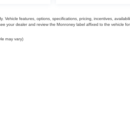
 Vehicle features, options, specifications, pricing, incentives, availabili
ee your dealer and review the Monroney label affixed to the vehicle for
yle may vary)
|
Privacy
| Mark Wahlberg Automotive Group
|
30400 Lyon Center Drive East,
New H