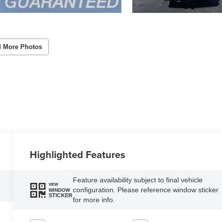
 More Photos
Highlighted Features
Feature availability subject to final vehicle
VIEW
configuration. Please reference window sticker
WINDOW
STICKER
for more info.