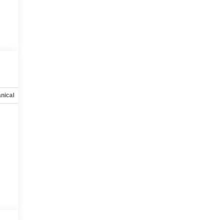
u
r
nical
Options
Specs