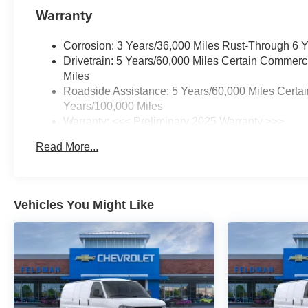
Warranty
Corrosion: 3 Years/36,000 Miles Rust-Through 6 
Drivetrain: 5 Years/60,000 Miles Certain Commerc
Miles
Roadside Assistance: 5 Years/60,000 Miles Certai
Years/100,000 Miles
Warranty: <<< Preliminary 2025 Warranty >>>
Basic: 3 Years/36,000 Miles
Read More...
Maintenance: First Visit: 12 Months/12,000 Miles
Vehicles You Might Like