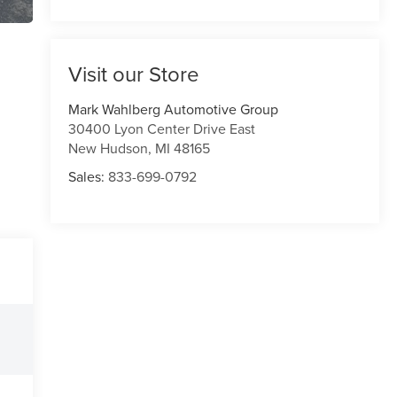
Visit our Store
Mark Wahlberg Automotive Group
30400 Lyon Center Drive East
New Hudson
,
MI
48165
Sales:
833-699-0792