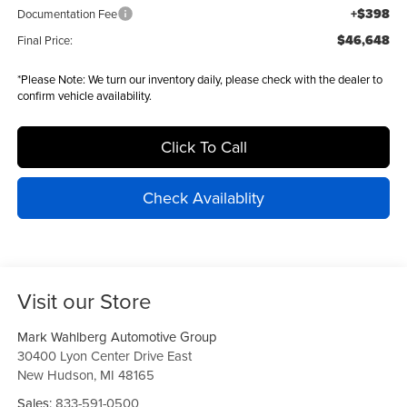
+$398
Documentation Fee
$46,648
Final Price:
*
Please Note:
We turn our inventory daily, please check with the dealer to
confirm vehicle availability.
Click To Call
Check Availablity
Visit our Store
Mark Wahlberg Automotive Group
30400 Lyon Center Drive East
New Hudson
,
MI
48165
Sales:
833-591-0500