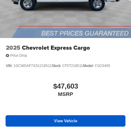
2025
Chevrolet Express Cargo
Price Drop
VIN:
1GCWGAF7XS1218511
Stock:
CF5T218511
Model:
CG23405
$47,603
MSRP
View Vehicle