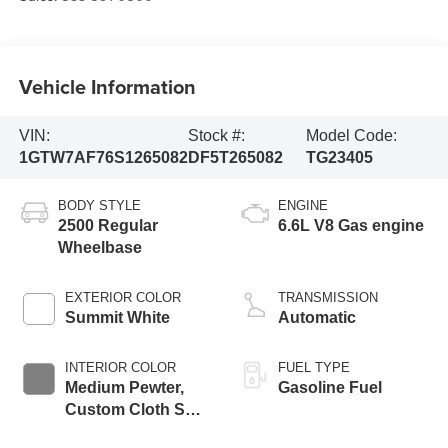
Vehicle Information
VIN:
Stock #:
Model Code:
1GTW7AF76S1265082
DF5T265082
TG23405
BODY STYLE
ENGINE
2500 Regular
6.6L V8 Gas engine
Wheelbase
EXTERIOR COLOR
TRANSMISSION
Summit White
Automatic
INTERIOR COLOR
FUEL TYPE
Medium Pewter,
Gasoline Fuel
Custom Cloth Seat
Trim