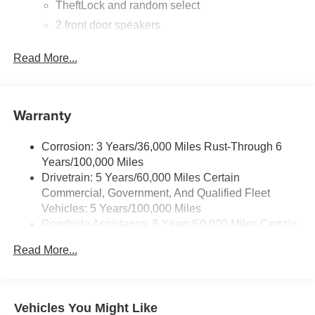
TheftLock and random select
2 front door speakers
Read More...
Warranty
Corrosion: 3 Years/36,000 Miles Rust-Through 6
Years/100,000 Miles
Drivetrain: 5 Years/60,000 Miles Certain
Commercial, Government, And Qualified Fleet
Vehicles: 5 Years/100,000 Miles
Roadside Assistance: 5 Years/60,000 Miles Certain
Commercial, Government, And Qualified Fleet
Read More...
Vehicles: 5 Years/100,000 Miles
Warranty: <<< Preliminary 2025 Warranty >>>
Basic: 3 Years/36,000 Miles
Maintenance: First Visit: 12 Months/12,000 Miles
Vehicles You Might Like