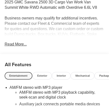
2025 GMC Savana 2500 3D Cargo Van Work Van
Summit White RWD Automatic with Overdrive 6.6L V8
Business owners may qualify for additional incentives.
Please contact our Fleet & Commercial team of experts
for quotes and questions. We can custom order or custom
build Dump trucks, Box trucks, KUVs, Flatbeds, Stake
Bodies, Service Bodies, and much more to your
Read More...
specifications. We also offer to you door delivery of
vehicles for your convenience. Please call 614-541-3384
and ask for the Commercial & Fleet Department. We look
forward to serving you and your business! *Unless
All Features
specified in description Commercial Upfits and bodies are
not reflected in the pricing and are additional cost items.
Entertainment
Exterior
Interior
Mechanical
Packag
AM/FM stereo with MP3 player
AM/FM stereo with MP3 playback capability,
seek-scan and digital clock
Auxiliary jack connects portable media devices