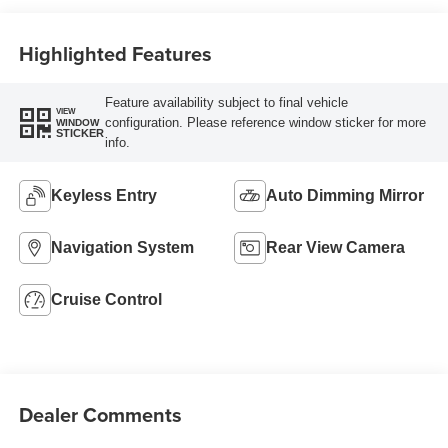
Highlighted Features
Feature availability subject to final vehicle
VIEW
configuration. Please reference window sticker for more
WINDOW
STICKER
info.
Keyless Entry
Auto Dimming Mirror
Navigation System
Rear View Camera
Cruise Control
Dealer Comments