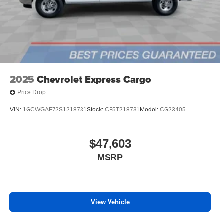
2025
Chevrolet Express Cargo
Price Drop
VIN:
1GCWGAF72S1218731
Stock:
CF5T218731
Model:
CG23405
$47,603
MSRP
View Vehicle