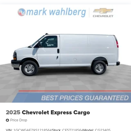
2025
Chevrolet Express Cargo
Price Drop
VIN:
1GCWGAF79S1218564
Stock:
CF5T218564
Model:
CG23405