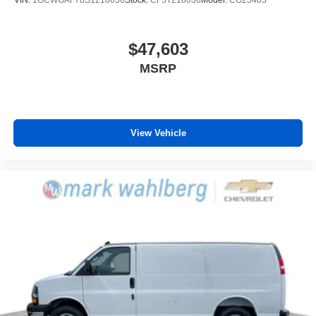
VIN:
1GCWGAF78S1218636
Stock:
CF5T218636
Model:
CG23405
$47,603
MSRP
View Vehicle