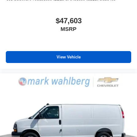
$47,603
MSRP
View Vehicle