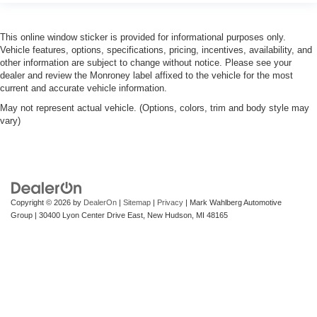
This online window sticker is provided for informational purposes only.
Vehicle features, options, specifications, pricing, incentives, availability, and
other information are subject to change without notice. Please see your
dealer and review the Monroney label affixed to the vehicle for the most
current and accurate vehicle information.
May not represent actual vehicle. (Options, colors, trim and body style may
vary)
Copyright © 2026
by
DealerOn
|
Sitemap
|
Privacy
| Mark Wahlberg Automotive
Group
|
30400 Lyon Center Drive East,
New Hudson,
MI
48165