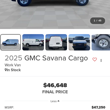
1
/
45
2025
GMC Savana Cargo
Work Van
In Stock
$46,648
FINAL PRICE
Less
$47,250
MSRP: