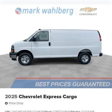
2025
Chevrolet Express Cargo
Price Drop