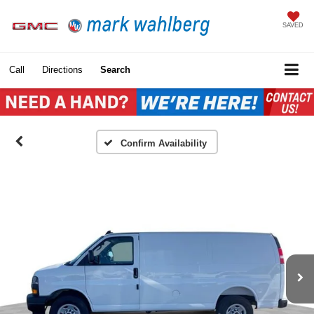
SAVED
Call
Directions
Search
Confirm Availability