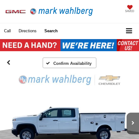
SAVED
Call
Directions
Search
Confirm Availability