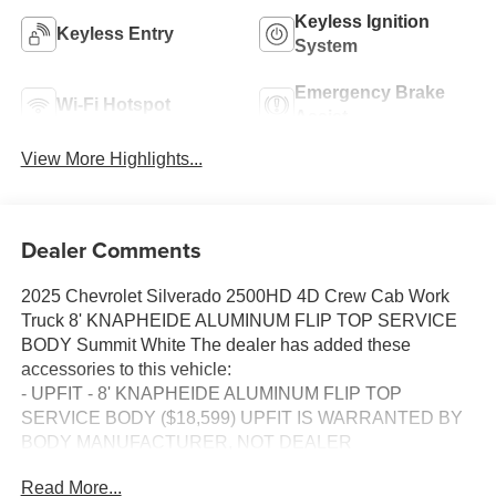
Keyless Ignition
Keyless Entry
System
Emergency Brake
Wi-Fi Hotspot
Assist
View More Highlights...
Dealer Comments
2025 Chevrolet Silverado 2500HD 4D Crew Cab Work
Truck 8' KNAPHEIDE ALUMINUM FLIP TOP SERVICE
BODY Summit White The dealer has added these
accessories to this vehicle:
- UPFIT - 8' KNAPHEIDE ALUMINUM FLIP TOP
SERVICE BODY ($18,599) UPFIT IS WARRANTED BY
BODY MANUFACTURER, NOT DEALER
4WD 10-Speed Automatic 6.6L V8
Read More...
10-Speed Automatic, 4WD, Jet Black Vinyl.