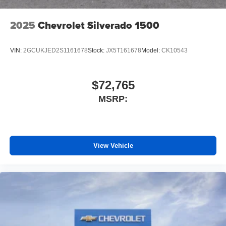
2025
Chevrolet Silverado 1500
VIN:
2GCUKJED2S1161678
Stock:
JX5T161678
Model:
CK10543
$72,765
MSRP:
View Vehicle