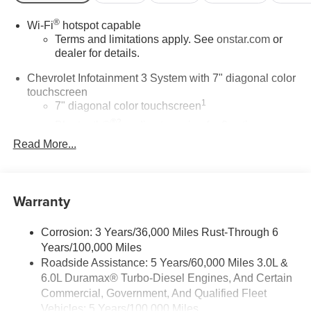
®
Wi-Fi
hotspot capable
Terms and limitations apply. See
onstar.com
or
dealer for details.
Chevrolet Infotainment 3 System with 7" diagonal color
touchscreen
1
7" diagonal color touchscreen
®2
Bluetooth®
audio streaming for 2 active
devices for compatible phones
Read More...
Voice command pass-through to phone for
compatible phones
™
Apple CarPlay
capability for compatible
Warranty
3
phones
™
4
Android Auto
capability for compatible phone
Corrosion: 3 Years/36,000 Miles Rust-Through 6
Use, control and manage select smartphone
Years/100,000 Miles
apps through the Infotainment system
Roadside Assistance: 5 Years/60,000 Miles 3.0L &
6.0L Duramax® Turbo-Diesel Engines, And Certain
Bluetooth® for phone connectivity to vehicle
Commercial, Government, And Qualified Fleet
infotainment system
Vehicles: 5 Years/100,000 Miles