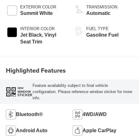
EXTERIOR COLOR
TRANSMISSION
Summit White
Automatic
INTERIOR COLOR
FUEL TYPE
Jet Black, Vinyl
Gasoline Fuel
Seat Trim
Highlighted Features
Feature availability subject to final vehicle
VIEW
configuration. Please reference window sticker for more
WINDOW
STICKER
info.
Bluetooth®
4WD/AWD
Android Auto
Apple CarPlay