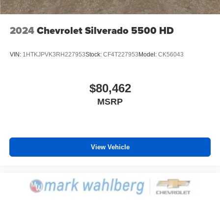
2024
Chevrolet Silverado 5500 HD
VIN:
1HTKJPVK3RH227953
Stock:
CF4T227953
Model:
CK56043
$80,462
MSRP
View Vehicle