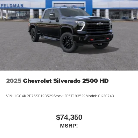
2025
Chevrolet Silverado 2500 HD
VIN:
1GC4KPE75SF193529
Stock:
JF5T193529
Model:
CK20743
$74,350
MSRP: