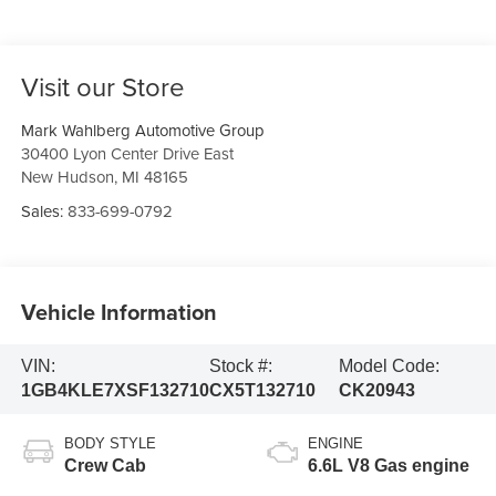
Visit our Store
Mark Wahlberg Automotive Group
30400 Lyon Center Drive East
New Hudson
,
MI
48165
Sales:
833-699-0792
Vehicle Information
VIN:
Stock #:
Model Code:
1GB4KLE7XSF132710
CX5T132710
CK20943
BODY STYLE
ENGINE
Crew Cab
6.6L V8 Gas engine