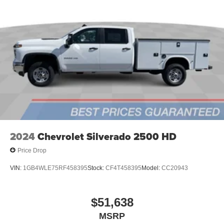
2024
Chevrolet Silverado 2500 HD
Price Drop
VIN:
1GB4WLE75RF458395
Stock:
CF4T458395
Model:
CC20943
$51,638
MSRP