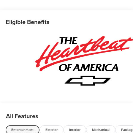
Business owners may qualify for additional incentives.
Please contact our Fleet & Commercial team of experts
for quotes and questions. We can custom order or custom
Eligible Benefits
build Dump trucks, Box trucks, KUVs, Flatbeds, Stake
Bodies, Service Bodies, and much more to your
specifications. We also offer to you door delivery of
vehicles for your convenience. Please call 614-541-3384
and ask for the Commercial & Fleet Department. We look
forward to serving you and your business! *Unless
specified in description Commercial Upfits and bodies are
not reflected in the pricing and are additional cost items.
*Fleet pricing and incentives may differ from retail offers
reflected on website. Price does not include commercial
upfits and other dealer added accessories unless
specified in vehicle description, please see dealer for
details. Chassis cabs require upfitting and complete
vehicle certification to be purchased.
All Features
Entertainment
Exterior
Interior
Mechanical
Packag