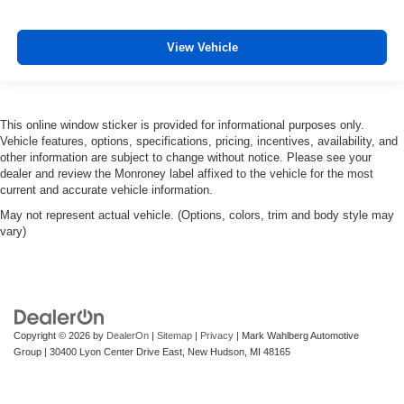
View Vehicle
This online window sticker is provided for informational purposes only.
Vehicle features, options, specifications, pricing, incentives, availability, and
other information are subject to change without notice. Please see your
dealer and review the Monroney label affixed to the vehicle for the most
current and accurate vehicle information.
May not represent actual vehicle. (Options, colors, trim and body style may
vary)
Copyright © 2026
by
DealerOn
|
Sitemap
|
Privacy
| Mark Wahlberg Automotive
Group
|
30400 Lyon Center Drive East,
New Hudson,
MI
48165