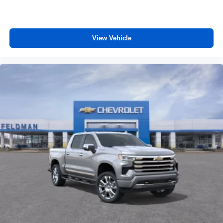
View Vehicle