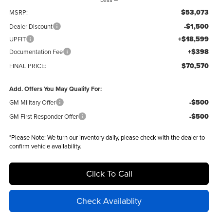
$53,073
MSRP:
-$1,500
Dealer Discount
+$18,599
UPFIT
+$398
Documentation Fee
$70,570
FINAL PRICE:
Add. Offers You May Qualify For:
-$500
GM Military Offer
-$500
GM First Responder Offer
*
Please Note:
We turn our inventory daily, please check with the dealer to
confirm vehicle availability.
Click To Call
Check Availablity