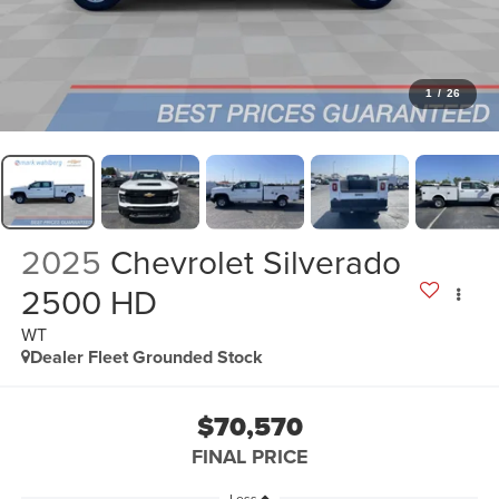
1
/
26
2025
Chevrolet Silverado
2500 HD
WT
Dealer Fleet Grounded Stock
$70,570
FINAL PRICE
Less