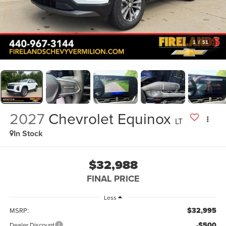
1
/
51
2027
Chevrolet Equinox
LT
In Stock
$32,988
FINAL PRICE
Less
$32,995
MSRP:
-$500
Dealer Discount