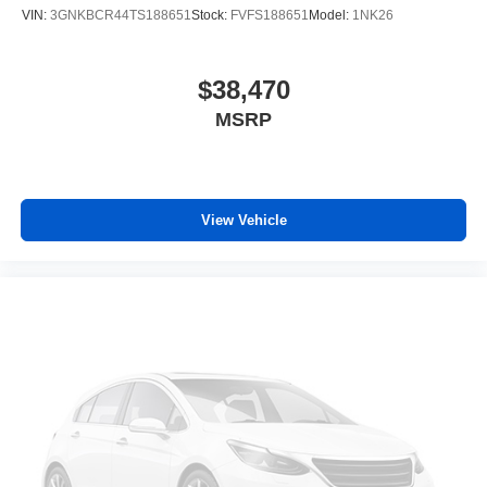
VIN:
3GNKBCR44TS188651
Stock:
FVFS188651
Model:
1NK26
Illuminated entry
Outside temperature display
$38,470
Overhead console
Passenger vanity mirror
MSRP
Rear reading lights
Rear seat center armrest
Tachometer
View Vehicle
Telescoping steering wheel
Tilt steering wheel
Trip computer
Driver 6-Way Manual Seat Adjuster
Front Bucket Seats
Front Center Armrest
Front Passenger 4-Way Manual Seat Adjuster
Heated Driver and Front Passenger Seats
Heated front seats