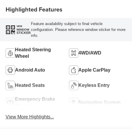
Highlighted Features
Feature availability subject to final vehicle
VIEW
configuration. Please reference window sticker for more
WINDOW
STICKER
info.
Heated Steering
4WD/AWD
Wheel
Android Auto
Apple CarPlay
Heated Seats
Keyless Entry
Emergency Brake
Navigation System
Assist
View More Highlights...