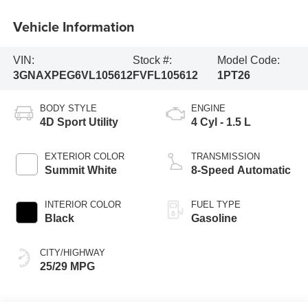
Vehicle Information
VIN:
Stock #:
Model Code:
3GNAXPEG6VL105612
FVFL105612
1PT26
BODY STYLE
ENGINE
4D Sport Utility
4 Cyl - 1.5 L
EXTERIOR COLOR
TRANSMISSION
Summit White
8-Speed Automatic
INTERIOR COLOR
FUEL TYPE
Black
Gasoline
CITY/HIGHWAY
25/29 MPG