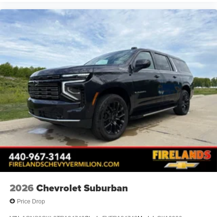
2026
Chevrolet Suburban
Price Drop