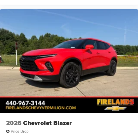
Deleted Mobile Service Plus
Panic alarm
Security system
Speed control
Bumpers: body-color
Heated door mirrors
Power door mirrors
Spoiler
5G Vehicle Connectivity
Cloth Seat Trim
Compass
Driver door bin
Driver vanity mirror
Front reading lights
2026
Chevrolet Blazer
Heated steering wheel
Price Drop
High Infotainment