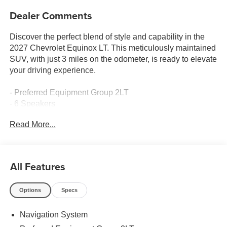
Dealer Comments
Discover the perfect blend of style and capability in the
2027 Chevrolet Equinox LT. This meticulously maintained
SUV, with just 3 miles on the odometer, is ready to elevate
your driving experience.
- Preferred Equipment Group 2LT
- 6 Speakers
- AM/FM radio: SiriusXM
Read More...
- Premium audio system: Chevrolet Infotainment 3
- Radio data system
- Radio: 11.3 Diagonal Advanced Color LCD Display
- SiriusXM with 360L Trial Subscription
All Features
- Wireless Apple CarPlay/Wireless Android Auto
- 3.47 Final Drive Axle Ratio
Options
Specs
- Air Conditioning
- Rear window defroster
Navigation System
- Power steering
- Power windows