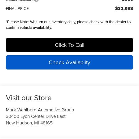
$32,988
FINAL PRICE:
*
Please Note:
We turn our inventory daily, please check with the dealer to
confirm vehicle availability.
Click To Call
Check Availablity
Visit our Store
Mark Wahlberg Automotive Group
30400 Lyon Center Drive East
New Hudson
,
MI
48165