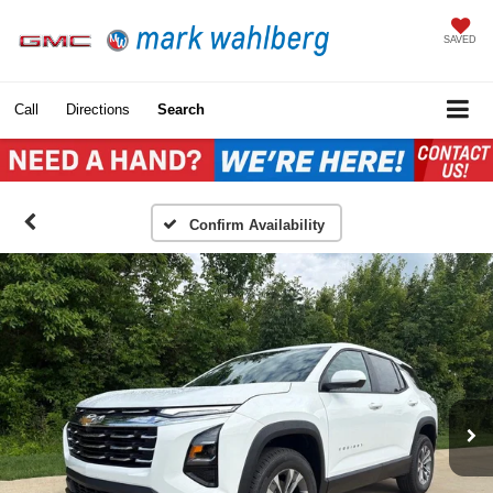
SAVED
Call
Directions
Search
Confirm Availability