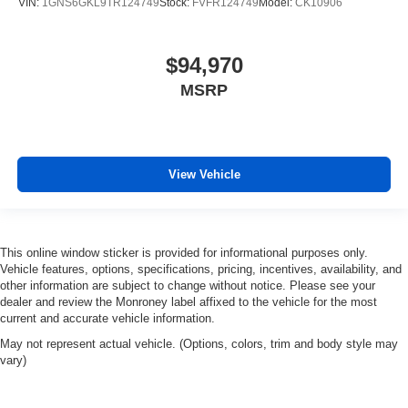
VIN:
1GNS6GKL9TR124749
Stock:
FVFR124749
Model:
CK10906
$94,970
MSRP
View Vehicle
This online window sticker is provided for informational purposes only.
Vehicle features, options, specifications, pricing, incentives, availability, and
other information are subject to change without notice. Please see your
dealer and review the Monroney label affixed to the vehicle for the most
current and accurate vehicle information.
May not represent actual vehicle. (Options, colors, trim and body style may
vary)