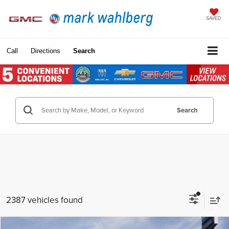
SAVED
Call
Directions
Search
Search
2387 vehicles found