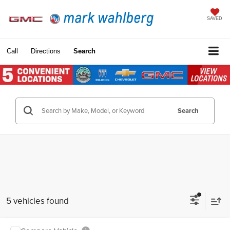
SAVED
Call
Directions
Search
Search
5 vehicles found