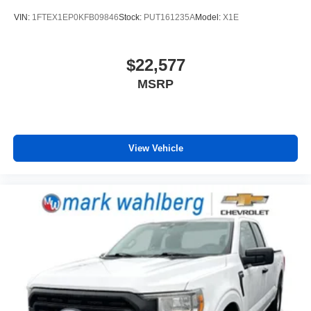
VIN:
1FTEX1EP0KFB09846
Stock:
PUT161235A
Model:
X1E
$22,577
MSRP
View Vehicle