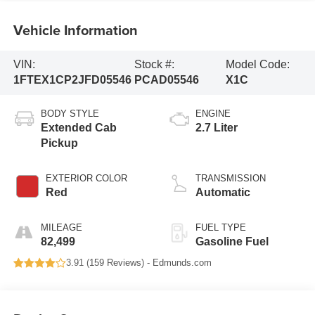
Vehicle Information
VIN:
Stock #:
Model Code:
1FTEX1CP2JFD05546
PCAD05546
X1C
BODY STYLE
ENGINE
Extended Cab
2.7 Liter
Pickup
EXTERIOR COLOR
TRANSMISSION
Red
Automatic
MILEAGE
FUEL TYPE
82,499
Gasoline Fuel
3.91 (
159 Reviews
) -
Edmunds.com