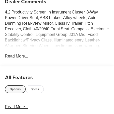
Dealer Comments
4.2 Productivity Screen in Instrument Cluster, 8-Way
Power Driver Seat, ABS brakes, Alloy wheels, Auto-
Dimming Rear-View Mirror, Class IV Trailer Hitch
Receiver, Cloth 40/20/40 Front Seat, Compass, Electronic
Stability Control, Equipment Group 301A Mid, Fixed
Backlight w/Privacy Glass, Illuminated entry, Leather-
Wrapped Steering Wheel, Low tire pressure warning,
Power Glass Heated Sideview Mirrors, Power-Adjustable
Read More...
Pedals, Radio: Single-CD/SiriusXM w/7 Speakers, Rear
Under-Seat Storage, Rear Window Defroster, Remote
keyless entry, SYNC, Traction control.
All Features
Ford F-150 2018 Red Super Cab 2.7L V6 EcoBoost
Options
Specs
PURE PRICED FOR A QUICK SALE! CALL US today to
Read More...
schedule your own personal viewing at (833)-699-0792.
All vehicles come with a complete safety inspection, full