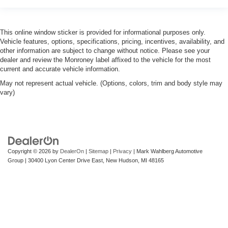
This online window sticker is provided for informational purposes only.
Vehicle features, options, specifications, pricing, incentives, availability, and
other information are subject to change without notice. Please see your
dealer and review the Monroney label affixed to the vehicle for the most
current and accurate vehicle information.
May not represent actual vehicle. (Options, colors, trim and body style may
vary)
Copyright © 2026
by
DealerOn
|
Sitemap
|
Privacy
| Mark Wahlberg Automotive
Group
|
30400 Lyon Center Drive East,
New Hudson,
MI
48165