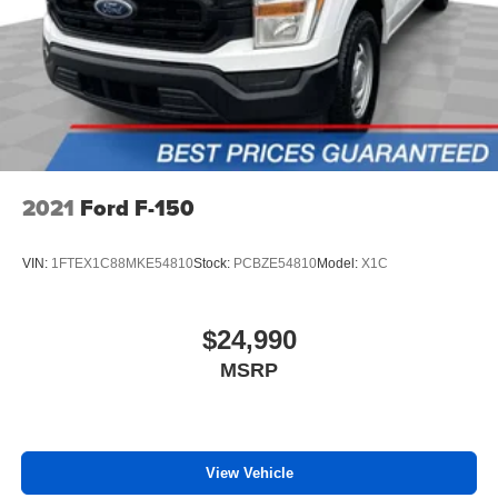
2021
Ford F-150
VIN:
1FTEX1C88MKE54810
Stock:
PCBZE54810
Model:
X1C
$24,990
MSRP
View Vehicle