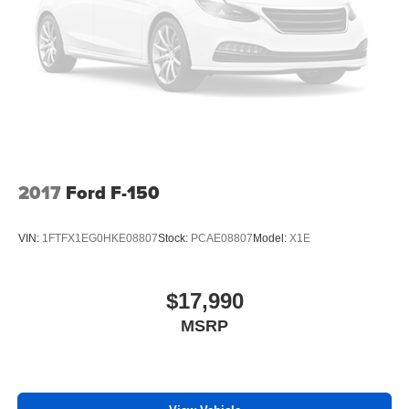
2017
Ford F-150
VIN:
1FTFX1EG0HKE08807
Stock:
PCAE08807
Model:
X1E
$17,990
MSRP