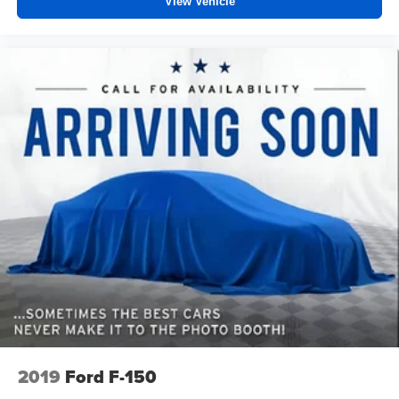
View Vehicle
2019
Ford F-150