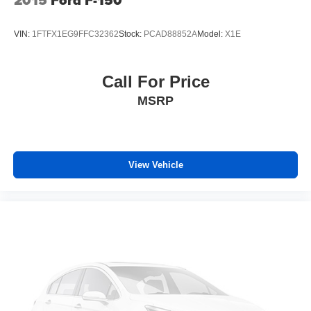
VIN:
1FTFX1EG9FFC32362
Stock:
PCAD88852A
Model:
X1E
Call For Price
MSRP
View Vehicle