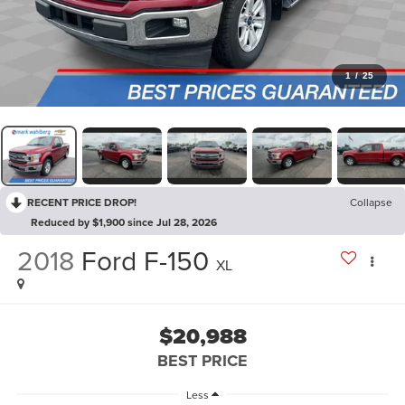
1
/
25
RECENT PRICE DROP!
Collapse
Reduced by $1,900 since Jul 28, 2026
2018
Ford F-150
XL
$20,988
BEST PRICE
Less