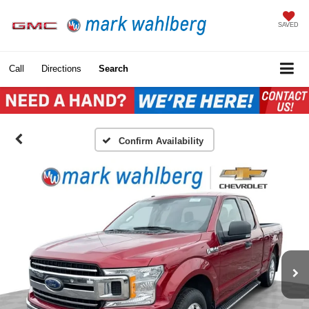
SAVED
Call
Directions
Search
Confirm Availability