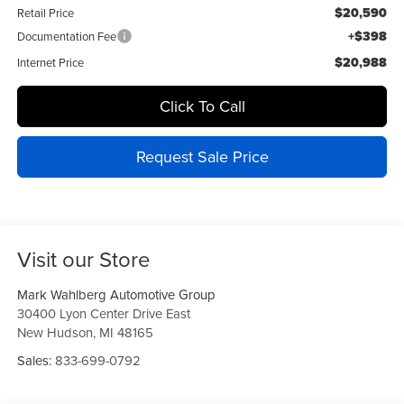
$20,590
Retail Price
+$398
Documentation Fee
$20,988
Internet Price
Click To Call
Request Sale Price
Visit our Store
Mark Wahlberg Automotive Group
30400 Lyon Center Drive East
New Hudson
,
MI
48165
Sales:
833-699-0792