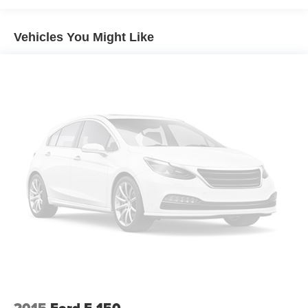
detail, 1 FREE OIL CHANGE, free 100 point inspection,
FREE TANK OF GAS with delivery of this vehicle. Price
Vehicles You Might Like
does not include tax, title, and license or dealer fee.
Vehicle located at Mark Wahlberg Chevrolet.
INTERESTED, BUT NOT READY YET? That is okay...
we never want to rush you at Mark Wahlberg Chevrolet.
SAVE THIS VEHICLE to your MyAutoTrader. You will be
updated of any future price savings and specials. It is real
simple... Click SAVE THIS CAR above the main vehicle
photo on the right or look for the star. SIGNING UP IS
FREE: At the top right corner of this page, LOOK for the
MyAutoTrader logo. Click SIGN UP and you are in...YOU
CAN THANK US LATER, BY BUYING YOUR NEXT
VEHICLE AT MARK WAHLBERG CHEVROLET!
Awards:
* 2018 KBB.com Brand Image Awards * 2018 KBB.com
10 Most Awarded Brands
2015
Ford F-150