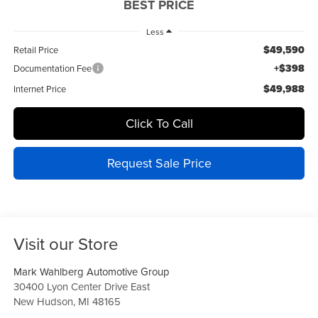
BEST PRICE
Less
$49,590
Retail Price
+$398
Documentation Fee
$49,988
Internet Price
Click To Call
Request Sale Price
Visit our Store
Mark Wahlberg Automotive Group
30400 Lyon Center Drive East
New Hudson
,
MI
48165