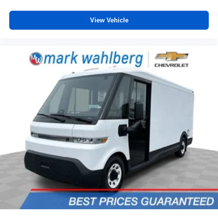
View Vehicle