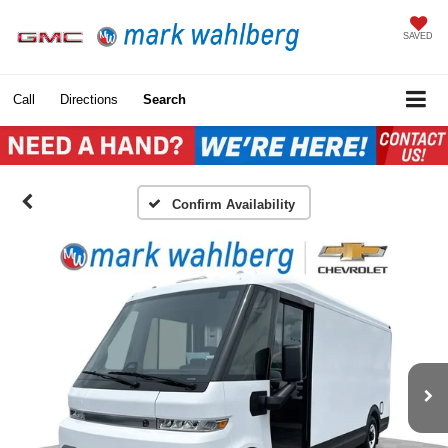
SAVED
Call
Directions
Search
Confirm Availability