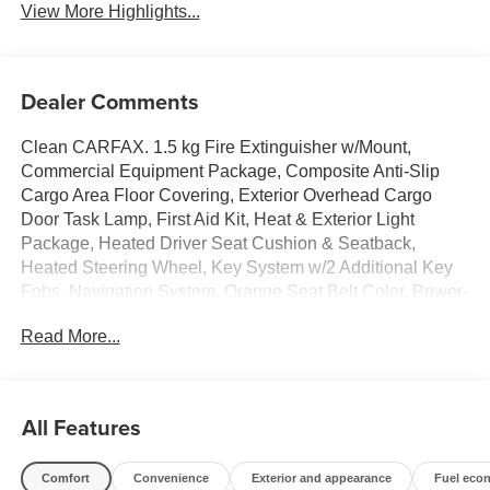
View More Highlights...
Dealer Comments
Clean CARFAX. 1.5 kg Fire Extinguisher w/Mount,
Commercial Equipment Package, Composite Anti-Slip
Cargo Area Floor Covering, Exterior Overhead Cargo
Door Task Lamp, First Aid Kit, Heat & Exterior Light
Package, Heated Driver Seat Cushion & Seatback,
Heated Steering Wheel, Key System w/2 Additional Key
Fobs, Navigation System, Orange Seat Belt Color, Power-
Adjustable Outside Heated Mirrors, Preferred Equipment
Read More...
Group EJY, Rear Splash Guards, Safety Reflector
Triangle Kit (Set of 3), Spare Fuse Kit, Upfitter Wiring
Provisions.
All Features
Odometer is 1680 miles below market average!
Comfort
Convenience
Exterior and appearance
Fuel eco
BrightDrop Zevo 600 2024 Oyster White Electric ZEV