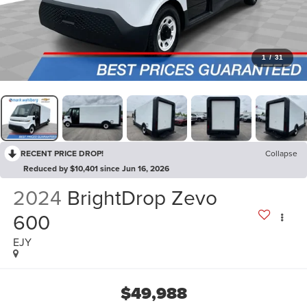
1
/
31
RECENT PRICE DROP!
Collapse
Reduced by $10,401 since Jun 16, 2026
2024
BrightDrop Zevo
600
EJY
$49,988