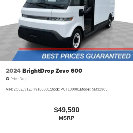
commands to adjust the temperature. Not only is it
easier to stay comfortable, you can keep your hands on
the wheel for a safer drive. With voice-activated climate
control, it’s no sweat.
Automatic air conditioning - Constantly fiddling with the
A-C controls to maintain the cabin temperature is
frustrating and distracting. Automatic air conditioning
takes care of it for you by automatically adjusting the
thermostat and fan settings as needed to maintain the
temperature you select. Keep your cool, with automatic
air conditioning.
2024
BrightDrop Zevo 600
Price Drop
VIN:
2G5ZJ3TZ6R9100081
Stock:
PCT100081
Model:
5M32905
$49,590
MSRP