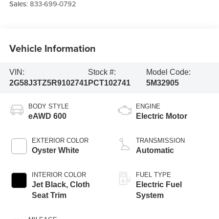
Sales:
833-699-0792
Vehicle Information
VIN:
Stock #:
Model Code:
2G58J3TZ5R9102741
PCT102741
5M32905
BODY STYLE
ENGINE
eAWD 600
Electric Motor
EXTERIOR COLOR
TRANSMISSION
Oyster White
Automatic
INTERIOR COLOR
FUEL TYPE
Jet Black, Cloth
Electric Fuel
Seat Trim
System