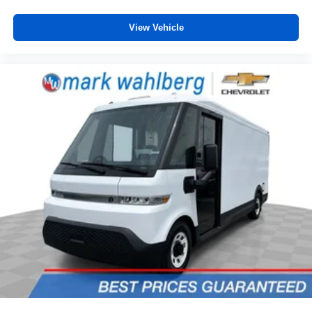
wheel.
Height adjustable front seat head restraints - the height
View Vehicle
of safety. One size doesn’t fit all when it comes to
keeping you safe, and that’s why there are height
adjustable front seat head restraints. They allow you to
place the restraint at the correct height behind your
head, providing greater neck protection in the event of
a collision. Get it to the right place for the right time with
Height adjustable front seat head restraints.
Lightly tinted windows - a shade darker. Sometimes the
road ahead being bright is a bad thing. Lightly tinted
windows help tame the level of light entering your
vehicle, meaning less eye fatigue and a more
comfortable drive. Take the edge off the sunshine with
lightly tinted windows.
Front head restraint control
: Manual front seat head
restraint control
Manual telescopic steering wheel - Easy to fit in. The
most comfortable position for your steering wheel while
you drive can mean having to squeeze past it to get in
and out of the vehicle. With the manual telescopic