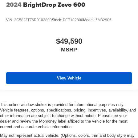
2024
BrightDrop Zevo 600
VIN:
2G58J3TZ6R9102800
Stock:
PCT102800
Model:
5M32905
$49,590
MSRP
View Vehicle
This online window sticker is provided for informational purposes only.
Vehicle features, options, specifications, pricing, incentives, availability, and
other information are subject to change without notice. Please see your
dealer and review the Monroney label affixed to the vehicle for the most
current and accurate vehicle information.
May not represent actual vehicle. (Options, colors, trim and body style may