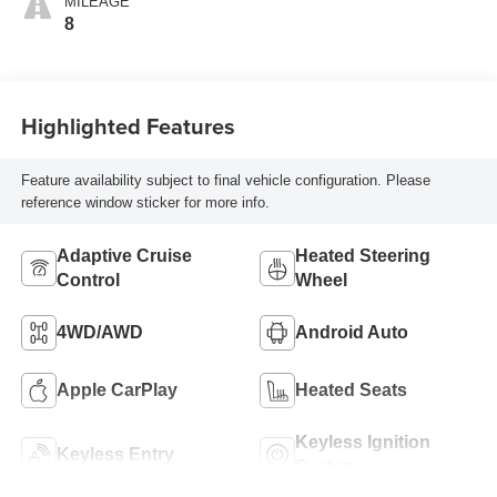
MILEAGE
8
Highlighted Features
Feature availability subject to final vehicle configuration. Please
reference window sticker for more info.
Adaptive Cruise
Heated Steering
Control
Wheel
4WD/AWD
Android Auto
Apple CarPlay
Heated Seats
Keyless Ignition
Keyless Entry
System