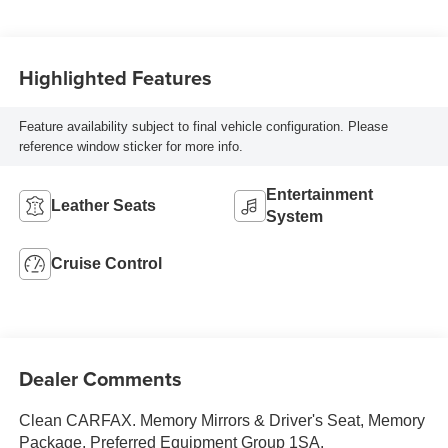
Highlighted Features
Feature availability subject to final vehicle configuration. Please
reference window sticker for more info.
Entertainment
Leather Seats
System
Cruise Control
Dealer Comments
Clean CARFAX. Memory Mirrors & Driver's Seat, Memory
Package, Preferred Equipment Group 1SA.