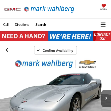
SAVED
Call
Directions
Search
Confirm Availability