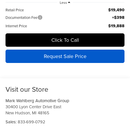
Less
$19,490
Retail Price
+$398
Documentation Fee
$19,888
Internet Price
Click To Call
Request Sale Price
Visit our Store
Mark Wahlberg Automotive Group
30400 Lyon Center Drive East
New Hudson
,
MI
48165
Sales:
833-699-0792