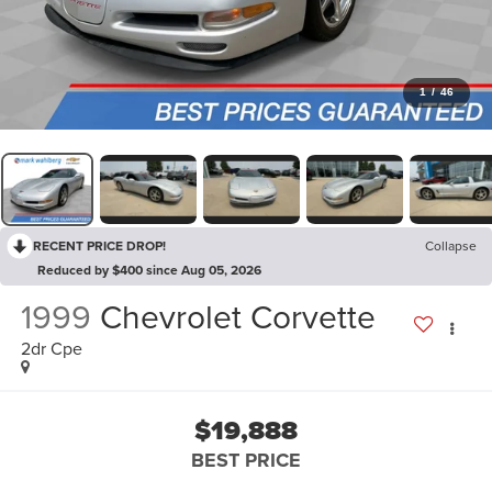
1
/
46
RECENT PRICE DROP!
Collapse
Reduced by $400 since Aug 05, 2026
1999
Chevrolet Corvette
2dr Cpe
$19,888
BEST PRICE