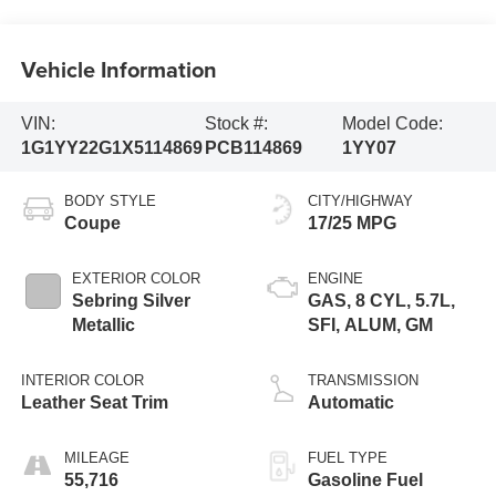
Vehicle Information
VIN:
Stock #:
Model Code:
1G1YY22G1X5114869
PCB114869
1YY07
BODY STYLE
CITY/HIGHWAY
Coupe
17/25 MPG
EXTERIOR COLOR
ENGINE
Sebring Silver
GAS, 8 CYL, 5.7L,
Metallic
SFI, ALUM, GM
INTERIOR COLOR
TRANSMISSION
Leather Seat Trim
Automatic
MILEAGE
FUEL TYPE
55,716
Gasoline Fuel