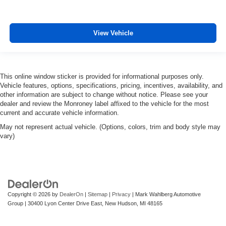
View Vehicle
This online window sticker is provided for informational purposes only.
Vehicle features, options, specifications, pricing, incentives, availability, and
other information are subject to change without notice. Please see your
dealer and review the Monroney label affixed to the vehicle for the most
current and accurate vehicle information.
May not represent actual vehicle. (Options, colors, trim and body style may
vary)
Copyright © 2026
by
DealerOn
|
Sitemap
|
Privacy
| Mark Wahlberg Automotive
Group
|
30400 Lyon Center Drive East,
New Hudson,
MI
48165