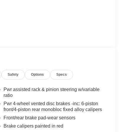
l
ntrol
Safety
Options
Specs
smitter
ed-sensing steering
Pwr assisted rack & pinion steering w/variable
ratio
vers 400 horsepower through a 7-speed
Pwr 4-wheel vented disc brakes -inc: 6-piston
cceleration and composed handling characteristics.
front/4-piston rear monobloc fixed alloy calipers
 been carefully maintained and presents an
Front/rear brake pad-wear sensors
eel drive system enhances traction and stability
Brake calipers painted in red
spension adjusts to road surface changes for