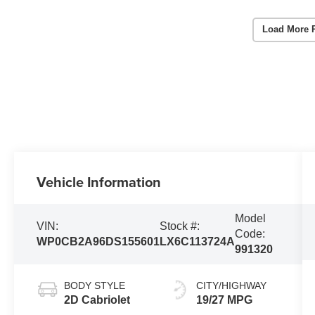
Load More 
Vehicle Information
Model
VIN:
Stock #:
Code:
WP0CB2A96DS155601
LX6C113724A
991320
BODY STYLE
CITY/HIGHWAY
2D Cabriolet
19/27 MPG