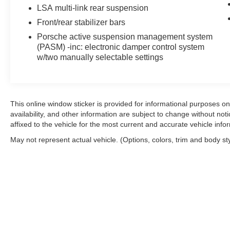
refined ride quality.
LSA multi-link rear suspension
Front/rear stabilizer bars
The convertible architecture defines this model's charac
wind blocker for open-air driving comfort, while the glas
Porsche active suspension management system
(PASM) -inc: electronic damper control system
wipers. The interior features genuine leather throughout,
w/two manually selectable settings
complemented by Yachting Blue seat belts that accent t
Technology integration meets practical convenience with
for hands-free calling, and the Sound Package Plus with
ensures both occupants maintain their preferred tempera
This online window sticker is provided for informational purposes only
availability, and other information are subject to change without no
essentials. Power-adjustable front bucket seats with ven
affixed to the vehicle for the most current and accurate vehicle info
Safety systems include four-wheel disc brakes with brake 
May not represent actual vehicle. (Options, colors, trim and body st
and rear anti-roll bars, and an occupant sensing system. 
seamlessly with the all-wheel drive platform to manage po
This vehicle is located at Feldman Chevrolet of New Hu
arrange a viewing and discuss financing options that sui