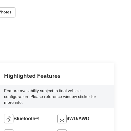
Photos
Highlighted Features
Feature availability subject to final vehicle
configuration. Please reference window sticker for
more info.
Bluetooth®
4WD/AWD