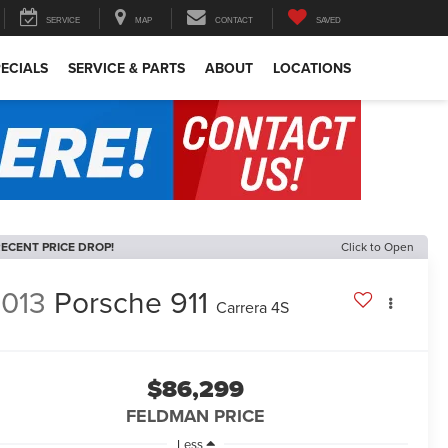
SERVICE
MAP
CONTACT
SAVED
ECIALS
SERVICE & PARTS
ABOUT
LOCATIONS
ECENT PRICE DROP!
Click to Open
013
Porsche 911
Carrera 4S
$86,299
FELDMAN PRICE
Less