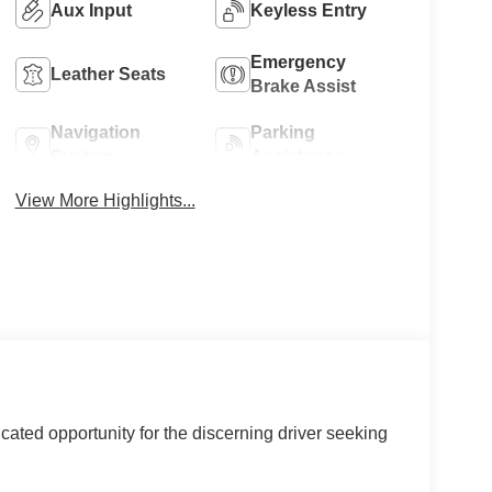
Aux Input
Keyless Entry
Emergency
Leather Seats
Brake Assist
Navigation
Parking
System
Assistance
View More Highlights...
ated opportunity for the discerning driver seeking