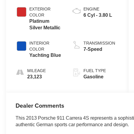
EXTERIOR
ENGINE
COLOR
6 Cyl - 3.80 L
Platinum
Silver Metallic
INTERIOR
TRANSMISSION
COLOR
7-Speed
Yachting Blue
MILEAGE
FUEL TYPE
23,123
Gasoline
Dealer Comments
This 2013 Porsche 911 Carrera 4S represents a sophistic
authentic German sports car performance and design.