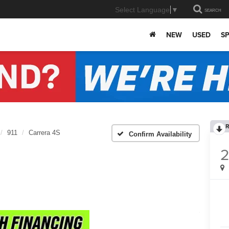
Select Language
▼
SEARCH
NEW
USED
SP
R
911
Carrera 4S
Confirm Availability
2