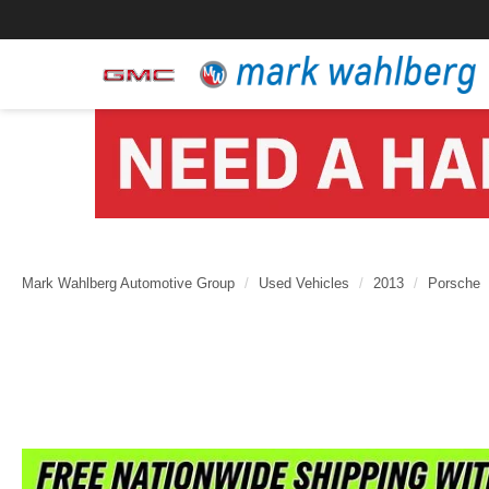
Mark Wahlberg Automotive Group
Used Vehicles
2013
Porsche