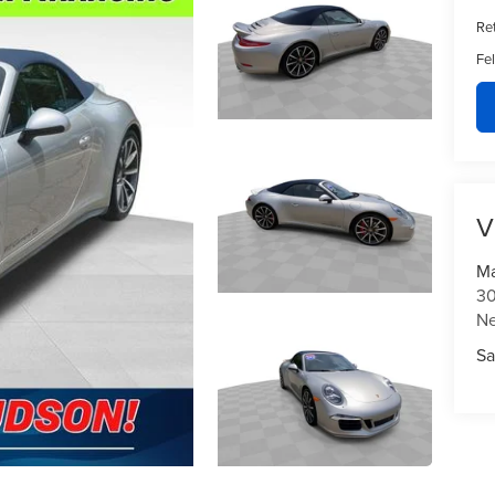
Ret
Fe
V
Ma
30
N
Sa