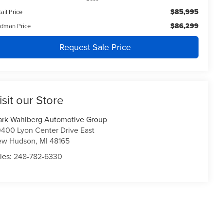
$85,995
ail Price
$86,299
ldman Price
Request Sale Price
isit our Store
rk Wahlberg Automotive Group
400 Lyon Center Drive East
ew Hudson
,
MI
48165
les:
248-782-6330