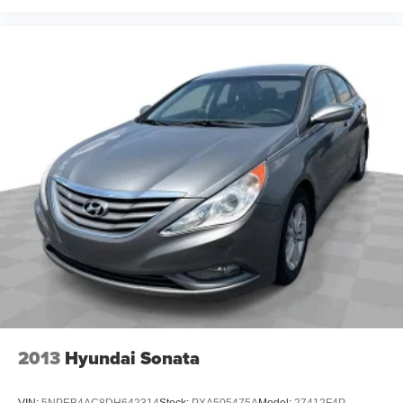
Heated steering wheel - A warm touch. Trying to drive
with bulky winter gloves on isn't always easy. Keep
your hands warm in cold temperatures so you can ditch
the mitts and get a firm grip with this heated steering
wheel.
Height adjustable front seat head restraints - the height
of safety. One size doesn’t fit all when it comes to
keeping you safe, and that’s why there are height
adjustable front seat head restraints. They allow you to
place the restraint at the correct height behind your
head, providing greater neck protection in the event of
a collision. Get it to the right place for the right time with
Height adjustable front seat head restraints.
Height adjustable rear seat head restraints - the height
of safety. One size doesn’t fit all when it comes to
keeping you safe, and that’s why there are height
adjustable rear seat head restraints. They allow you to
place the restraint at the correct height behind your
2013
Hyundai Sonata
head, providing greater neck protection in the event of
a collision. Get it to the right place for the right time with
height adjustable rear seat head restraints.
VIN:
5NPEB4AC8DH642314
Stock:
PXA505475A
Model:
27412F4P