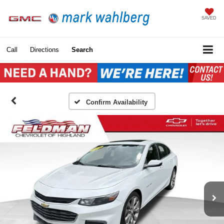
SAVED
Call
Directions
Search
Confirm Availability