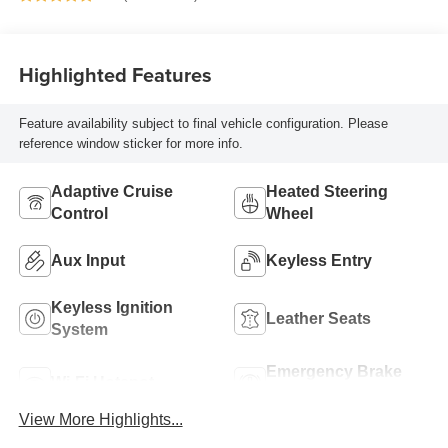
Highlighted Features
Feature availability subject to final vehicle configuration. Please
reference window sticker for more info.
Adaptive Cruise
Heated Steering
Control
Wheel
Aux Input
Keyless Entry
Keyless Ignition
Leather Seats
System
Emergency Brake
Wi-Fi Hotspot
Assist
View More Highlights...