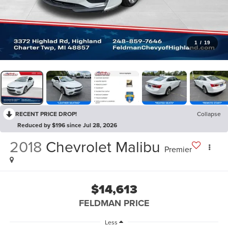
1
/
19
RECENT PRICE DROP!
Collapse
Reduced by $196 since Jul 28, 2026
2018
Chevrolet Malibu
Premier
$14,613
FELDMAN PRICE
Less