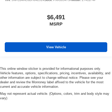
Leather seat upholstery - superior sitting. There’s more
class in the cabin with leather seat upholstery. The
leather material is luxurious to the touch, offers a
$6,491
distinctive look, and is easy to clean. Put a little luxury
MSRP
behind you with leather seat upholstery.
Gearshifter material
: Leather gear shifter material
Leather rear seat upholstery - superior sitting. There’s
more class in the cabin with leather rear seat
View Vehicle
upholstery. The leather material is luxurious to the
touch, offers a distinctive look, and is easy to clean. Put
a little luxury behind you with leather rear seat
upholstery.
This online window sticker is provided for informational purposes only.
Your driving glove. A leather wrapped steering wheel
Vehicle features, options, specifications, pricing, incentives, availability, and
brings the touch of luxury to your drive.
other information are subject to change without notice. Please see your
dealer and review the Monroney label affixed to the vehicle for the most
This provides an attractive appearance with the look of
current and accurate vehicle information.
leather.
May not represent actual vehicle. (Options, colors, trim and body style may
Front seatback upholstery
: Leatherette front
vary)
seatback upholstery
Panel insert
: Leatherette instrument panel insert