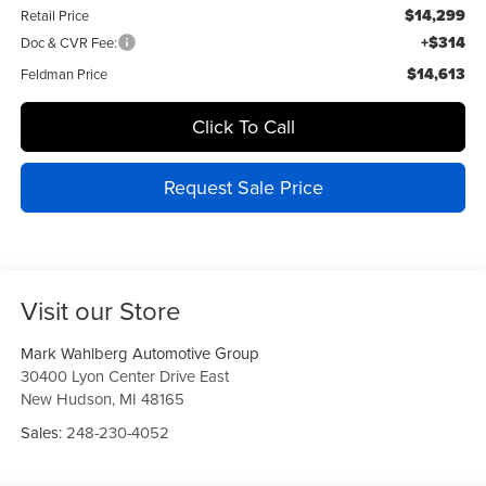
$14,299
Retail Price
+$314
Doc & CVR Fee:
$14,613
Feldman Price
Click To Call
Request Sale Price
Visit our Store
Mark Wahlberg Automotive Group
30400 Lyon Center Drive East
New Hudson
,
MI
48165
Sales:
248-230-4052