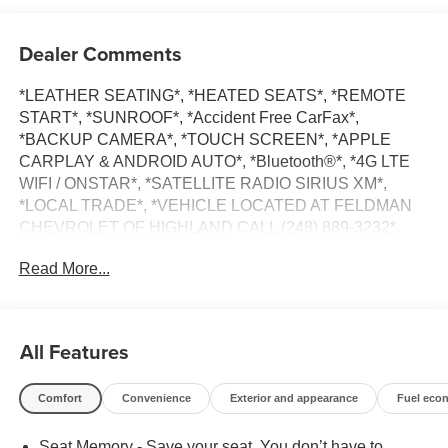
Dealer Comments
*LEATHER SEATING*, *HEATED SEATS*, *REMOTE
START*, *SUNROOF*, *Accident Free CarFax*,
*BACKUP CAMERA*, *TOUCH SCREEN*, *APPLE
CARPLAY & ANDROID AUTO*, *Bluetooth®*, *4G LTE
WIFI / ONSTAR*, *SATELLITE RADIO SIRIUS XM*,
*LOCAL TRADE*, *VEHICLE LOCATED AT FELDMAN
CHEVROLET OF HIGHLAND CALL (248) 889-3232*,
*GENERAL MOTORS AWARD TOP CUSTOMER
Read More...
SERVICE DEALERSHIP IN METRO DETROIT*, Jet
Black Leather.
Clean CARFAX.
All Features
Iridescent Pearl Tricoat 2018 Chevrolet Malibu Premier
Comfort
Convenience
Exterior and appearance
Fuel eco
FWD 2.0L 4-Cylinder DGI DOHC VVT Turbocharged
Seat Memory - Save your seat. You don’t have to
22/32 City/Highway MPG 9-Speed Automatic