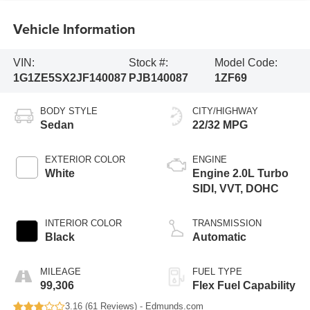
Vehicle Information
VIN:
Stock #:
Model Code:
1G1ZE5SX2JF140087
PJB140087
1ZF69
BODY STYLE
CITY/HIGHWAY
Sedan
22/32 MPG
EXTERIOR COLOR
ENGINE
White
Engine 2.0L Turbo
SIDI, VVT, DOHC
INTERIOR COLOR
TRANSMISSION
Black
Automatic
MILEAGE
FUEL TYPE
99,306
Flex Fuel Capability
3.16 (
61 Reviews
) -
Edmunds.com