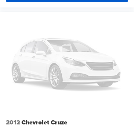
at the touch of a button for added comfort while you’re
driving, or for a more comfortable rest while you’re
pulled over. Settle in, with power reclining driver seat.
Power 2-way driver lumbar - It’s got your back. How
you feel while driving is just as important as how your
car drives. Enhance your comfort with power 2-way
driver lumbar. Simply set it to the support you want for
your lower back, and it will reduce the strain you would
feel otherwise. Power 2-way driver lumbar supports
your right to drive comfortably.
8-way driver seat - Comfort that conforms to you! It
doesn't matter how long your drive is; if you aren't
comfortable while you're behind the wheel, every trip
feels like a chore. With 8-way driver seat, finding the
perfect position is easy, so you can sit back, (or up, or a
little forward), relax and enjoy the journey.
Dual zone front climate controls - comfort is on your
side. They’re too hot, so you change the temp and
now…. you’re too cold. Stop the wild temperature
2012
Chevrolet Cruze
swings inside the cabin with dual zone front climate
controls. The driver and front passenger can set their
individual preference so no one has to settle for the