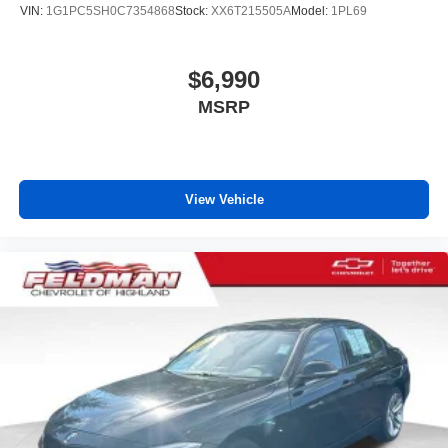
VIN:
1G1PC5SH0C7354868
Stock:
XX6T215505A
Model:
1PL69
unhappy medium. Find your own comfort zone with
dual zone front climate controls.
Rear seats fixed or removable
: Fixed rear seats
$6,990
Fold forward seatback - Down for whatever. Sometimes
MSRP
you need a little more room for your cargo and fold
forward seatback makes it easy to get it. With very little
effort the seatback rests on the cushion for quick and
simple space gains. With fold forward seatback, it all
fits.
View Vehicle
Power 2-way passenger lumbar - It’s got their back.
How your passengers feel while riding around is just
as important as how the car drives. Enhance their
comfort with this power 2-way passenger lumbar. Your
passenger simply sets it to the support they want for
their lower back, and it will reduce the strain they would
feel otherwise. Power 2-way passenger lumbar
supports your passengers for a better experience.
6-way passenger seat - Comfort that conforms to you! It
doesn't matter how long your ride is; if you aren't
comfortable every trip feels like a chore. With 6-way