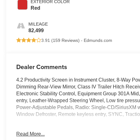
EXTERIOR COLOR
Red
MILEAGE
82,499
3.91 (
159 Reviews
) -
Edmunds.com
Dealer Comments
4.2 Productivity Screen in Instrument Cluster, 8-Way Po
Dimming Rear-View Mirror, Class IV Trailer Hitch Recei
Electronic Stability Control, Equipment Group 301A Mid,
entry, Leather-Wrapped Steering Wheel, Low tire press
Power-Adjustable Pedals, Radio: Single-CD/SiriusXM 
Window Defroster, Remote keyless entry, SYNC, Traction
Read More...
Ford F-150 2018 Red Super Cab 2.7L V6 EcoBoost