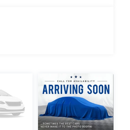
chedule your own personal viewing at
y inspection, full detail, 1 FREE OIL CHANGE, free
this vehicle. Price does not include tax, title,
Wahlberg Chevrolet. INTERESTED, BUT NOT READY
rk Wahlberg Chevrolet. SAVE THIS VEHICLE to your
ings and specials. It is real simple... Click SAVE
look for the star. SIGNING UP IS FREE: At the top
ogo. Click SIGN UP and you are in...YOU CAN
CLE AT MARK WAHLBERG CHEVROLET!
10 Most Awarded Brands