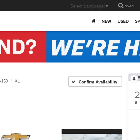
Select Language
▼
SEARCH
NEW
USED
SP
R
-150
XL
Confirm Availability
2