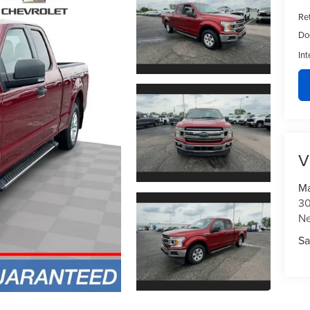
Ret
Do
Int
V
Ma
30
N
Sa