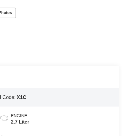
Photos
l Code:
X1C
ENGINE
2.7 Liter