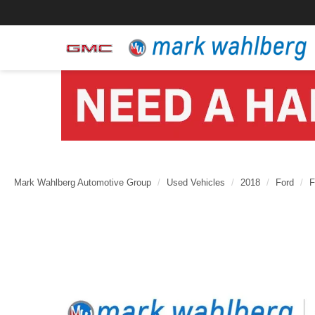
Mark Wahlberg Automotive Group
Used Vehicles
2018
Ford
F