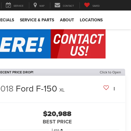
SERVICE
MAP
CONTACT
SAVED
ECIALS
SERVICE & PARTS
ABOUT
LOCATIONS
ECENT PRICE DROP!
Click to Open
018
Ford F-150
XL
$20,988
BEST PRICE
Less