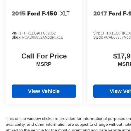
2015
Ford F-150
XLT
2017
Ford F-
VIN:
1FTFX1EG9FFC32362
VIN:
1FTFX1EG0HKE0
Stock:
PCAD88852A
Model:
X1E
Stock:
PCAE08807
Mod
Call For Price
$17,9
MSRP
MSR
View Vehicle
View Veh
This online window sticker is provided for informational purposes only
availability, and other information are subject to change without no
affixed to the vehicle for the most current and accurate vehicle info