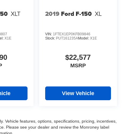
150
XLT
2019
Ford F-150
XL
8807
VIN:
1FTEX1EP0KFB09846
el:
X1E
Stock:
PUT161235A
Model:
X1E
90
$22,577
P
MSRP
icle
View Vehicle
. Vehicle features, options, specifications, pricing, incentives,
tice. Please see your dealer and review the Monroney label
rmation.