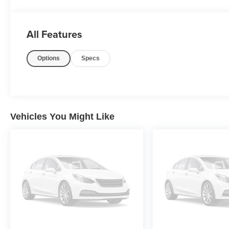
PURE PRICED FOR A QUICK SALE! CALL US today to s
All Features
(833)-699-0792. All vehicles come with a complete safet
100 point inspection, FREE TANK OF GAS with delivery of 
Options
Specs
and license or dealer fee. Vehicle located at Mark 
YET? That is okay... we never want to rush you at Ma
MyAutoTrader. You will be updated of any future price sav
THIS CAR above the main vehicle photo on the right or 
right corner of this page, LOOK for the MyAutoTrader l
THANK US LATER, BY BUYING YOUR NEXT VEHI
Vehicles You Might Like
Awards:
* 2018 KBB.com Brand Image Awards * 2018 KBB.com 