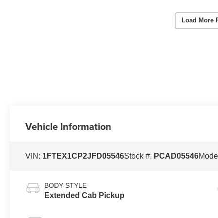
Load More 
Vehicle Information
VIN:
1FTEX1CP2JFD05546
Stock #:
PCAD05546
Mode
BODY STYLE
Extended Cab Pickup