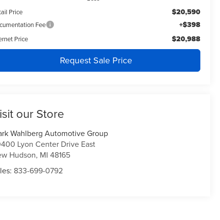
$20,590
ail Price
+$398
cumentation Fee
$20,988
ernet Price
Request Sale Price
isit our Store
rk Wahlberg Automotive Group
400 Lyon Center Drive East
ew Hudson
,
MI
48165
les:
833-699-0792