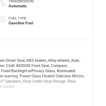
TRANSMISSION
Automatic
FUEL TYPE
Gasoline Fuel
wer Driver Seat, ABS brakes, Alloy wheels, Auto-
ver, Cloth 40/20/40 Front Seat, Compass,
 Fixed Backlight w/Privacy Glass, Illuminated
ure warning, Power Glass Heated Sideview Mirrors,
w/7 Speakers, Rear Under-Seat Storage, Rear
 control.