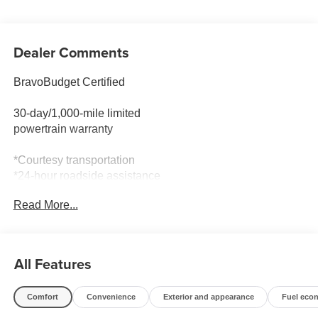
Dealer Comments
BravoBudget Certified
30-day/1,000-mile limited
powertrain warranty
*Courtesy transportation
*24-hour roadside assistance
* 1-month trial of OnStar® and Connected Services or
Read More...
OnStar
Guardian app
*3-month trial9 of SiriusXM
*Support from one of the largest
All Features
nationwide service networks
Comfort
Convenience
Exterior and appearance
Fuel eco
- COLD WEATHER GROUP: Includes Heated Steering
Wheel, Reversible Carpet/Vinyl Cargo Mat, Windshield