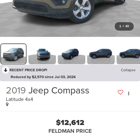
1
/
40
RECENT PRICE DROP!
Collapse
Reduced by $2,570 since Jul 03, 2026
2019
Jeep Compass
Latitude 4x4
$12,612
FELDMAN PRICE