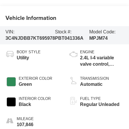
Vehicle Information
VIN:
Stock #:
Model Code:
3C4NJDBB7KT695978
PBT041336A
MPJM74
BODY STYLE
ENGINE
Utility
2.4L I-4 variable
valve control,
regular unleaded,
engine with 180HP
EXTERIOR COLOR
TRANSMISSION
Green
Automatic
INTERIOR COLOR
FUEL TYPE
Black
Regular Unleaded
MILEAGE
107,846