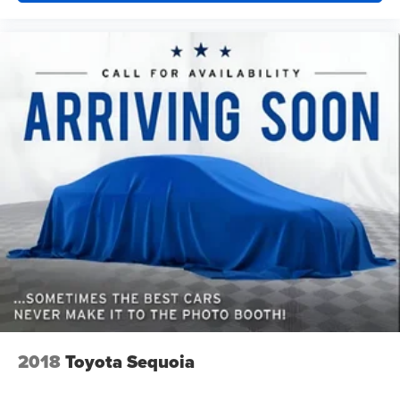
hot. Heated driver and front passenger seatbacks
provide more targeted warmth so you can get
comfortable quicker in cold weather. If you have lower
back pain, you might also be soothed by the heat while
you drive. No matter the weather, find comfort in heated
driver and front passenger seatbacks.
Heated steering wheel - A warm touch. Trying to drive
with bulky winter gloves on isn't always easy. Keep
your hands warm in cold temperatures so you can ditch
the mitts and get a firm grip with this heated steering
wheel.
Height adjustable front seat head restraints - the height
of safety. One size doesn’t fit all when it comes to
keeping you safe, and that’s why there are height
adjustable front seat head restraints. They allow you to
place the restraint at the correct height behind your
head, providing greater neck protection in the event of
a collision. Get it to the right place for the right time with
Height adjustable front seat head restraints.
2018
Toyota Sequoia
Height adjustable rear seat head restraints - the height
of safety. One size doesn’t fit all when it comes to
keeping you safe, and that’s why there are height