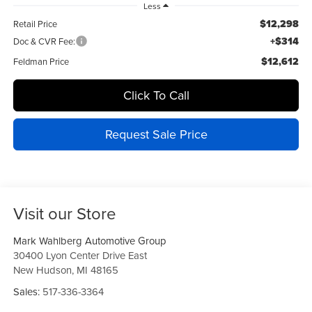
Less
$12,298
Retail Price
+$314
Doc & CVR Fee:
$12,612
Feldman Price
Click To Call
Request Sale Price
Visit our Store
Mark Wahlberg Automotive Group
30400 Lyon Center Drive East
New Hudson
,
MI
48165
Sales:
517-336-3364