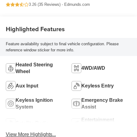
3.26 (
35 Reviews
) -
Edmunds.com
Highlighted Features
Feature availability subject to final vehicle configuration. Please
reference window sticker for more info.
Heated Steering
4WD/AWD
Wheel
Aux Input
Keyless Entry
Keyless Ignition
Emergency Brake
System
Assist
Entertainment
Satellite Radio
System
View More Highlights...