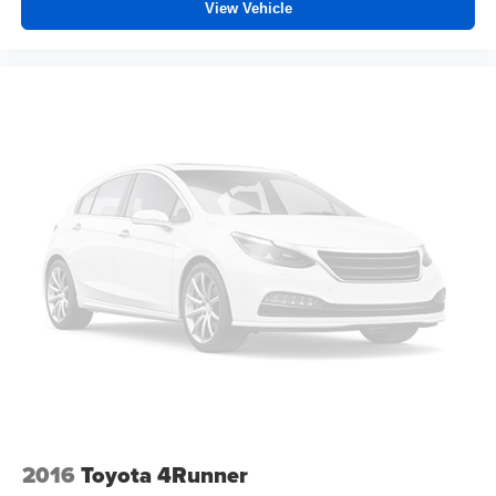
View Vehicle
Deep tinted windows - a dark outlook. Sometimes the
road ahead being bright is a bad thing. Deep tinted
windows tame the level of light entering your vehicle
meaning less eye fatigue; and they offer reprieve from
prying eyes, too. Take the edge off the sunshine with
deep tinted windows.
Manual reclining driver seat - Lean back. Gain some
space between you and the wheel with manual
reclining driver seat. It lets you adjust the angle of the
seatback for added comfort while you’re driving, or for a
more comfortable rest while you’re pulled over. Settle
in, with manual reclining driver seat.
6-way driver seat - It doesn't matter how long your drive
is; if you aren't comfortable while you're behind the
wheel, every trip feels like a chore. With a 6-way driver
seat, finding the perfect position is easy, so you can sit
back, (or up, or a little forward), relax and enjoy the
journey.
Dual zone front climate controls - comfort is on your
side. They’re too hot, so you change the temp and
2016
Toyota 4Runner
now…. you’re too cold. Stop the wild temperature