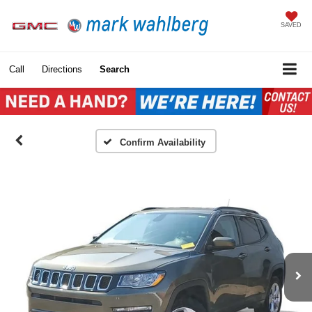
SAVED
Call
Directions
Search
Confirm Availability