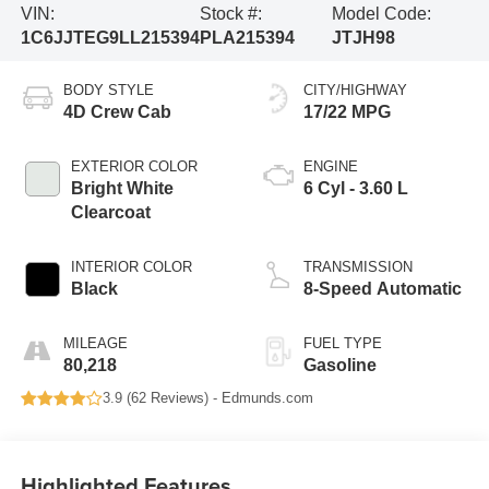
VIN:
Stock #:
Model Code:
1C6JJTEG9LL215394
PLA215394
JTJH98
BODY STYLE
CITY/HIGHWAY
4D Crew Cab
17/22 MPG
EXTERIOR COLOR
ENGINE
Bright White
6 Cyl - 3.60 L
Clearcoat
INTERIOR COLOR
TRANSMISSION
Black
8-Speed Automatic
MILEAGE
FUEL TYPE
80,218
Gasoline
3.9 (
62 Reviews
) -
Edmunds.com
Highlighted Features