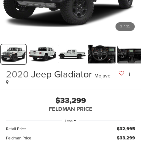
1
/
11
2020
Jeep Gladiator
Mojave
$33,299
FELDMAN PRICE
Less
$32,995
Retail Price
$33,299
Feldman Price