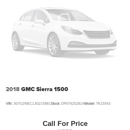
2018
GMC Sierra 1500
VIN:
3GTU2NEC1JG215881
Stock:
DF6T425281A
Model:
TK15543
Call For Price