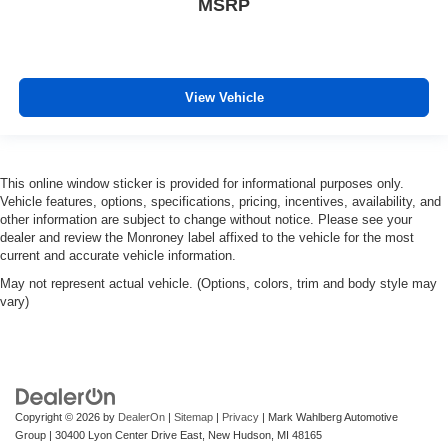
MSRP
View Vehicle
This online window sticker is provided for informational purposes only.
Vehicle features, options, specifications, pricing, incentives, availability, and
other information are subject to change without notice. Please see your
dealer and review the Monroney label affixed to the vehicle for the most
current and accurate vehicle information.
May not represent actual vehicle. (Options, colors, trim and body style may
vary)
Copyright © 2026
by
DealerOn
|
Sitemap
|
Privacy
| Mark Wahlberg Automotive
Group
|
30400 Lyon Center Drive East,
New Hudson,
MI
48165