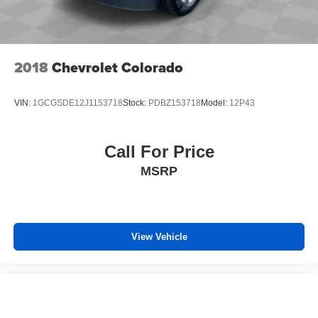
2018
Chevrolet Colorado
VIN:
1GCGSDE12J1153718
Stock:
PDBZ153718
Model:
12P43
Call For Price
MSRP
View Vehicle