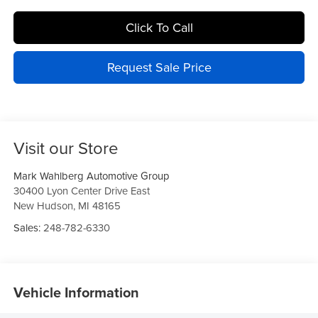
Click To Call
Request Sale Price
Visit our Store
Mark Wahlberg Automotive Group
30400 Lyon Center Drive East
New Hudson
,
MI
48165
Sales:
248-782-6330
Vehicle Information