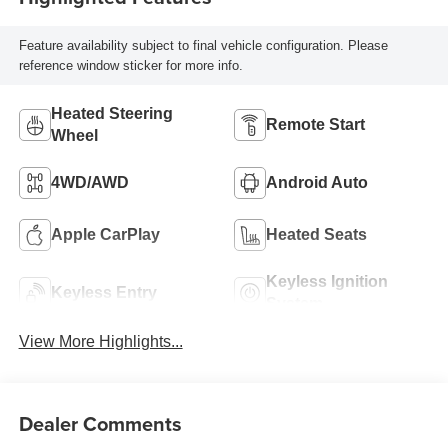
Feature availability subject to final vehicle configuration. Please
reference window sticker for more info.
Heated Steering
Remote Start
Wheel
4WD/AWD
Android Auto
Apple CarPlay
Heated Seats
Keyless Ignition
Keyless Entry
System
View More Highlights...
Dealer Comments