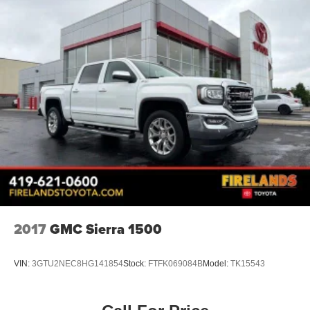
2017
GMC Sierra 1500
VIN:
3GTU2NEC8HG141854
Stock:
FTFK069084B
Model:
TK15543