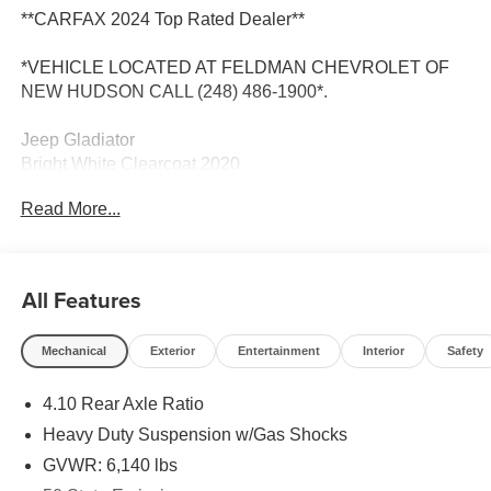
**CARFAX 2024 Top Rated Dealer**
*VEHICLE LOCATED AT FELDMAN CHEVROLET OF
NEW HUDSON CALL (248) 486-1900*.
Jeep Gladiator
Bright White Clearcoat 2020
17/22 City/Highway MPG
Read More...
2020 Jeep Gladiator Mojave 4WD 3.6L V6 24V VVT
All Features
Located at Feldman Chevrolet of New Hudson. Call now!
Mechanical
Exterior
Entertainment
Interior
Safety
248-264-3517.
4.10 Rear Axle Ratio
Heavy Duty Suspension w/Gas Shocks
GVWR: 6,140 lbs