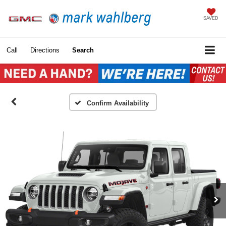
SAVED
Call
Directions
Search
Confirm Availability