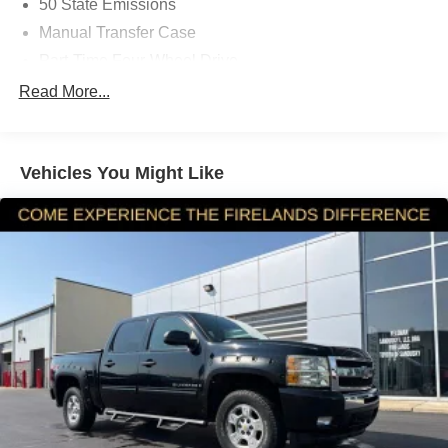
50 State Emissions
Manual Transfer Case
Part-Time Four-Wheel Drive
Driver Selectable Rear Locking Differential
Read More...
650CCA Maintenance-Free Battery w/Run Down
Protection
220 Amp Alternator
Vehicles You Might Like
Towing Equipment -inc: Trailer Sway Control
Trailer Wiring Harness
5 Skid Plates
1200# Maximum Payload
Front And Rear Anti-Roll Bars
Remote Reservoir Shock Absorbers
Electro-Hydraulic Power Assist Steering
22 Gal. Fuel Tank
Single Stainless Steel Exhaust
Auto Locking Hubs