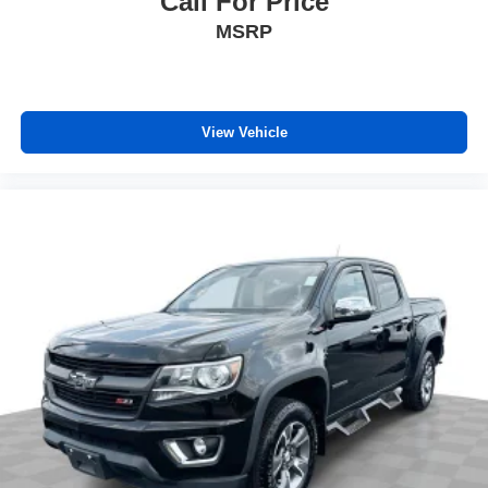
Call For Price
MSRP
View Vehicle