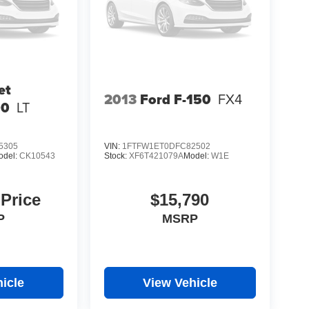
et
2013
Ford F-150
FX4
00
LT
5305
VIN:
1FTFW1ET0DFC82502
odel:
CK10543
Stock:
XF6T421079A
Model:
W1E
 Price
$15,790
P
MSRP
icle
View Vehicle