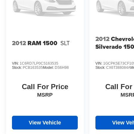
2012
Chevrol
2012
RAM 1500
SLT
Silverado 15
VIN:
1C6RD7LP0CS163535
VIN:
1GCPKSE73CF10
Stock:
PCB163535
Model:
DS6H98
Stock:
CX6T388084A
M
Call For Price
Call For
MSRP
MSR
View Vehicle
View Veh