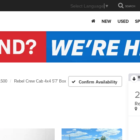
Select Language
▼
SEARCH
NEW
USED
SP
R
1500
Rebel Crew Cab 4x4 5'7' Box
Confirm Availability
Re