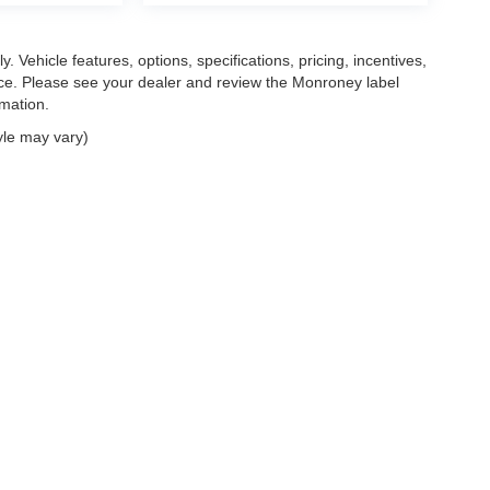
. Vehicle features, options, specifications, pricing, incentives,
tice. Please see your dealer and review the Monroney label
rmation.
yle may vary)
|
Privacy
| Mark Wahlberg Automotive Group
|
30400 Lyon Center Drive East,
New H