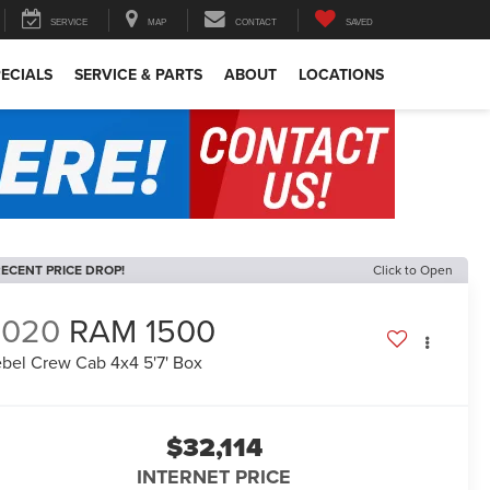
SERVICE
MAP
CONTACT
SAVED
ECIALS
SERVICE & PARTS
ABOUT
LOCATIONS
ECENT PRICE DROP!
Click to Open
2020
RAM 1500
bel Crew Cab 4x4 5'7' Box
$32,114
INTERNET PRICE