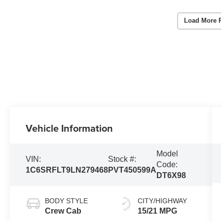
Load More 
Vehicle Information
Model
VIN:
Stock #:
Code:
1C6SRFLT9LN279468
PVT450599A
DT6X98
BODY STYLE
CITY/HIGHWAY
Crew Cab
15/21 MPG