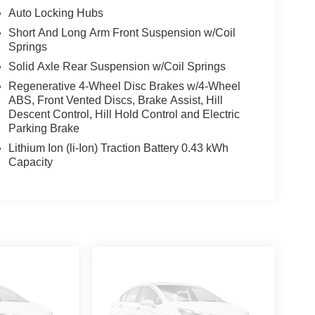
Auto Locking Hubs
Short And Long Arm Front Suspension w/Coil
Springs
Solid Axle Rear Suspension w/Coil Springs
Regenerative 4-Wheel Disc Brakes w/4-Wheel
ABS, Front Vented Discs, Brake Assist, Hill
Descent Control, Hill Hold Control and Electric
Parking Brake
Lithium Ion (li-Ion) Traction Battery 0.43 kWh
Capacity