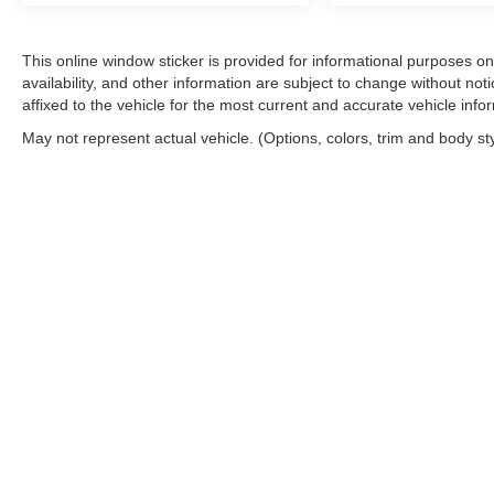
This online window sticker is provided for informational purposes only
availability, and other information are subject to change without no
affixed to the vehicle for the most current and accurate vehicle info
May not represent actual vehicle. (Options, colors, trim and body st
Copyright © 2026
by
DealerOn
|
Sitemap