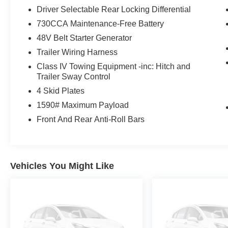
* 125 Point Inspection
Driver Selectable Rear Locking Differential
* Roadside Assistance
730CCA Maintenance-Free Battery
* Warranty Deductible: $100
* Vehicle History
48V Belt Starter Generator
Trailer Wiring Harness
Class IV Towing Equipment -inc: Hitch and
Awards:
Trailer Sway Control
* JD Power Automotive Performance, Execution
4 Skid Plates
and Layout (APEAL) Study
1590# Maximum Payload
Front And Rear Anti-Roll Bars
Vehicles You Might Like