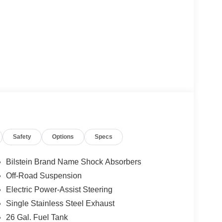
Safety
Options
Specs
Bilstein Brand Name Shock Absorbers
Off-Road Suspension
Electric Power-Assist Steering
Single Stainless Steel Exhaust
26 Gal. Fuel Tank