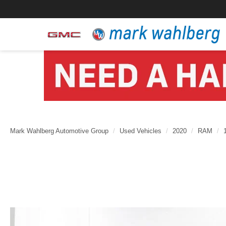
Mark Wahlberg Automotive Group
Used Vehicles
2020
RAM