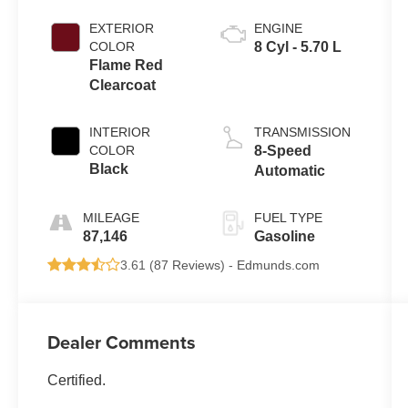
EXTERIOR
ENGINE
COLOR
8 Cyl - 5.70 L
Flame Red
Clearcoat
INTERIOR
TRANSMISSION
COLOR
8-Speed
Black
Automatic
MILEAGE
FUEL TYPE
87,146
Gasoline
3.61 (
87 Reviews
) -
Edmunds.com
Dealer Comments
Certified.