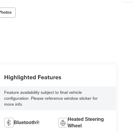
Photos
Highlighted Features
Feature availability subject to final vehicle
configuration. Please reference window sticker for
more info.
Heated Steering
Bluetooth®
Wheel