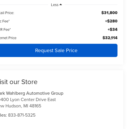
Less
$31,800
ail Price:
+$280
c Fee*
+$34
R Fee*
$32,114
ernet Price
Request Sale Price
isit our Store
rk Wahlberg Automotive Group
400 Lyon Center Drive East
ew Hudson
,
MI
48165
les:
833-871-5325