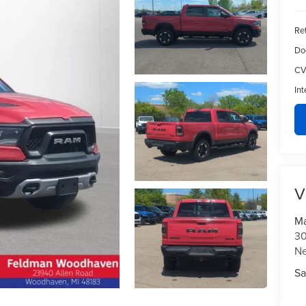
Ret
Do
CV
Int
V
Ma
30
N
Sa