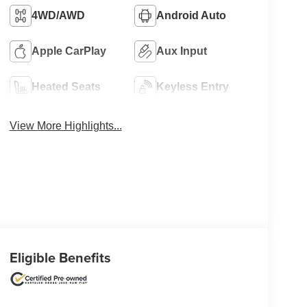
4WD/AWD
Android Auto
Apple CarPlay
Aux Input
Heated Seats
Keyless Entry
View More Highlights...
Eligible Benefits