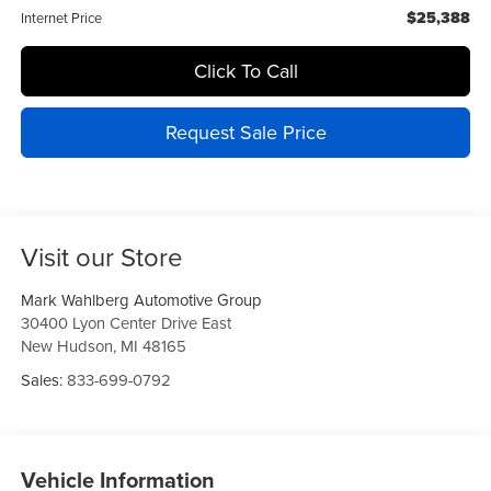
$25,388
Internet Price
Click To Call
Request Sale Price
Visit our Store
Mark Wahlberg Automotive Group
30400 Lyon Center Drive East
New Hudson
,
MI
48165
Sales:
833-699-0792
Vehicle Information