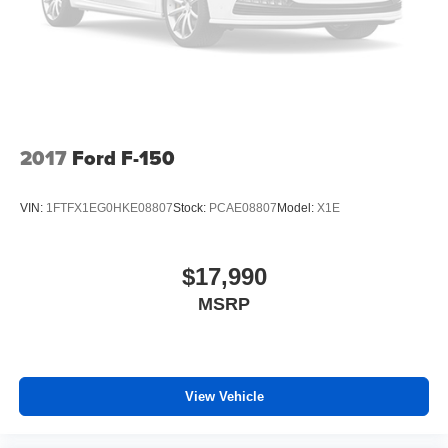
2017
Ford F-150
VIN:
1FTFX1EG0HKE08807
Stock:
PCAE08807
Model:
X1E
$17,990
MSRP
View Vehicle