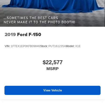
2019
Ford F-150
VIN:
1FTEX1EP0KFB09846
Stock:
PUT161235A
Model:
X1E
$22,577
MSRP
View Vehicle