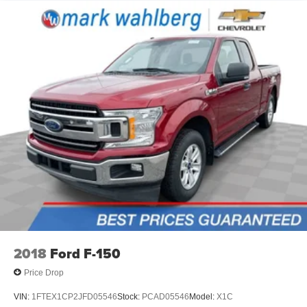
2018
Ford F-150
Price Drop
VIN:
1FTEX1CP2JFD05546
Stock:
PCAD05546
Model:
X1C