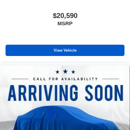
$20,590
MSRP
View Vehicle