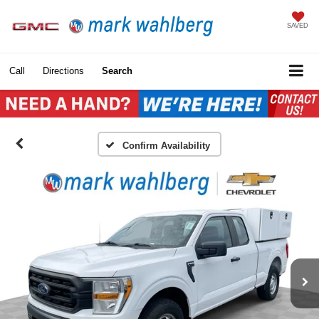
SAVED
Call
Directions
Search
Confirm Availability