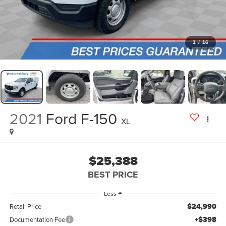
1
/
16
2021
Ford F-150
XL
$25,388
BEST PRICE
Less
$24,990
Retail Price
+$398
Documentation Fee