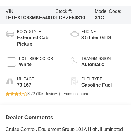
VIN:
Stock #:
Model Code:
1FTEX1C88MKE54810
PCBZE54810
X1C
BODY STYLE
ENGINE
Extended Cab
3.5 Liter GTDI
Pickup
EXTERIOR COLOR
TRANSMISSION
White
Automatic
MILEAGE
FUEL TYPE
70,167
Gasoline Fuel
3.72 (
105 Reviews
) -
Edmunds.com
Dealer Comments
Cruise Control, Equipment Group 101A High, Illuminated