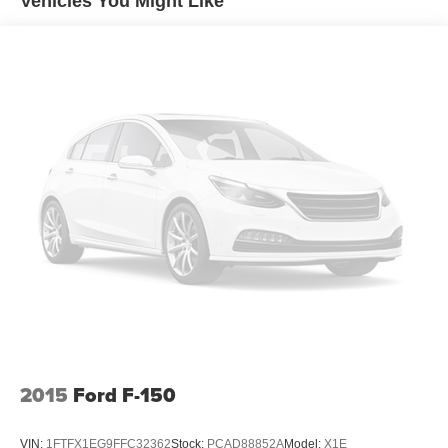
Vehicles You Might Like
MyAutoTrader logo. Click SIGN UP and you are in...YOU
CAN THANK US LATER, BY BUYING YOUR NEXT
VEHICLE AT MARK WAHLBERG
CHEVROLET!Awards:* NACTOY 2021 North American
Truck of the Year
2015
Ford F-150
VIN:
1FTFX1EG9FFC32362
Stock:
PCAD88852A
Model:
X1E