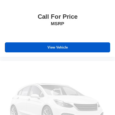
Call For Price
MSRP
View Vehicle