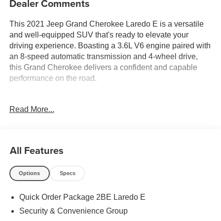
Dealer Comments
This 2021 Jeep Grand Cherokee Laredo E is a versatile
and well-equipped SUV that's ready to elevate your
driving experience. Boasting a 3.6L V6 engine paired with
an 8-speed automatic transmission and 4-wheel drive,
this Grand Cherokee delivers a confident and capable
performance on the road.
- 4X4 / 4WD / AWD
Read More...
- Accident Free Carfax
- Bluetooth® / Uconnect / Handsfree
- Locally Owned New Car Trade
All Features
The Laredo E trim level offers a host of desirable features,
including:
Options
Specs
- Quick Order Package 2BE Laredo E
Quick Order Package 2BE Laredo E
- Security & Convenience Group
- 6 Speakers
Security & Convenience Group
- Radio data system