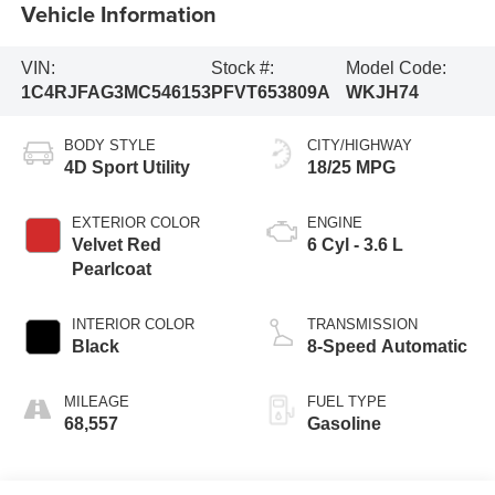
Vehicle Information
VIN:
Stock #:
Model Code:
1C4RJFAG3MC546153
PFVT653809A
WKJH74
BODY STYLE
CITY/HIGHWAY
4D Sport Utility
18/25 MPG
EXTERIOR COLOR
ENGINE
Velvet Red
6 Cyl - 3.6 L
Pearlcoat
INTERIOR COLOR
TRANSMISSION
Black
8-Speed Automatic
MILEAGE
FUEL TYPE
68,557
Gasoline