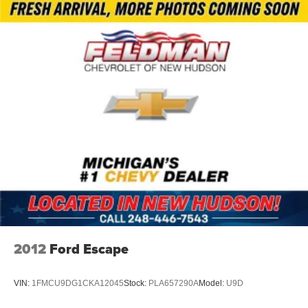
Brake assist
Electronic Stability Control
ParkView Rear Back-Up Camera
Delay-off headlights
Front fog lights
Fully automatic headlights
Panic alarm
Speed control
Bumpers: body-color
Heated door mirrors
Power door mirrors
Roof rack: rails only
Spoiler
2012
Ford Escape
115V Auxiliary Power Outlet
Apple CarPlay
VIN:
1FMCU9DG1CKA12045
Stock:
PLA657290A
Model:
U9D
Apple CarPlay/Android Auto