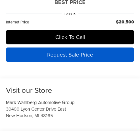
BEST PRICE
Less
$20,500
Internet Price
Click To Call
Request Sale Price
Visit our Store
Mark Wahlberg Automotive Group
30400 Lyon Center Drive East
New Hudson
,
MI
48165