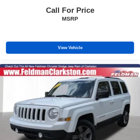
Compass
Call For Price
Driver door bin
MSRP
Driver vanity mirror
Front reading lights
Google Android Auto
Illuminated entry
View Vehicle
Integrated Voice Command w/Bluetooth®
Leather Shift Knob
Outside temperature display
Overhead console
Passenger vanity mirror
Rear reading lights
Rear seat center armrest
Steering Wheel Mounted Audio Controls
Tachometer
Telescoping steering wheel