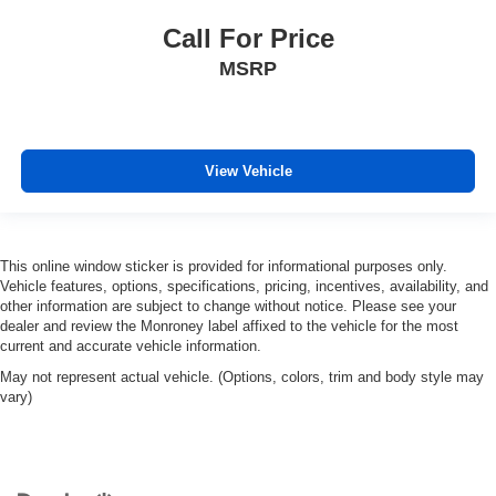
Call For Price
MSRP
View Vehicle
This online window sticker is provided for informational purposes only.
Vehicle features, options, specifications, pricing, incentives, availability, and
other information are subject to change without notice. Please see your
dealer and review the Monroney label affixed to the vehicle for the most
current and accurate vehicle information.
May not represent actual vehicle. (Options, colors, trim and body style may
vary)