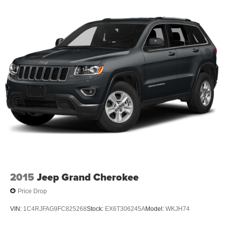
4X4 / 4WD / AWD
Bluetooth® / Uconnect / Handsfree
2015
Jeep Grand Cherokee
Price Drop
VIN:
1C4RJFAG9FC825268
Stock:
EX6T306245A
Model:
WKJH74