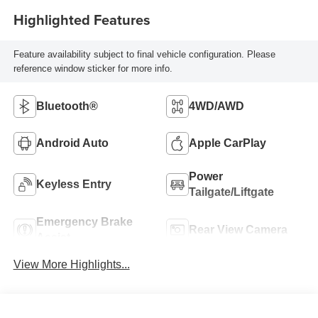
Highlighted Features
Feature availability subject to final vehicle configuration. Please
reference window sticker for more info.
Bluetooth®
4WD/AWD
Android Auto
Apple CarPlay
Power
Keyless Entry
Tailgate/Liftgate
Emergency Brake
Rear View Camera
Assist
View More Highlights...