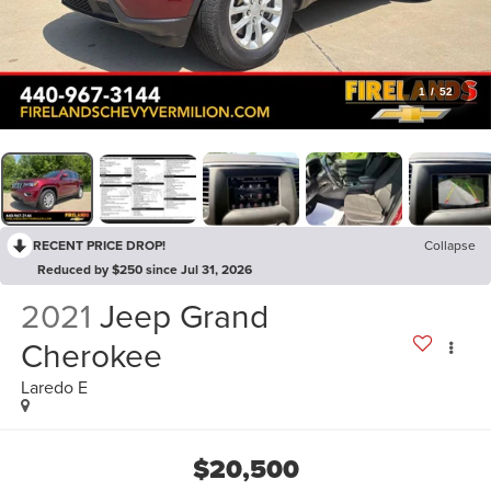
1
/
52
RECENT PRICE DROP!
Collapse
Reduced by $250 since Jul 31, 2026
2021
Jeep Grand
Cherokee
Laredo E
$20,500