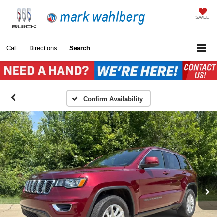
SAVED
Call
Directions
Search
Confirm Availability