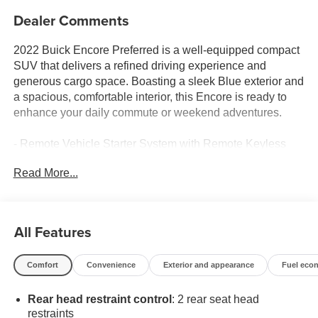
Dealer Comments
2022 Buick Encore Preferred is a well-equipped compact
SUV that delivers a refined driving experience and
generous cargo space. Boasting a sleek Blue exterior and
a spacious, comfortable interior, this Encore is ready to
enhance your daily commute or weekend adventures.
- Remote Vehicle Starter System with Remote Keyless
Entry
Read More...
- Dark Moon Blue Metallic exterior color
- Buick Interior Protection Package with all-weather floor
mats and cargo mat
All Features
The Encore Preferred comes equipped with a host of
desirable features that make every drive more convenient
Comfort
Convenience
Exterior and appearance
Fuel eco
and enjoyable:
Rear head restraint control
: 2 rear seat head
- 6-Speaker Audio System with SiriusXM Radio
restraints
- 7 Diagonal Buick Infotainment System with Apple