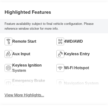
Highlighted Features
Feature availability subject to final vehicle configuration. Please
reference window sticker for more info.
Remote Start
4WD/AWD
Aux Input
Keyless Entry
Keyless Ignition
Wi-Fi Hotspot
System
Emergency Brake
Navigation System
Assist
View More Highlights...