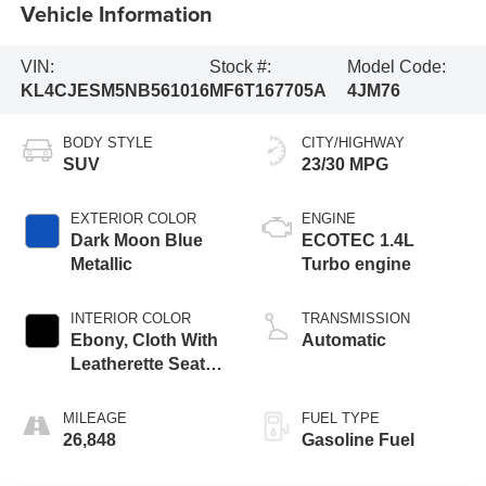
Vehicle Information
VIN:
Stock #:
Model Code:
KL4CJESM5NB561016
MF6T167705A
4JM76
BODY STYLE
CITY/HIGHWAY
SUV
23/30 MPG
EXTERIOR COLOR
ENGINE
Dark Moon Blue
ECOTEC 1.4L
Metallic
Turbo engine
INTERIOR COLOR
TRANSMISSION
Ebony, Cloth With
Automatic
Leatherette Seat
Trim
MILEAGE
FUEL TYPE
26,848
Gasoline Fuel