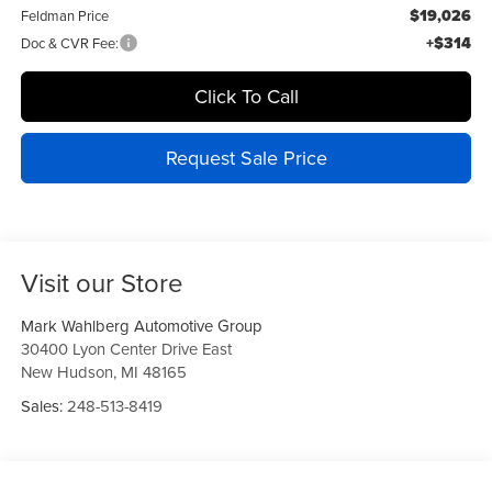
$19,026
Feldman Price
+$314
Doc & CVR Fee:
Click To Call
Request Sale Price
Visit our Store
Mark Wahlberg Automotive Group
30400 Lyon Center Drive East
New Hudson
,
MI
48165
Sales:
248-513-8419