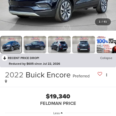
1
/
61
RECENT PRICE DROP!
Collapse
Reduced by $605 since Jul 22, 2026
2022
Buick Encore
Preferred
$19,340
FELDMAN PRICE
Less