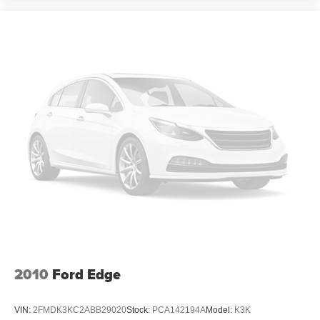
Manual reclining driver seat - Lean back. Gain some
space between you and the wheel with manual
reclining driver seat. It lets you adjust the angle of the
seatback for added comfort while you’re driving, or for a
more comfortable rest while you’re pulled over. Settle
in, with manual reclining driver seat.
Power 2-way driver lumbar - It’s got your back. How
you feel while driving is just as important as how your
car drives. Enhance your comfort with power 2-way
driver lumbar. Simply set it to the support you want for
your lower back, and it will reduce the strain you would
feel otherwise. Power 2-way driver lumbar supports
your right to drive comfortably.
Power 2-way driver lumbar - It’s got your back. How
you feel while driving is just as important as how your
car drives. Enhance your comfort with power 2-way
driver lumbar. Simply set it to the support you want for
your lower back, and it will reduce the strain you would
feel otherwise. Power 2-way driver lumbar supports
2010
Ford Edge
your right to drive comfortably.
8-way driver seat - Comfort that conforms to you! It
VIN:
2FMDK3KC2ABB29020
Stock:
PCA142194A
Model:
K3K
doesn't matter how long your drive is; if you aren't