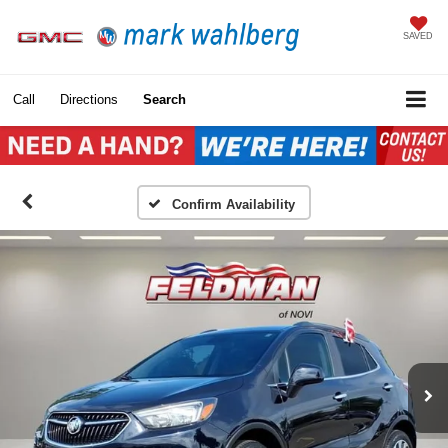
SAVED
Call
Directions
Search
Confirm Availability