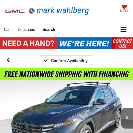
SAVED
Call
Directions
Search
Confirm Availability