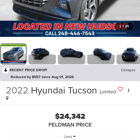
1
/
26
RECENT PRICE DROP!
Collapse
Reduced by $557 since Aug 01, 2026
2022
Hyundai Tucson
Limited
$24,342
FELDMAN PRICE
Less