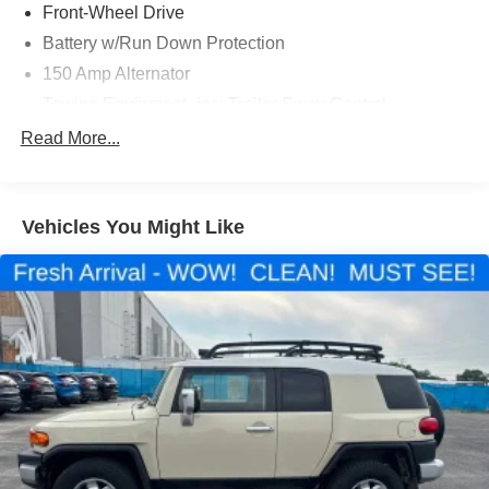
Front-Wheel Drive
Battery w/Run Down Protection
150 Amp Alternator
Towing Equipment -inc: Trailer Sway Control
1301# Maximum Payload
Read More...
Gas-Pressurized Shock Absorbers
Front And Rear Anti-Roll Bars
Vehicles You Might Like
Electric Power-Assist Steering
14.3 Gal. Fuel Tank
Single Stainless Steel Exhaust
Strut Front Suspension w/Coil Springs
Multi-Link Rear Suspension w/Coil Springs
4-Wheel Disc Brakes w/4-Wheel ABS, Front Vented
Discs, Brake Assist, Hill Descent Control, Hill Hold
Control and Electric Parking Brake