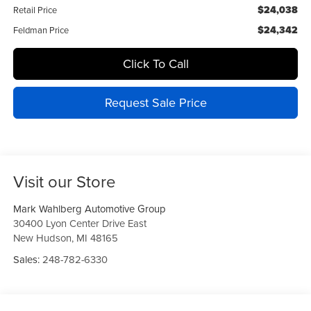
$24,038
Retail Price
$24,342
Feldman Price
Click To Call
Request Sale Price
Visit our Store
Mark Wahlberg Automotive Group
30400 Lyon Center Drive East
New Hudson
,
MI
48165
Sales:
248-782-6330