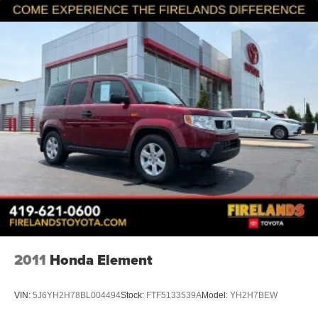
2011
Honda Element
VIN:
5J6YH2H78BL004494
Stock:
FTF5133539A
Model:
YH2H7BEW