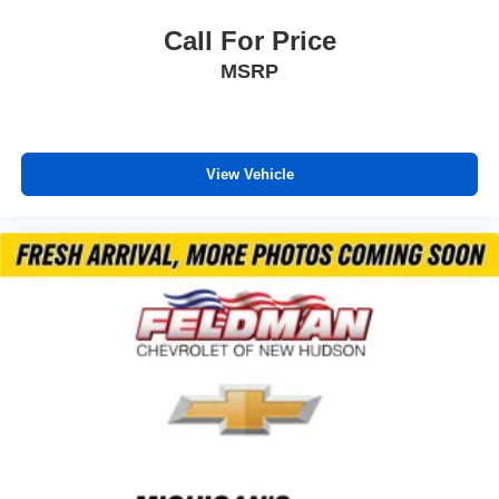
Call For Price
MSRP
View Vehicle