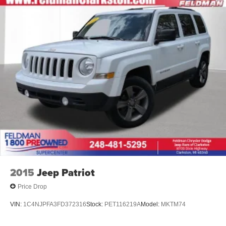
2015
Jeep Patriot
Price Drop
VIN:
1C4NJPFA3FD372316
Stock:
PET116219A
Model:
MKTM74