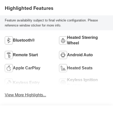
Highlighted Features
Feature availability subject to final vehicle configuration. Please
reference window sticker for more info.
Heated Steering
Bluetooth®
Wheel
Remote Start
Android Auto
Apple CarPlay
Heated Seats
Keyless Ignition
Keyless Entry
System
View More Highlights...