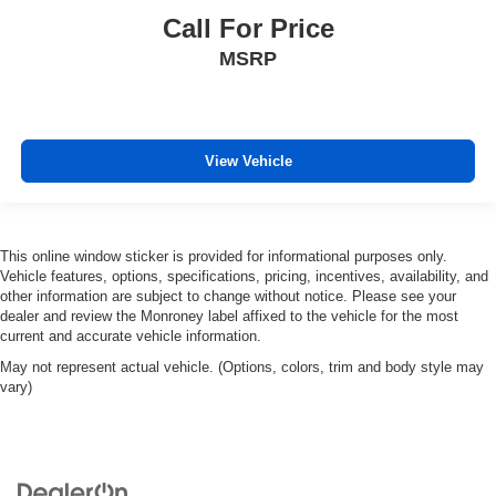
Call For Price
MSRP
View Vehicle
This online window sticker is provided for informational purposes only.
Vehicle features, options, specifications, pricing, incentives, availability, and
other information are subject to change without notice. Please see your
dealer and review the Monroney label affixed to the vehicle for the most
current and accurate vehicle information.
May not represent actual vehicle. (Options, colors, trim and body style may
vary)