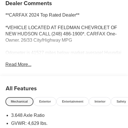
Dealer Comments
**CARFAX 2024 Top Rated Dealer**
*VEHICLE LOCATED AT FELDMAN CHEVROLET OF
NEW HUDSON CALL (248) 486-1900*. CARFAX One-
Owner. 26/33 City/Highway MPG
Odometer is 41527 miles below market average! Hyundai
Tucson
Read More...
Portofino Gray 2022
26/33 City/Highway MPG
All Features
2022 Hyundai Tucson Limited FWD 2.5L I4 DGI DOHC
16V LEV3-ULEV70 187hp
Mechanical
Exterior
Entertainment
Interior
Safety
3.648 Axle Ratio
Located at Feldman Chevrolet of New Hudson. Call now!
248-264-3517.
GVWR: 4,629 lbs.