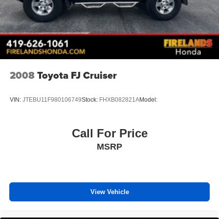
2008
Toyota FJ Cruiser
VIN:
JTEBU11F980106749
Stock:
FHXB082821A
Model:
Call For Price
MSRP
View Vehicle