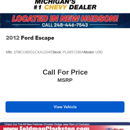
2012
Ford Escape
VIN:
1FMCU9DG1CKA12045
Stock:
PLA657290A
Model:
U9D
Call For Price
MSRP
View Vehicle