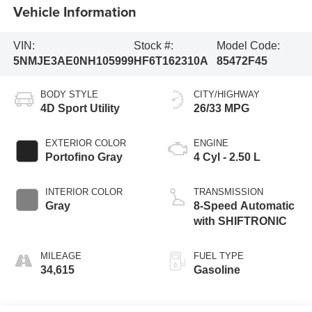
Vehicle Information
VIN:
Stock #:
Model Code:
5NMJE3AE0NH105999
HF6T162310A
85472F45
BODY STYLE
CITY/HIGHWAY
4D Sport Utility
26/33 MPG
EXTERIOR COLOR
ENGINE
Portofino Gray
4 Cyl - 2.50 L
INTERIOR COLOR
TRANSMISSION
Gray
8-Speed Automatic
with SHIFTRONIC
MILEAGE
FUEL TYPE
34,615
Gasoline