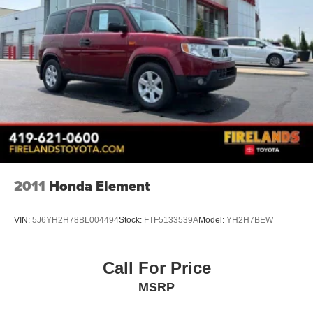
Fully automatic headlights
Anti-Theft System
Panic alarm
Security system
Speed control
Bumpers: body-color
Heated door mirrors
Power door mirrors
Roof rack: rails only
2011
Honda Element
Spoiler
Turn signal indicator mirrors
VIN:
5J6YH2H78BL004494
Stock:
FTF5133539A
Model:
YH2H7BEW
Apple CarPlay/Android Auto
Auto-dimming Rear-View mirror
Driver door bin
Call For Price
Driver vanity mirror
MSRP
Front reading lights