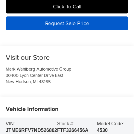
Click To Call
Request Sale Price
Visit our Store
Mark Wahlberg Automotive Group
30400 Lyon Center Drive East
New Hudson
,
MI
48165
Vehicle Information
VIN:
Stock #:
Model Code:
JTME6RFV7ND526802
FTF3266456A
4530