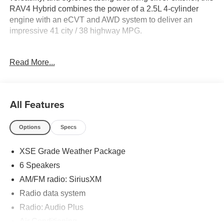
RAV4 Hybrid combines the power of a 2.5L 4-cylinder
engine with an eCVT and AWD system to deliver an
impressive 41 city / 38 highway MPG.
- 4X4 / 4WD / AWD
Read More...
- Back Up Camera
- Clean Carfax
- Local Trade
- Sunroof / Moonroof / Panoramic
All Features
- ALL WEATHER LINER PACKAGE (TMS)
- BLACKOUT EMBLEM OVERLAYS (TMS)
Options
Specs
- XSE GRADE WEATHER PACKAGE
XSE Grade Weather Package
The XSE Grade Weather Package equips this RAV4 with
must-have features like a heated 3-spoke leather steering
6 Speakers
wheel, wiper deicer, and rain-sensing front wipers,
AM/FM radio: SiriusXM
ensuring a comfortable and confident driving experience
Radio data system
in all conditions.
Radio: Audio Plus
Inside, the RAV4 Hybrid XSE offers a wealth of premium
Air Conditioning