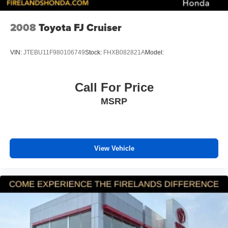
Emergency communication system: Safety Connect
with 1-year trial
2008
Toyota FJ Cruiser
Front anti-roll bar
Knee airbag
VIN:
JTEBU11F980106749
Stock:
FHXB082821A
Model:
Low tire pressure warning
Occupant sensing airbag
Call For Price
Overhead airbag
MSRP
Rear anti-roll bar
Power moonroof
Power Liftgate
View Vehicle
Brake assist
Electronic Stability Control
Lane Departure Warning System
Auto High-beam Headlights
Delay-off headlights
Front fog lights