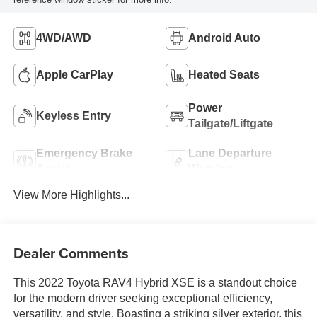
4WD/AWD
Android Auto
Apple CarPlay
Heated Seats
Power
Keyless Entry
Tailgate/Liftgate
Emergency Brake
Lane Departure
Assist
Warning
View More Highlights...
Dealer Comments
This 2022 Toyota RAV4 Hybrid XSE is a standout choice
for the modern driver seeking exceptional efficiency,
versatility, and style. Boasting a striking silver exterior, this