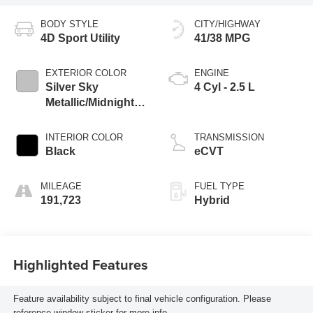
BODY STYLE
CITY/HIGHWAY
4D Sport Utility
41/38 MPG
EXTERIOR COLOR
ENGINE
Silver Sky
4 Cyl - 2.5 L
Metallic/Midnight
Black Metallic
INTERIOR COLOR
TRANSMISSION
Black
eCVT
MILEAGE
FUEL TYPE
191,723
Hybrid
Highlighted Features
Feature availability subject to final vehicle configuration. Please
reference window sticker for more info.