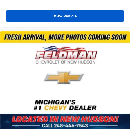
Garage door transmitter: HomeLink
Illuminated entry
View Vehicle
Leather Shift Knob
Outside temperature display
Overhead console
Passenger vanity mirror
Rear seat center armrest
Telescoping steering wheel
Tilt steering wheel
Trip computer
Front Bucket Seats
Front Center Armrest
Heated Front Seats
Heated front seats
SofTex Seat Trim (EC)
Split folding rear seat