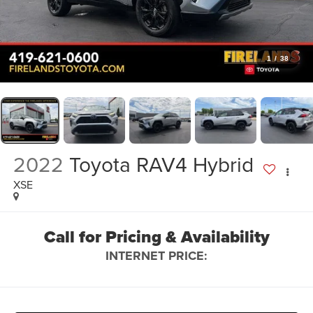
1
/
38
2022
Toyota RAV4 Hybrid
XSE
Call for Pricing & Availability
INTERNET PRICE: