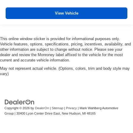
View Vehicle
This online window sticker is provided for informational purposes only.
Vehicle features, options, specifications, pricing, incentives, availability, and
other information are subject to change without notice. Please see your
dealer and review the Monroney label affixed to the vehicle for the most
current and accurate vehicle information.
May not represent actual vehicle. (Options, colors, trim and body style may
vary)
Copyright © 2026
by
DealerOn
|
Sitemap
|
Privacy
| Mark Wahlberg Automotive
Group
|
30400 Lyon Center Drive East,
New Hudson,
MI
48165