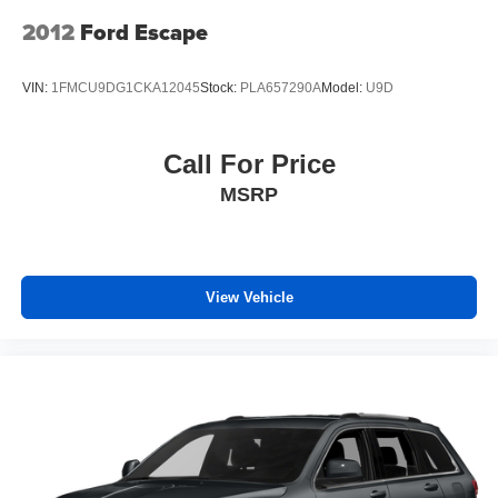
Passenger door bin
2012
Ford Escape
Alloy wheels
Wheels: 18" x 7.0J Black-Painted Aluminum Alloy
VIN:
1FMCU9DG1CKA12045
Stock:
PLA657290A
Model:
U9D
Wiper Deicer
Rain Sensing Front Wipers
Call For Price
Rear window wiper
MSRP
Variably intermittent wipers
Axle Ratio: TBD
4X4 / 4WD / AWD
Sunroof / Moonroof / Panoramic
View Vehicle
Back Up Camera
Clean Carfax
Local Trade