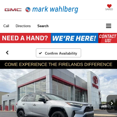
SAVED
Call
Directions
Search
Confirm Availability