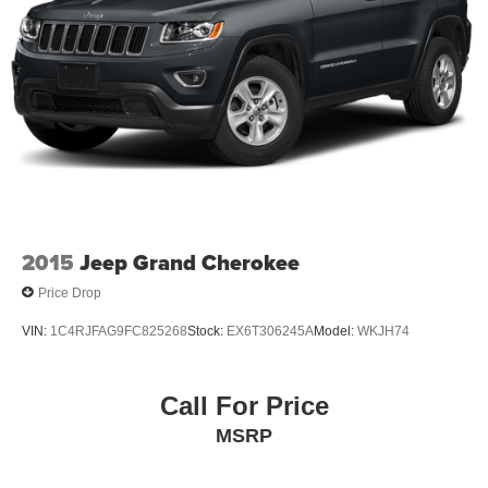
2015
Jeep Grand Cherokee
Price Drop
VIN:
1C4RJFAG9FC825268
Stock:
EX6T306245A
Model:
WKJH74
Call For Price
MSRP