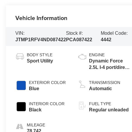
Vehicle Information
VIN:
Stock #:
Model Code:
JTMP1RFV4ND087422
PCA087422
4442
BODY STYLE
ENGINE
Sport Utility
Dynamic Force
2.5L I-4 port/direct
injection, DOHC,
VVT-iE variable
EXTERIOR COLOR
TRANSMISSION
valve control,
Blue
Automatic
regular unleaded,
engine with 203HP
INTERIOR COLOR
FUEL TYPE
Black
Regular unleaded
MILEAGE
78,742