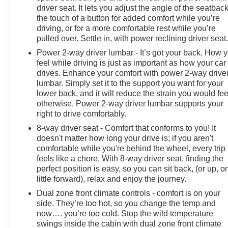
driver seat. It lets you adjust the angle of the seatback
the touch of a button for added comfort while you’re
driving, or for a more comfortable rest while you’re
pulled over. Settle in, with power reclining driver seat
Power 2-way driver lumbar - It’s got your back. How 
feel while driving is just as important as how your car
drives. Enhance your comfort with power 2-way drive
lumbar. Simply set it to the support you want for your
lower back, and it will reduce the strain you would fee
otherwise. Power 2-way driver lumbar supports your
right to drive comfortably.
8-way driver seat - Comfort that conforms to you! It
doesn't matter how long your drive is; if you aren't
comfortable while you're behind the wheel, every trip
feels like a chore. With 8-way driver seat, finding the
perfect position is easy, so you can sit back, (or up, or
little forward), relax and enjoy the journey.
Dual zone front climate controls - comfort is on your
side. They’re too hot, so you change the temp and
now…. you’re too cold. Stop the wild temperature
swings inside the cabin with dual zone front climate