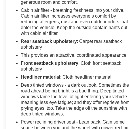
generous room and comfort.
Cabin air filter - breathing freshness into your drive.
Cabin air filter increases everyone’s comfort by
reducing allergens, dust and even outdoor odors that
enter the vehicle. Keep the outside contaminants out
with cabin air filter.
Rear seatback upholstery
: Carpet rear seatback
upholstery
This provides an attractive, coordinated appearance.
Front seatback upholstery
: Cloth front seatback
upholstery
Headliner material
: Cloth headliner material
Deep tinted windows - a dark outlook. Sometimes th
road ahead being bright is a bad thing. Deep tinted
windows tame the level of light entering your vehicle
meaning less eye fatigue; and they offer reprieve fro
prying eyes, too. Take the edge off the sunshine with
deep tinted windows.
Power reclining driver seat - Lean back. Gain some
space between you and the wheel with power reclini