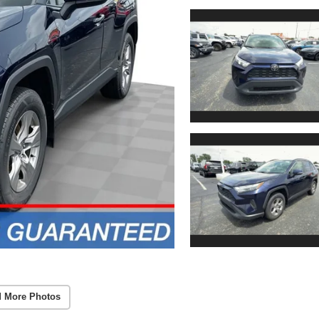
 More Photos