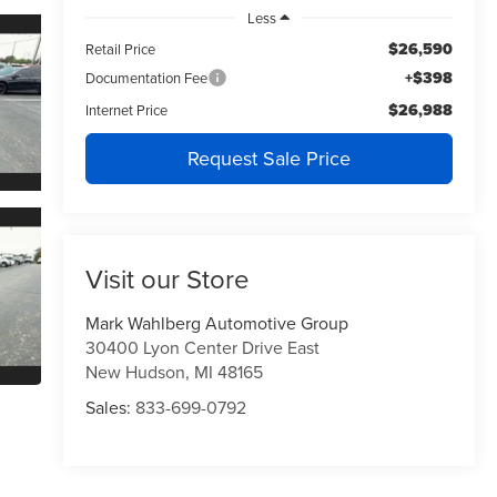
Less
$26,590
Retail Price
+$398
Documentation Fee
$26,988
Internet Price
Request Sale Price
Visit our Store
Mark Wahlberg Automotive Group
30400 Lyon Center Drive East
New Hudson
,
MI
48165
Sales:
833-699-0792