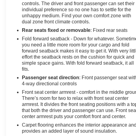
controls. The driver and front passenger can set their
individual preference so no one has to settle for the
unhappy medium. Find your own comfort zone with
dual zone front climate controls.
Rear seats fixed or removable
: Fixed rear seats
Fold forward seatback - Down for whatever. Sometim
you need a little more room for your cargo and fold
forward seatback makes it easy to get it. With very litt
effort the seatback rests on the cushion for quick and
simple space gains. With fold forward seatback, it all
fits.
Passenger seat direction
: Front passenger seat wit
4-way directional controls
Front seat center armrest - comfort in the middle grou
There’s room for two to relax with front seat center
armrest. It divides the front seating positions with a to
that both the driver and passenger can use. Front sea
center armrest puts your comfort front and center.
Carpet flooring enhances the interior appearance an
provides an added layer of sound insulation.