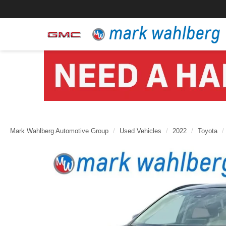
Mark Wahlberg Automotive Group
Used Vehicles
2022
Toyota