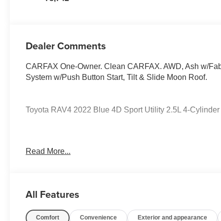
Dealer Comments
CARFAX One-Owner. Clean CARFAX. AWD, Ash w/Fabric
System w/Push Button Start, Tilt & Slide Moon Roof.
Toyota RAV4 2022 Blue 4D Sport Utility 2.5L 4-Cylind
PURE PRICED FOR A QUICK SALE! CALL US today to sch
Read More...
vehicles come with a complete safety inspection, full 
TANK OF GAS with delivery of this vehicle. Price does not
Mark Wahlberg Chevrolet. INTERESTED, BUT NOT READY
Wahlberg Chevrolet. SAVE THIS VEHICLE to your MyAuto
All Features
specials. It is real simple... Click SAVE THIS CAR above 
SIGNING UP IS FREE: At the top right corner of this p
Comfort
Convenience
Exterior and appearance
in...YOU CAN THANK US LATER, BY BUYING YOU