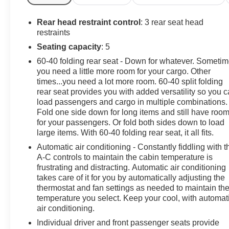
Rear head restraint control
: 3 rear seat head
restraints
Seating capacity
: 5
60-40 folding rear seat - Down for whatever. Someti
you need a little more room for your cargo. Other
times...you need a lot more room. 60-40 split folding
rear seat provides you with added versatility so you 
load passengers and cargo in multiple combinations.
Fold one side down for long items and still have roo
for your passengers. Or fold both sides down to load
large items. With 60-40 folding rear seat, it all fits.
Automatic air conditioning - Constantly fiddling with t
A-C controls to maintain the cabin temperature is
frustrating and distracting. Automatic air conditioning
takes care of it for you by automatically adjusting the
thermostat and fan settings as needed to maintain th
temperature you select. Keep your cool, with automat
air conditioning.
Individual driver and front passenger seats provide