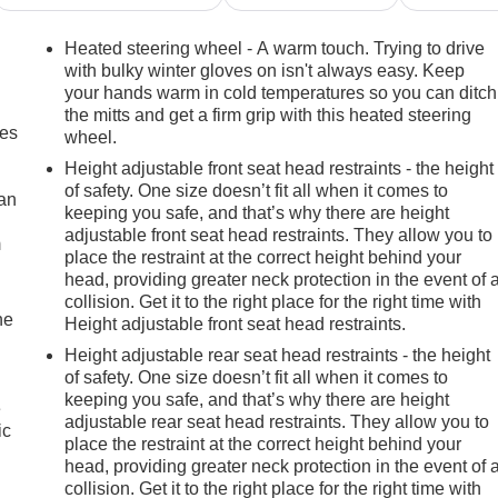
Heated steering wheel - A warm touch. Trying to drive
with bulky winter gloves on isn't always easy. Keep
your hands warm in cold temperatures so you can ditch
the mitts and get a firm grip with this heated steering
mes
wheel.
Height adjustable front seat head restraints - the height
of safety. One size doesn’t fit all when it comes to
can
keeping you safe, and that’s why there are height
adjustable front seat head restraints. They allow you to
m
place the restraint at the correct height behind your
head, providing greater neck protection in the event of 
collision. Get it to the right place for the right time with
he
Height adjustable front seat head restraints.
Height adjustable rear seat head restraints - the height
of safety. One size doesn’t fit all when it comes to
keeping you safe, and that’s why there are height
e
adjustable rear seat head restraints. They allow you to
ic
place the restraint at the correct height behind your
head, providing greater neck protection in the event of 
collision. Get it to the right place for the right time with