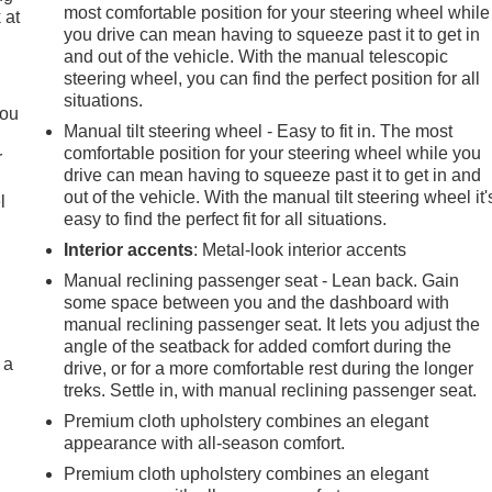
most comfortable position for your steering wheel while
 at
you drive can mean having to squeeze past it to get in
and out of the vehicle. With the manual telescopic
steering wheel, you can find the perfect position for all
.
situations.
you
Manual tilt steering wheel - Easy to fit in. The most
comfortable position for your steering wheel while you
r
drive can mean having to squeeze past it to get in and
out of the vehicle. With the manual tilt steering wheel it'
l
easy to find the perfect fit for all situations.
Interior accents
: Metal-look interior accents
Manual reclining passenger seat - Lean back. Gain
some space between you and the dashboard with
manual reclining passenger seat. It lets you adjust the
angle of the seatback for added comfort during the
 a
drive, or for a more comfortable rest during the longer
treks. Settle in, with manual reclining passenger seat.
Premium cloth upholstery combines an elegant
appearance with all-season comfort.
Premium cloth upholstery combines an elegant