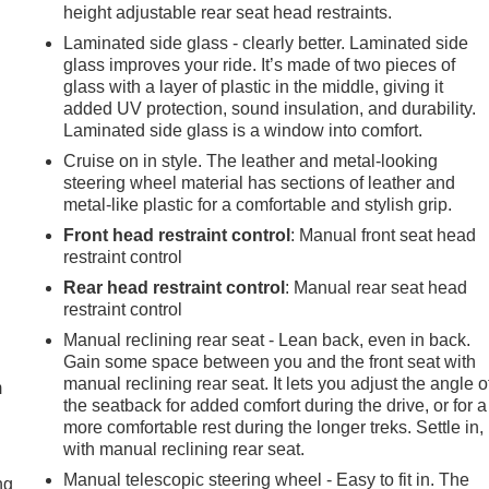
height adjustable rear seat head restraints.
Laminated side glass - clearly better. Laminated side
glass improves your ride. It’s made of two pieces of
glass with a layer of plastic in the middle, giving it
added UV protection, sound insulation, and durability.
Laminated side glass is a window into comfort.
Cruise on in style. The leather and metal-looking
steering wheel material has sections of leather and
metal-like plastic for a comfortable and stylish grip.
Front head restraint control
: Manual front seat head
restraint control
Rear head restraint control
: Manual rear seat head
restraint control
e
Manual reclining rear seat - Lean back, even in back.
Gain some space between you and the front seat with
manual reclining rear seat. It lets you adjust the angle o
m
the seatback for added comfort during the drive, or for a
more comfortable rest during the longer treks. Settle in,
with manual reclining rear seat.
Manual telescopic steering wheel - Easy to fit in. The
ng