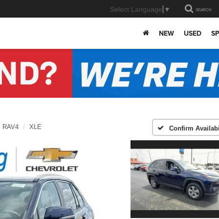
Select Language
▼
SEARCH
NEW
USED
SP
RAV4
XLE
Confirm Availabi