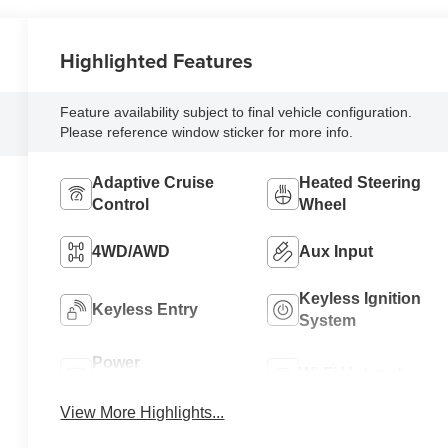
Highlighted Features
Feature availability subject to final vehicle configuration.
Please reference window sticker for more info.
Adaptive Cruise
Heated Steering
Control
Wheel
4WD/AWD
Aux Input
Keyless Ignition
Keyless Entry
System
Power
Wi-Fi Hotspot
Tailgate/Liftgate
View More Highlights...