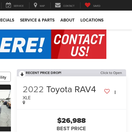
SERVICE
MAP
CONTACT
SAVED
ECIALS
SERVICE & PARTS
ABOUT
LOCATIONS
RECENT PRICE DROP!
Click to Open
lity
2022
Toyota RAV4
XLE
$26,988
BEST PRICE