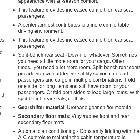
appearance with all-season comfort.
This feature provides increased comfort for rear seat
passengers.
A center armrest contributes to a more comfortable
driving environment.
es
This feature provides increased comfort for rear seat
passengers.
le
Split-bench rear seat - Down for whatever. Sometimes
you need a little more room for your cargo. Other
times...you need a lot more room. Split-bench rear seat
provide you with added versatility so you can load
h
passengers and cargo in multiple combinations. Fold
one side for long items and still have room for your
passengers. Or fold both sides to load large items. With
nd.
split-bench rear seats, it all fits.
p
Gearshifter material
: Urethane gear shifter material
t
Secondary floor mats
: Vinyl/rubber front and rear
secondary floor mats
d
Automatic air conditioning - Constantly fiddling with the
A-C controls to maintain the cabin temperature is