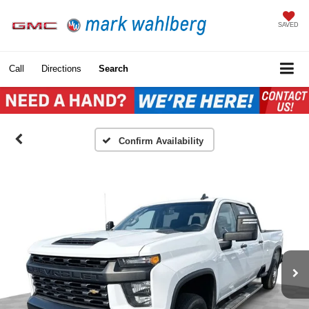
SAVED
Call
Directions
Search
Confirm Availability