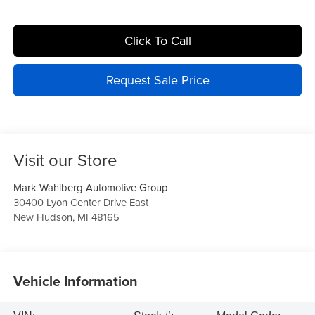
Click To Call
Request Sale Price
Visit our Store
Mark Wahlberg Automotive Group
30400 Lyon Center Drive East
New Hudson
,
MI
48165
Vehicle Information