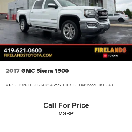
Wi-Fi Hotspot Capable
4-Wheel Disc Brakes
Apple CarPlay/Android Auto
Premium audio system: Chevrolet Infotainment 3
Exterior Parking Camera Rear
Front Center Armrest w/Storage
Front beverage holders
Variably intermittent wipers
2017
GMC Sierra 1500
Trip computer
Traction control
VIN:
3GTU2NEC8HG141854
Stock:
FTFK069084B
Model:
TK15543
Tilt steering wheel
Split folding rear seat
Call For Price
Rear step bumper
MSRP
Rear reading lights
Power windows
Power steering