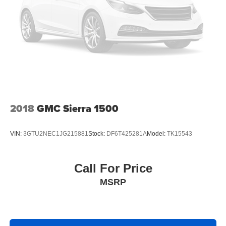
2018
GMC Sierra 1500
VIN:
3GTU2NEC1JG215881
Stock:
DF6T425281A
Model:
TK15543
Call For Price
MSRP