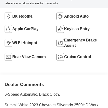
reference window sticker for more info.
Bluetooth®
Android Auto
Apple CarPlay
Keyless Entry
Emergency Brake
Wi-Fi Hotspot
Assist
Rear View Camera
Cruise Control
Dealer Comments
6-Speed Automatic, Black Cloth.
Summit White 2023 Chevrolet Silverado 2500HD Work