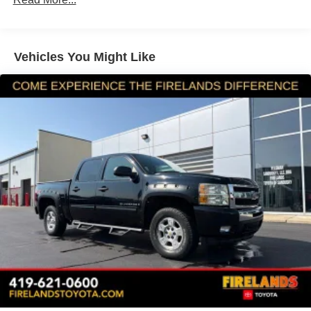
Radio: Chevrolet Infotainment 3 System
SiriusXM Radio
Vehicles You Might Like
Electronic Cruise Control w/Set & Resume Speed
Electric Rear-Window Defogger
Rubberized-Vinyl Floor Covering
OnStar & Chevrolet Connected Services Capable
Deep-Tinted Glass
Front License Plate Kit
Skid Plates
Integrated Trailer Brake Controller
Locking Tailgate
Rear 60/40 Folding Bench Seat (Folds Up)
Chevrolet Connected Access Capable
Power Rear Windows w/Express Down
Solar Absorbing Tinted Glass
Remote Keyless Entry