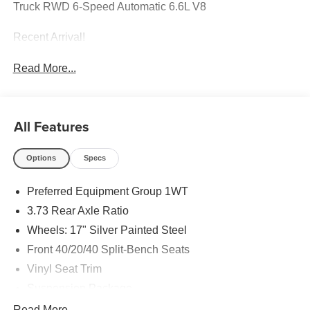
Truck RWD 6-Speed Automatic 6.6L V8
Recent Arrival!
Read More...
All Features
Options
Specs
Preferred Equipment Group 1WT
3.73 Rear Axle Ratio
Wheels: 17" Silver Painted Steel
Front 40/20/40 Split-Bench Seats
Vinyl Seat Trim
Suspension Package
WT Convenience Package
Read More...