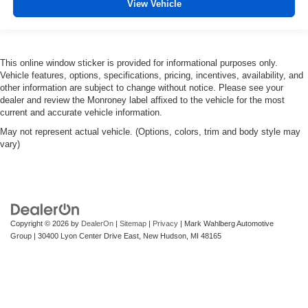
View Vehicle
This online window sticker is provided for informational purposes only.
Vehicle features, options, specifications, pricing, incentives, availability, and
other information are subject to change without notice. Please see your
dealer and review the Monroney label affixed to the vehicle for the most
current and accurate vehicle information.
May not represent actual vehicle. (Options, colors, trim and body style may
vary)
Copyright © 2026
by
DealerOn
|
Sitemap
|
Privacy
| Mark Wahlberg Automotive
Group
|
30400 Lyon Center Drive East,
New Hudson,
MI
48165