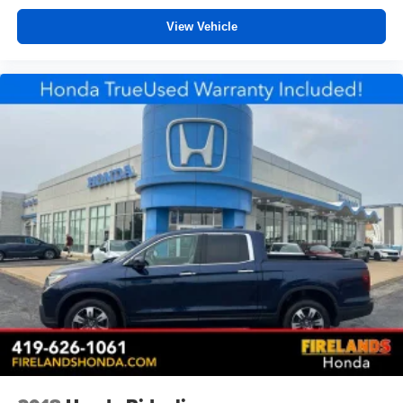
Passenger vanity mirror
View Vehicle
Passenger door bin
Overhead console
Overhead airbag
Outside temperature display
Occupant sensing airbag
Low tire pressure warning
Fully automatic headlights
Front wheel independent suspension
Front reading lights
Front anti-roll bar
Dual front side impact airbags
Dual front impact airbags
Driver door bin
Delay-off headlights
Brake assist