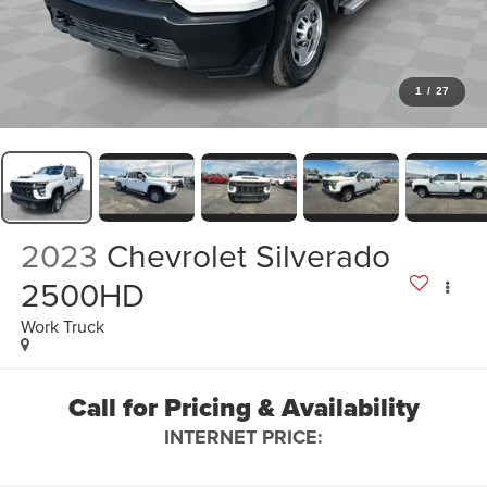
1
/
27
2023
Chevrolet Silverado
2500HD
Work Truck
Call for Pricing & Availability
INTERNET PRICE: