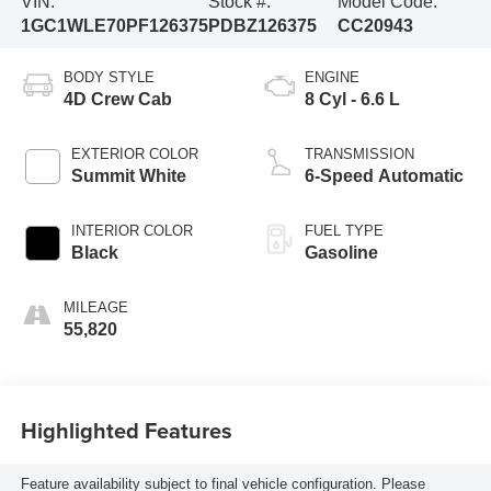
VIN:
Stock #:
Model Code:
1GC1WLE70PF126375
PDBZ126375
CC20943
BODY STYLE
ENGINE
4D Crew Cab
8 Cyl - 6.6 L
EXTERIOR COLOR
TRANSMISSION
Summit White
6-Speed Automatic
INTERIOR COLOR
FUEL TYPE
Black
Gasoline
MILEAGE
55,820
Highlighted Features
Feature availability subject to final vehicle configuration. Please