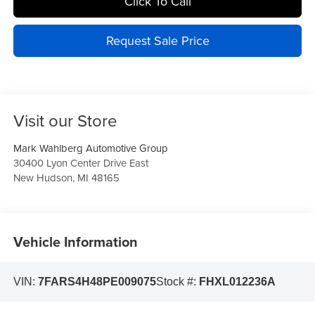
Click To Call
Request Sale Price
Visit our Store
Mark Wahlberg Automotive Group
30400 Lyon Center Drive East
New Hudson
,
MI
48165
Vehicle Information
VIN:
7FARS4H48PE009075
Stock #:
FHXL012236A