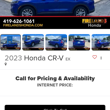
1
/
36
2023
Honda CR-V
EX
Call for Pricing & Availability
INTERNET PRICE: