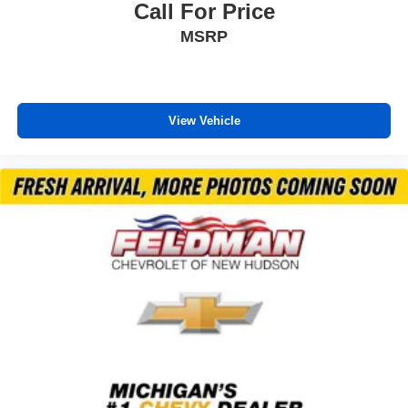
Overhead console
Call For Price
Passenger vanity mirror
MSRP
Rear reading lights
Rear seat center armrest
Tachometer
View Vehicle
Telescoping steering wheel
Tilt steering wheel
Trip computer
Front Bucket Seats
Front Center Armrest
Heated Front Bucket Seats
Heated front seats
Split folding rear seat
Passenger door bin
Alloy wheels
Wheels: 18" Sparkle Silver Metallic