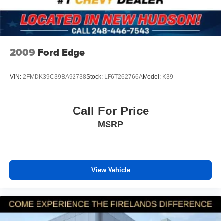
Rear window wiper
Speed-Sensitive Wipers
Variably intermittent wipers
5.64 Axle Ratio
2009
Ford Edge
SERVICE RECORDS AVAILABLE
ADAPTIVE CRUISE CONTROL
VIN:
2FMDK39C39BA92738
Stock:
LF6T262766A
Model:
K39
REAR VISION CAMERA
APPLE CARPLAY/ ANDROID AUTO
Call For Price
POWER SUNROOF
MSRP
HEATED FRONT SEATS
REMOTE VEHICLE STARTER SYSTEM
LANE CHANGE ALERT
FORWARD COLLISION ALERT
View Vehicle
BLIND SPOT MONITORING
Honda TRUE USED
CLEAN CARFAX