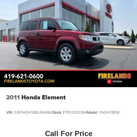
ONE OWNER
4X4 / 4WD / AWD
Bluetooth® / Uconnect / Handsfree
2011
Honda Element
VIN:
5J6YH2H78BL004494
Stock:
FTF5133539A
Model:
YH2H7BEW
Call For Price