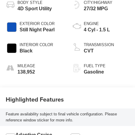
BODY STYLE
CITY/HIGHWAY
4D Sport Utility
27/32 MPG
EXTERIOR COLOR
ENGINE
Still Night Pearl
4 Cyl - 1.5 L
INTERIOR COLOR
TRANSMISSION
Black
CVT
MILEAGE
FUEL TYPE
138,952
Gasoline
Highlighted Features
Feature availability subject to final vehicle configuration. Please
reference window sticker for more info.
Adaptive Cruise