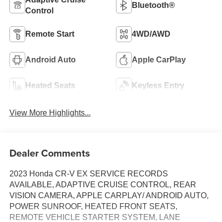
Bluetooth®
Control
Remote Start
4WD/AWD
Android Auto
Apple CarPlay
Heated Seats
Keyless Entry
View More Highlights...
Dealer Comments
2023 Honda CR-V EX SERVICE RECORDS
AVAILABLE, ADAPTIVE CRUISE CONTROL, REAR
VISION CAMERA, APPLE CARPLAY/ ANDROID AUTO,
POWER SUNROOF, HEATED FRONT SEATS,
REMOTE VEHICLE STARTER SYSTEM, LANE