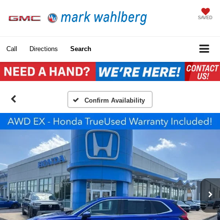
SAVED
Call
Directions
Search
Confirm Availability