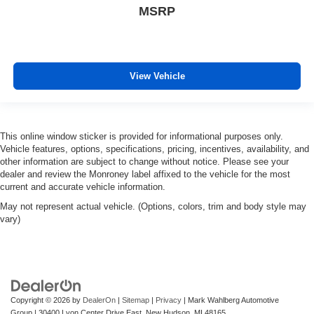
MSRP
View Vehicle
This online window sticker is provided for informational purposes only.
Vehicle features, options, specifications, pricing, incentives, availability, and
other information are subject to change without notice. Please see your
dealer and review the Monroney label affixed to the vehicle for the most
current and accurate vehicle information.
May not represent actual vehicle. (Options, colors, trim and body style may
vary)
Copyright © 2026
by
DealerOn
|
Sitemap
|
Privacy
| Mark Wahlberg Automotive
Group
|
30400 Lyon Center Drive East,
New Hudson,
MI
48165