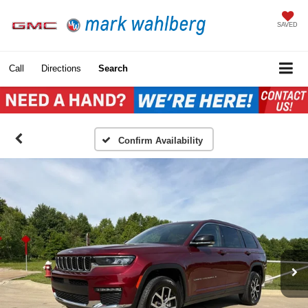
SAVED
Call
Directions
Search
Confirm Availability