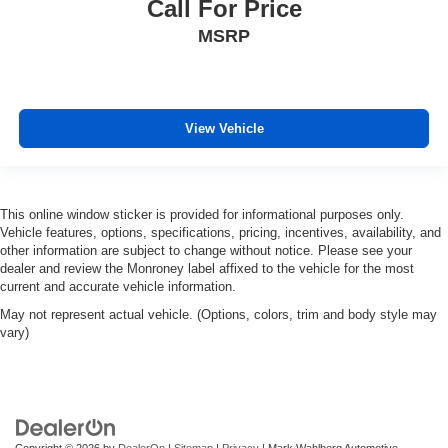
Call For Price
MSRP
View Vehicle
This online window sticker is provided for informational purposes only.
Vehicle features, options, specifications, pricing, incentives, availability, and
other information are subject to change without notice. Please see your
dealer and review the Monroney label affixed to the vehicle for the most
current and accurate vehicle information.
May not represent actual vehicle. (Options, colors, trim and body style may
vary)