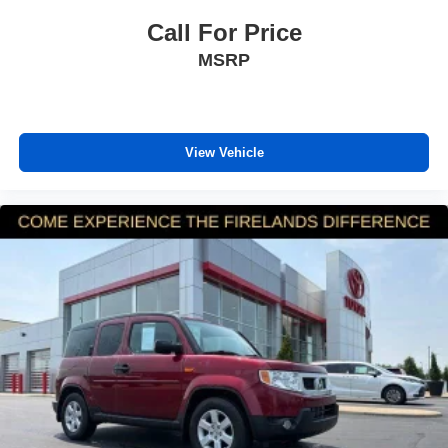
Capri Leatherette Seats
Call For Price
Compass
MSRP
Driver door bin
Driver vanity mirror
Front reading lights
Garage door transmitter
View Vehicle
Heated steering wheel
Illuminated entry
Outside temperature display
Overhead console
Passenger vanity mirror
Rear reading lights
Tachometer
Telescoping steering wheel
Tilt steering wheel
Trip computer