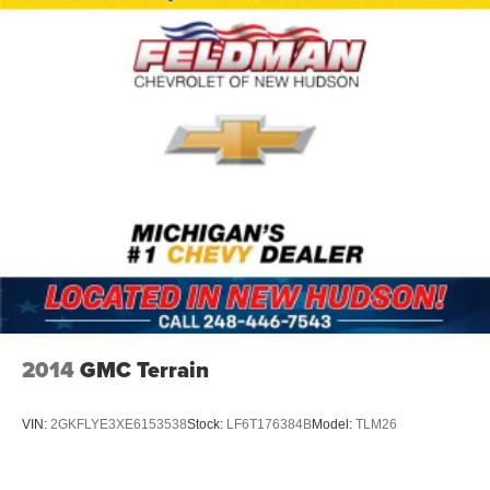
Speed-Sensitive Wipers
Variably intermittent wipers
3.45 Rear Axle Ratio
1-Owner
Accident Free Carfax
Leather
Heated Seats
4x4
Power Lift Gate
7-Passenger Seating
2014
GMC Terrain
VIN:
2GKFLYE3XE6153538
Stock:
LF6T176384B
Model:
TLM26