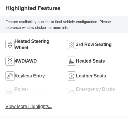
Highlighted Features
Feature availability subject to final vehicle configuration. Please
reference window sticker for more info.
Heated Steering
3rd Row Seating
Wheel
4WD/AWD
Heated Seats
Keyless Entry
Leather Seats
Power
Emergency Brake
Tailgate/Liftgate
Assist
View More Highlights...