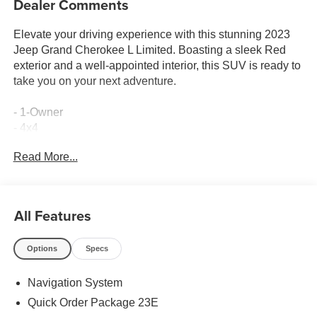
Dealer Comments
Elevate your driving experience with this stunning 2023
Jeep Grand Cherokee L Limited. Boasting a sleek Red
exterior and a well-appointed interior, this SUV is ready to
take you on your next adventure.
- 1-Owner
- 4x4
- 7-Passenger Seating
Read More...
- Accident Free Carfax
- Heated Seats
- Leather
- Power Lift Gate
All Features
- Velvet Red Pearlcoat
- WHEELS: 18 X 8.0 POLISHED/PAINTED ALUMINUM
Options
Specs
- Quick Order Package 23E
- Active Noise Control System
Navigation System
- Radio: Uconnect 5 Nav w/10.1 Display
- Rear window defroster
Quick Order Package 23E
- Memory seat