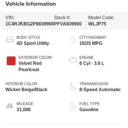
Vehicle Information
VIN:
Stock #:
Model Code:
1C4RJKBG2P8839900
PFVA839900
WLJP75
BODY STYLE
CITY/HIGHWAY
4D Sport Utility
18/25 MPG
EXTERIOR COLOR
ENGINE
Velvet Red
6 Cyl - 3.6 L
Pearlcoat
INTERIOR COLOR
TRANSMISSION
Wicker Beige/Black
8-Speed Automatic
MILEAGE
FUEL TYPE
31,088
Gasoline