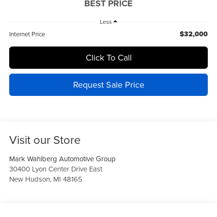
BEST PRICE
Less
$32,000
Internet Price
Click To Call
Request Sale Price
Visit our Store
Mark Wahlberg Automotive Group
30400 Lyon Center Drive East
New Hudson
,
MI
48165