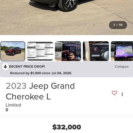
1
/
59
RECENT PRICE DROP!
Collapse
Reduced by $1,000 since Jul 04, 2026
2023
Jeep Grand
Cherokee L
Limited
$32,000