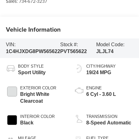
Sales:
734-672-3237
Vehicle Information
VIN:
Stock #:
Model Code:
1C4HJXDG8PW565622
PVT565622
JLJL74
BODY STYLE
CITY/HIGHWAY
Sport Utility
19/24 MPG
EXTERIOR COLOR
ENGINE
Bright White
6 Cyl - 3.60 L
Clearcoat
INTERIOR COLOR
TRANSMISSION
Black
8-Speed Automatic
MILEAGE
FUEL TYPE