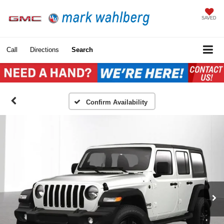
SAVED
Call
Directions
Search
Confirm Availability