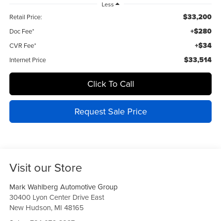
Less
$33,200
Retail Price:
+$280
Doc Fee*
+$34
CVR Fee*
$33,514
Internet Price
Click To Call
Request Sale Price
Visit our Store
Mark Wahlberg Automotive Group
30400 Lyon Center Drive East
New Hudson
,
MI
48165