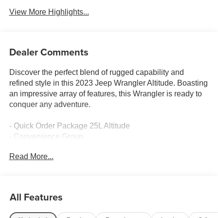
View More Highlights...
Dealer Comments
Discover the perfect blend of rugged capability and
refined style in this 2023 Jeep Wrangler Altitude. Boasting
an impressive array of features, this Wrangler is ready to
conquer any adventure.
- Quick Order Package 25L Altitude
- Convenience Group
- Trailer Tow & Aux Switch Group
Read More...
- Dual Top Group
- Safety Group
- MOPAR All-Weather Floor Mats
- 8-Speed Automatic Transmission
All Features
- Side Steps