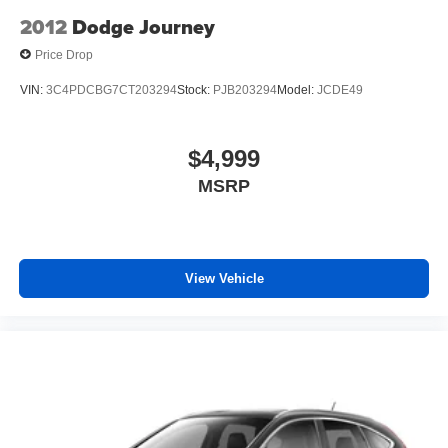
2012
Dodge Journey
Price Drop
VIN:
3C4PDCBG7CT203294
Stock:
PJB203294
Model:
JCDE49
$4,999
MSRP
View Vehicle