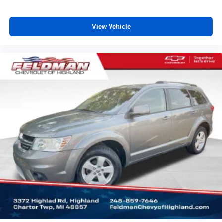
View Vehicle