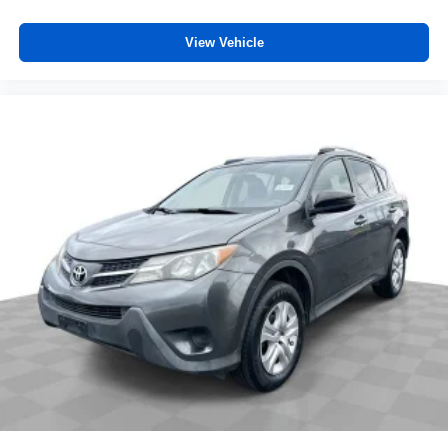
View Vehicle