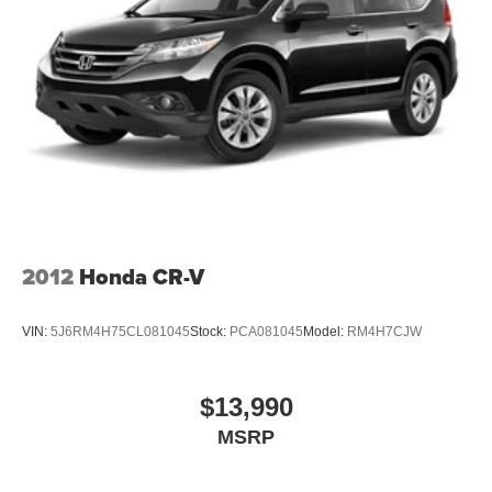
2012
Honda CR-V
VIN:
5J6RM4H75CL081045
Stock:
PCA081045
Model:
RM4H7CJW
$13,990
MSRP