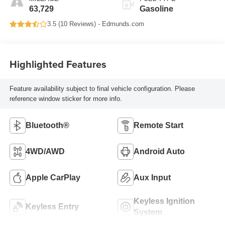
63,729
Gasoline
3.5 (
10 Reviews
) -
Edmunds.com
Highlighted Features
Feature availability subject to final vehicle configuration. Please
reference window sticker for more info.
Bluetooth®
Remote Start
4WD/AWD
Android Auto
Apple CarPlay
Aux Input
Keyless Ignition
Keyless Entry
System