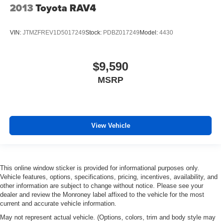
2013
Toyota RAV4
VIN:
JTMZFREV1D5017249
Stock:
PDBZ017249
Model:
4430
$9,590
MSRP
View Vehicle
This online window sticker is provided for informational purposes only.
Vehicle features, options, specifications, pricing, incentives, availability, and
other information are subject to change without notice. Please see your
dealer and review the Monroney label affixed to the vehicle for the most
current and accurate vehicle information.
May not represent actual vehicle. (Options, colors, trim and body style may