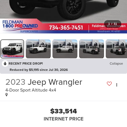
1
/
31
RECENT PRICE DROP!
Collapse
Reduced by $5,195 since Jul 30, 2026
2023
Jeep Wrangler
4-Door Sport Altitude 4x4
$33,514
INTERNET PRICE