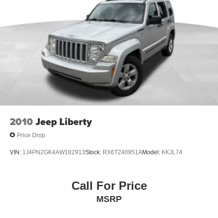
Gas-Pressurized Shock Absorbers
Electro-Hydraulic Power Assist Steering
Single Stainless Steel Exhaust
21.5 Gal. Fuel Tank
Auto Locking Hubs
Leading Link Front Suspension w/Coil Springs
Solid Axle Rear Suspension w/Coil Springs
4-Wheel Disc Brakes w/4-Wheel ABS, Front Vented
Discs, Brake Assist and Hill Hold Control
2010
Jeep Liberty
Brake Actuated Limited Slip Differential
Price Drop
VIN:
1J4PN2GK4AW182913
Stock:
RX6T240951A
Model:
KKJL74
Call For Price
MSRP