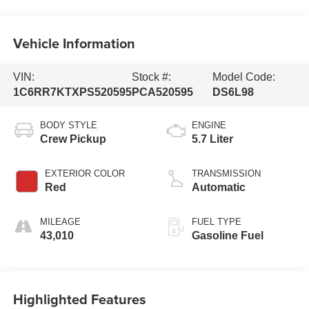
Vehicle Information
VIN:
Stock #:
Model Code:
1C6RR7KTXPS520595
PCA520595
DS6L98
BODY STYLE
ENGINE
Crew Pickup
5.7 Liter
EXTERIOR COLOR
TRANSMISSION
Red
Automatic
MILEAGE
FUEL TYPE
43,010
Gasoline Fuel
Highlighted Features