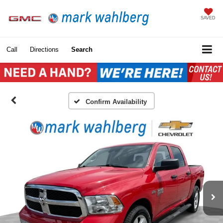
SAVED
Call
Directions
Search
Confirm Availability