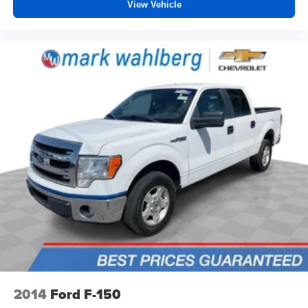
View Vehicle
2014
Ford F-150