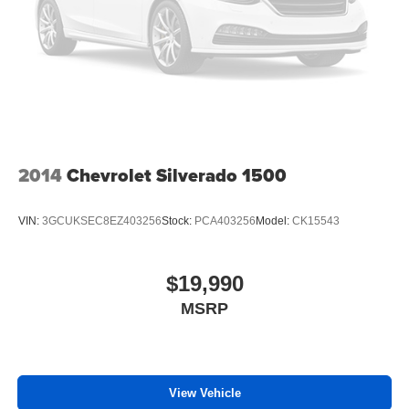
2014
Chevrolet Silverado 1500
VIN:
3GCUKSEC8EZ403256
Stock:
PCA403256
Model:
CK15543
$19,990
MSRP
View Vehicle