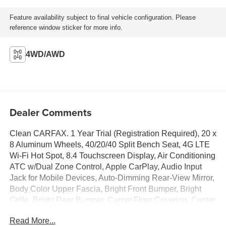
Feature availability subject to final vehicle configuration. Please
reference window sticker for more info.
4WD/AWD
Dealer Comments
Clean CARFAX. 1 Year Trial (Registration Required), 20 x
8 Aluminum Wheels, 40/20/40 Split Bench Seat, 4G LTE
Wi-Fi Hot Spot, 8.4 Touchscreen Display, Air Conditioning
ATC w/Dual Zone Control, Apple CarPlay, Audio Input
Jack for Mobile Devices, Auto-Dimming Rear-View Mirror,
Body Color Upper Fascia, Bright Front Bumper, Bright
Grille, Bright Rear Bumper, Carpet Floor Covering, Center
Hub, Cloth 40/20/40 Bench Seat, Cluster 7.0 TFT Color
Read More...
Display, Dual Rear Exhaust w/Bright Tips, Electronics