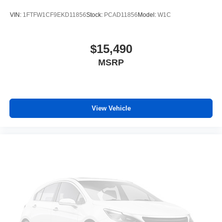
VIN:
1FTFW1CF9EKD11856
Stock:
PCAD11856
Model:
W1C
$15,490
MSRP
View Vehicle