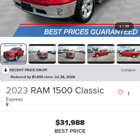
1
/
25
RECENT PRICE DROP!
Collapse
Reduced by $1,400 since Jul 28, 2026
2023
RAM 1500 Classic
Express
$31,988
BEST PRICE