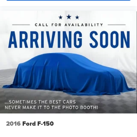
2016
Ford F-150