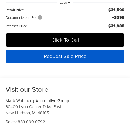
Less
$31,590
Retail Price
+$398
Documentation Fee
$31,988
Internet Price
Click To Call
Request Sale Price
Visit our Store
Mark Wahlberg Automotive Group
30400 Lyon Center Drive East
New Hudson
,
MI
48165
Sales:
833-699-0792