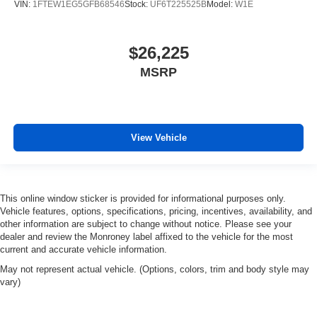
VIN:
1FTEW1EG5GFB68546
Stock:
UF6T225525B
Model:
W1E
$26,225
MSRP
View Vehicle
This online window sticker is provided for informational purposes only.
Vehicle features, options, specifications, pricing, incentives, availability, and
other information are subject to change without notice. Please see your
dealer and review the Monroney label affixed to the vehicle for the most
current and accurate vehicle information.
May not represent actual vehicle. (Options, colors, trim and body style may
vary)