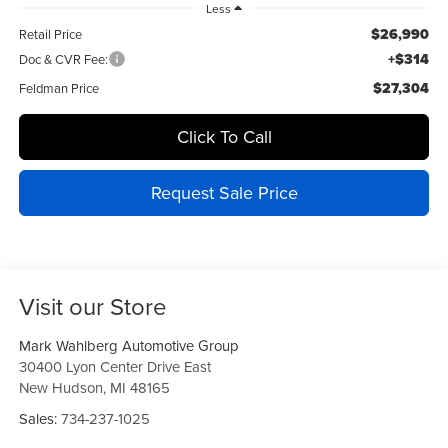
Less
$26,990
Retail Price
+$314
Doc & CVR Fee:
$27,304
Feldman Price
Click To Call
Request Sale Price
Visit our Store
Mark Wahlberg Automotive Group
30400 Lyon Center Drive East
New Hudson
,
MI
48165
Sales:
734-237-1025