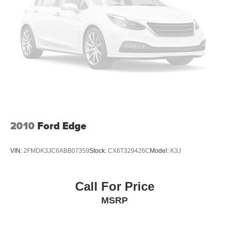
2010
Ford Edge
VIN:
2FMDK3JC6ABB07359
Stock:
CX6T329426C
Model:
K3J
Call For Price
MSRP