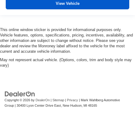
View Vehicle
This online window sticker is provided for informational purposes only.
Vehicle features, options, specifications, pricing, incentives, availability, and
other information are subject to change without notice. Please see your
dealer and review the Monroney label affixed to the vehicle for the most
current and accurate vehicle information.
May not represent actual vehicle. (Options, colors, trim and body style may
vary)
Copyright © 2026
by
DealerOn
|
Sitemap
|
Privacy
| Mark Wahlberg Automotive
Group
|
30400 Lyon Center Drive East,
New Hudson,
MI
48165