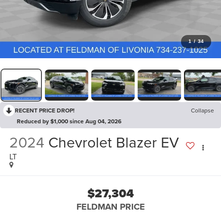
1
/
34
RECENT PRICE DROP!
Collapse
Reduced by $1,000 since Aug 04, 2026
2024
Chevrolet Blazer EV
LT
$27,304
FELDMAN PRICE