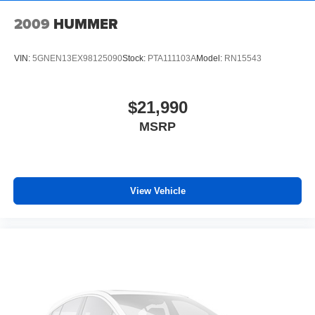
with personalization features to make discovering
your perfect soundtrack easier than ever before
2009
HUMMER
With your trial you can listen when outside of your
vehicle on the SXM App
VIN:
5GNEN13EX98125090
Stock:
PTA111103A
Model:
RN15543
Some features, including streaming content and
listening recommendations require GM
2
connected vehicle services
$21,990
MSRP
Wireless Phone Charging
Uses induction technology for portable electronic
1
devices
May require additional optional equipment
View Vehicle