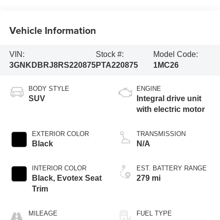
Vehicle Information
VIN:
Stock #:
Model Code:
3GNKDBRJ8RS220875
PTA220875
1MC26
BODY STYLE
ENGINE
SUV
Integral drive unit
with electric motor
EXTERIOR COLOR
TRANSMISSION
Black
N/A
INTERIOR COLOR
EST. BATTERY RANGE
Black, Evotex Seat
279 mi
Trim
MILEAGE
FUEL TYPE