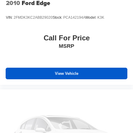
2010
Ford Edge
VIN:
2FMDK3KC2ABB29020
Stock:
PCA142194A
Model:
K3K
Call For Price
MSRP
View Vehicle