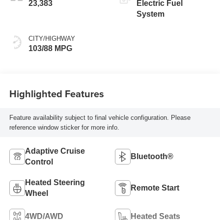
23,383
Electric Fuel
System
CITY/HIGHWAY
103/88 MPG
Highlighted Features
Feature availability subject to final vehicle configuration. Please
reference window sticker for more info.
Adaptive Cruise
Bluetooth®
Control
Heated Steering
Remote Start
Wheel
4WD/AWD
Heated Seats