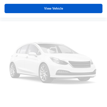
View Vehicle