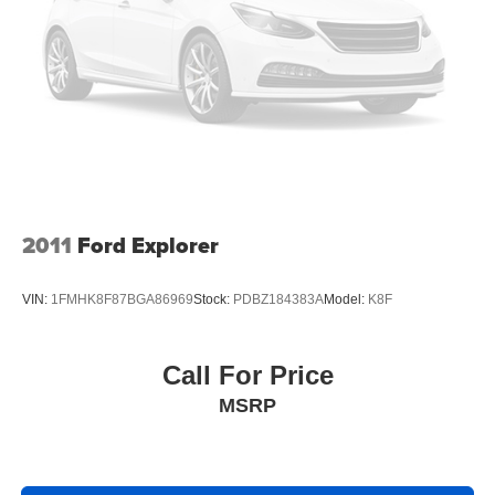
2011
Ford Explorer
VIN:
1FMHK8F87BGA86969
Stock:
PDBZ184383A
Model:
K8F
Call For Price
MSRP