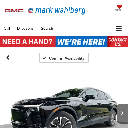
SAVED
Call
Directions
Search
Confirm Availability