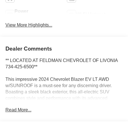
Power
Wi-Fi Hotspot
Tailgate/Liftgate
View More Highlights...
Dealer Comments
** LOCATED AT FELDMAN CHEVROLET OF LIVONIA
734-425-6500**
This impressive 2024 Chevrolet Blazer EV LT AWD
w/SUNROOF is a must-see for any discerning driver.
Boasting a sleek black exterior, this all-electric SUV
combines style and performance with its advanced
electric powertrain and all-wheel drive capabilities.
Read More...
- ADAPTIVE CRUISE CONTROL*
- ALL WHEEL DRIVE*