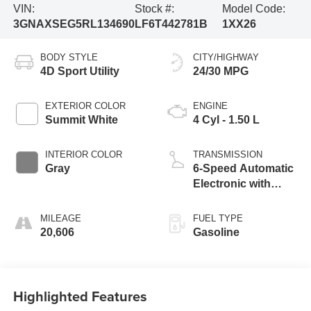
VIN:
Stock #:
Model Code:
3GNAXSEG5RL134690
LF6T442781B
1XX26
BODY STYLE
CITY/HIGHWAY
4D Sport Utility
24/30 MPG
EXTERIOR COLOR
ENGINE
Summit White
4 Cyl - 1.50 L
INTERIOR COLOR
TRANSMISSION
Gray
6-Speed Automatic
Electronic with
Overdrive
MILEAGE
FUEL TYPE
20,606
Gasoline
Highlighted Features