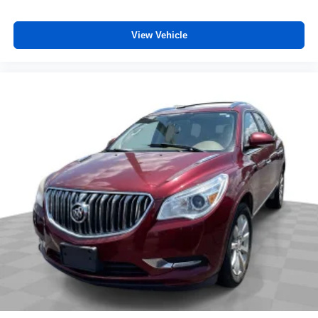
View Vehicle