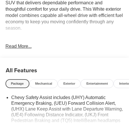
SUV that delivers dependable performance and
thoughtful comfort for your daily drive. This White exterior
model combines capable all-wheel drive with efficient fuel
economy to keep you moving confidently through any
season.
- Remote Start
Read More...
- LS Convenience Package with 8-way power driver seat
- 2-way power driver lumbar control
- Enhanced multi-color driver information display
- Deep-tinted rear glass
All Features
- Floor Liner Package with all-weather floor liners and
integrated cargo liner
Package
Mechanical
Exterior
Entertainment
Interio
- Front and rear black bowtie emblems
- Chevrolet Infotainment 3 System with AM/FM and
Chevy Safety Assist includes (UHY) Automatic
SiriusXM
Emergency Braking, (UEU) Forward Collision Alert,
- Bluetooth® connectivity for phone and audio control
(UHX) Lane Keep Assist with Lane Departure Warning,
- Four-wheel independent suspension with electronic
(UE4) Following Distance Indicator, (UKJ) Front
stability control
Pedestrian Braking and (TQ5) IntelliBeam headlamps
- Auto high-beam headlights with delay-off feature