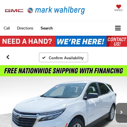
SAVED
Call
Directions
Search
Confirm Availability