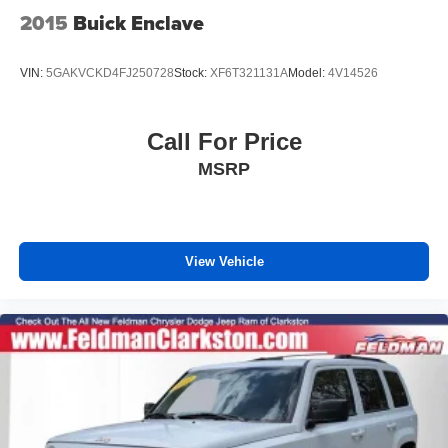
2015
Buick Enclave
VIN:
5GAKVCKD4FJ250728
Stock:
XF6T321131A
Model:
4V14526
Call For Price
MSRP
View Vehicle