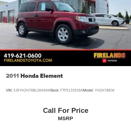
2011
Honda Element
VIN:
5J6YH2H78BL004494
Stock:
FTF5133539A
Model:
YH2H7BEW
Call For Price
MSRP