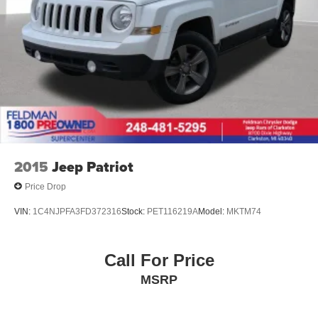
2015
Jeep Patriot
Price Drop
VIN:
1C4NJPFA3FD372316
Stock:
PET116219A
Model:
MKTM74
Call For Price
MSRP