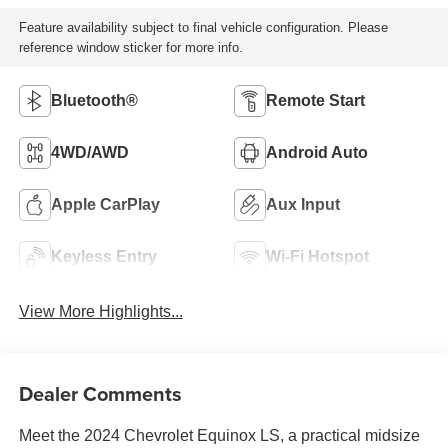
Feature availability subject to final vehicle configuration. Please
reference window sticker for more info.
Bluetooth®
Remote Start
4WD/AWD
Android Auto
Apple CarPlay
Aux Input
Keyless Entry
Wi-Fi Hotspot
View More Highlights...
Dealer Comments
Meet the 2024 Chevrolet Equinox LS, a practical midsize