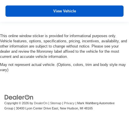
View Vehicle
This online window sticker is provided for informational purposes only.
Vehicle features, options, specifications, pricing, incentives, availability, and
other information are subject to change without notice. Please see your
dealer and review the Monroney label affixed to the vehicle for the most
current and accurate vehicle information.
May not represent actual vehicle. (Options, colors, trim and body style may
vary)
Copyright © 2026
by
DealerOn
|
Sitemap
|
Privacy
| Mark Wahlberg Automotive
Group
|
30400 Lyon Center Drive East,
New Hudson,
MI
48165