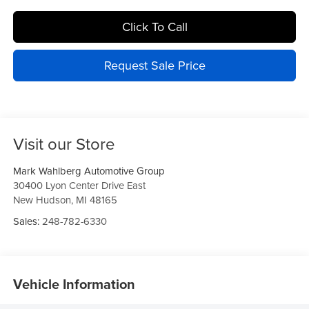
Click To Call
Request Sale Price
Visit our Store
Mark Wahlberg Automotive Group
30400 Lyon Center Drive East
New Hudson
,
MI
48165
Sales:
248-782-6330
Vehicle Information