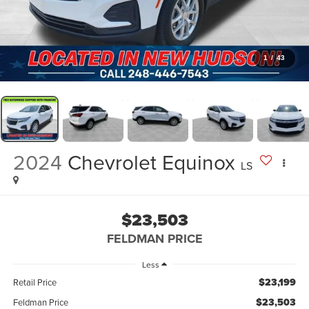
1
/
43
2024
Chevrolet Equinox
LS
$23,503
FELDMAN PRICE
Less
$23,199
Retail Price
$23,503
Feldman Price