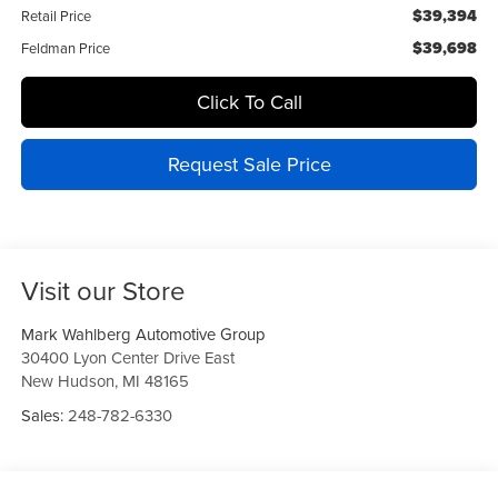
$39,394
Retail Price
$39,698
Feldman Price
Click To Call
Request Sale Price
Visit our Store
Mark Wahlberg Automotive Group
30400 Lyon Center Drive East
New Hudson
,
MI
48165
Sales:
248-782-6330