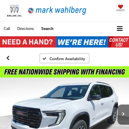
SAVED
Call
Directions
Search
Confirm Availability