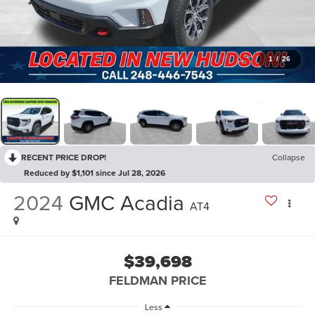
1
/
26
RECENT PRICE DROP!
Collapse
Reduced by $1,101 since Jul 28, 2026
2024
GMC Acadia
AT4
$39,698
FELDMAN PRICE
Less