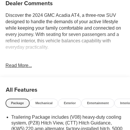
Dealer Comments
Discover the 2024 GMC Acadia AT4, a three-row SUV
designed to handle the demands of your active lifestyle
while keeping your family comfortable and connected on
every journey. With seating for seven passengers and a
refined interior, this vehicle balances capability with
everyday practicality.
- Luxury Package with heated rear outboard seats and 8
Read More...
Head-Up Display
- 15 Premium GMC Infotainment System with Apple
CarPlay and Android Auto
- Bose Performance 12-Speaker System with subwoofer
All Features
- SiriusXM with 360L satellite radio
- All-Wheel Drive with 2.5L DOHC engine and 8-speed
Package
Mechanical
Exterior
Entertainment
Interio
automatic transmission
- Heated and ventilated driver and front passenger seats
Trailering Package includes (V08) heavy-duty cooling
- Heated steering wheel
system, (PZ8) Hitch View, (CTT) Hitch Guidance,
- Navigation System
(KW5) 220 amp alternator, factory-installed hitch, 5000