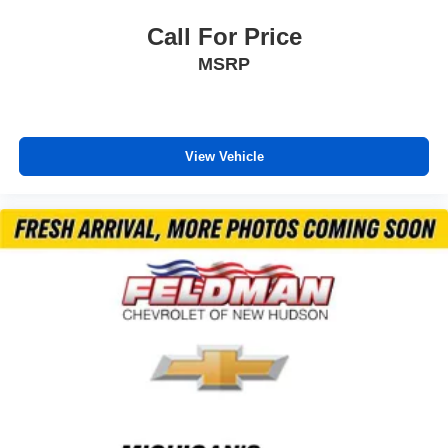
Call For Price
MSRP
View Vehicle