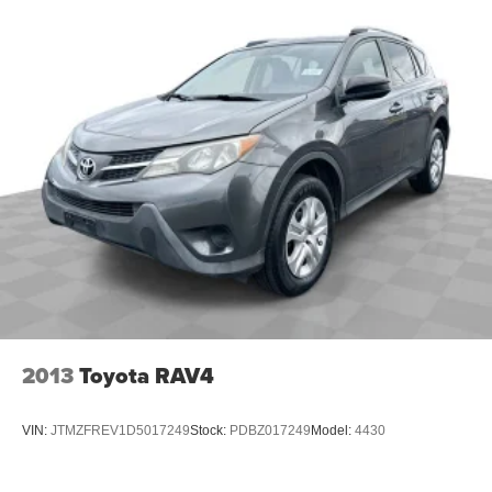
2013
Toyota RAV4
VIN:
JTMZFREV1D5017249
Stock:
PDBZ017249
Model:
4430