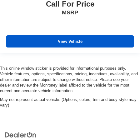
Call For Price
MSRP
View Vehicle
This online window sticker is provided for informational purposes only.
Vehicle features, options, specifications, pricing, incentives, availability, and
other information are subject to change without notice. Please see your
dealer and review the Monroney label affixed to the vehicle for the most
current and accurate vehicle information.
May not represent actual vehicle. (Options, colors, trim and body style may
vary)