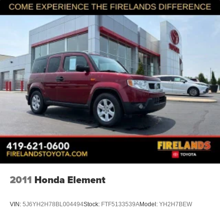
keeping back-row travelers comfortable. The split-folding
rear seat adapts to your cargo needs, whether you're
prioritizing passenger space or storage capacity. Power
windows, remote keyless entry, and a powered liftgate
simplify daily operations.
*VEHICLE LOCATED AT FELDMAN CHEVROLET OF
NEW HUDSON CALL (248) 486-1900*
2011
Honda Element
VIN:
5J6YH2H78BL004494
Stock:
FTF5133539A
Model:
YH2H7BEW