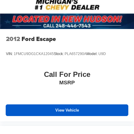
2012
Ford Escape
VIN:
1FMCU9DG1CKA12045
Stock:
PLA657290A
Model:
U9D
Call For Price
MSRP
View Vehicle