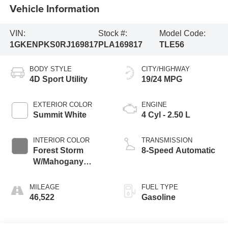
Vehicle Information
VIN:
Stock #:
Model Code:
1GKENPKS0RJ169817
PLA169817
TLE56
BODY STYLE
CITY/HIGHWAY
4D Sport Utility
19/24 MPG
EXTERIOR COLOR
ENGINE
Summit White
4 Cyl - 2.50 L
INTERIOR COLOR
TRANSMISSION
Forest Storm
8-Speed Automatic
W/Mahogany
Accents
MILEAGE
FUEL TYPE
46,522
Gasoline