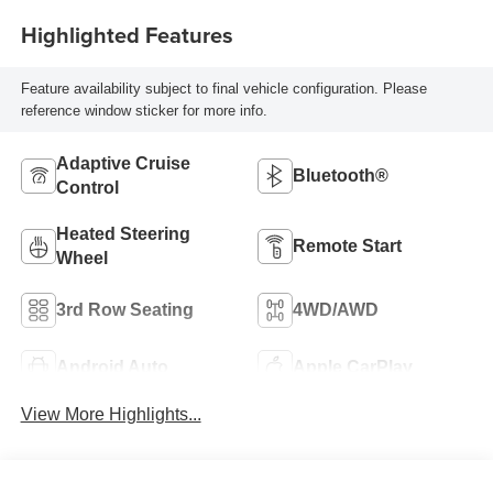
Highlighted Features
Feature availability subject to final vehicle configuration. Please
reference window sticker for more info.
Adaptive Cruise
Bluetooth®
Control
Heated Steering
Remote Start
Wheel
3rd Row Seating
4WD/AWD
Android Auto
Apple CarPlay
View More Highlights...