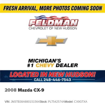
ensure you stay informed and connected.
*VEHICLE LOCATED AT FELDMAN CHEVROLET OF
NEW HUDSON CALL (248) 486-1900*
2008
Mazda CX-9
VIN:
JM3TB38A880151564
Stock:
PLT542574A
Model:
CX9GTXA