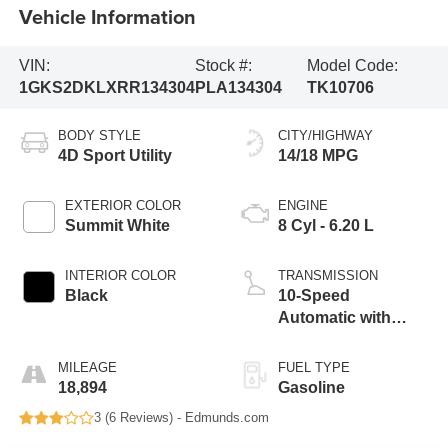
Vehicle Information
VIN:
Stock #:
Model Code:
1GKS2DKLXRR134304
PLA134304
TK10706
BODY STYLE
CITY/HIGHWAY
4D Sport Utility
14/18 MPG
EXTERIOR COLOR
ENGINE
Summit White
8 Cyl - 6.20 L
INTERIOR COLOR
TRANSMISSION
Black
10-Speed
Automatic with
Overdrive
MILEAGE
FUEL TYPE
18,894
Gasoline
3 (
6 Reviews
) -
Edmunds.com