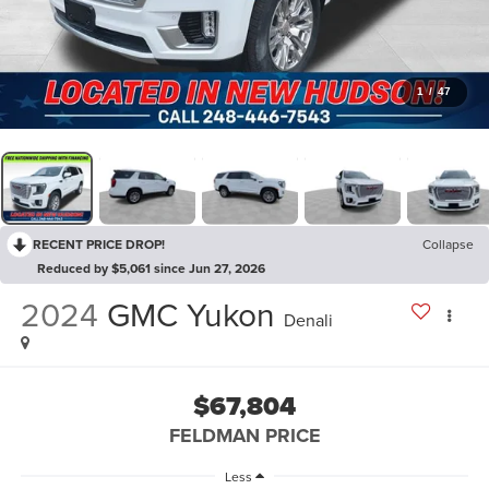
1
/
47
RECENT PRICE DROP!
Collapse
Reduced by $5,061 since Jun 27, 2026
2024
GMC Yukon
Denali
$67,804
FELDMAN PRICE
Less