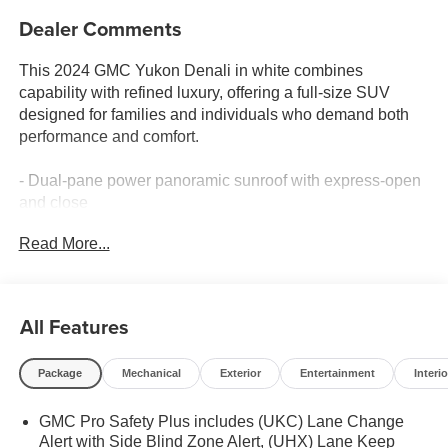
Dealer Comments
This 2024 GMC Yukon Denali in white combines
capability with refined luxury, offering a full-size SUV
designed for families and individuals who demand both
performance and comfort.
- Dual-pane power panoramic sunroof with express-open
and close
- 15-inch diagonal multi-color head-up display
Read More...
- Bose 14-speaker surround sound system with SiriusXM
360L
- Perforated leather seating surfaces with heated and
ventilated front seats
All Features
- 12-way power seat adjusters with memory function and
heated rear seats
Package
Mechanical
Exterior
Entertainment
Interio
- 3rd row 60/40 power-folding split-bench seating
- Magnetic ride control adaptive suspension with auto-
GMC Pro Safety Plus includes (UKC) Lane Change
leveling
Alert with Side Blind Zone Alert, (UHX) Lane Keep
- Enhanced automatic emergency braking with lane keep