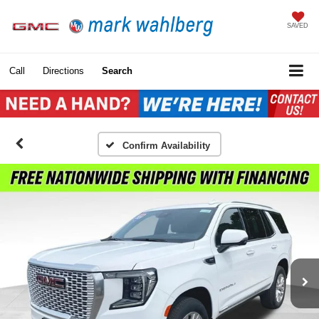
SAVED
Call
Directions
Search
Confirm Availability