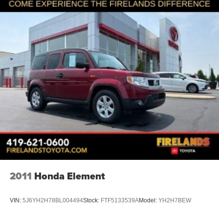
2011
Honda Element
VIN:
5J6YH2H78BL004494
Stock:
FTF5133539A
Model:
YH2H7BEW