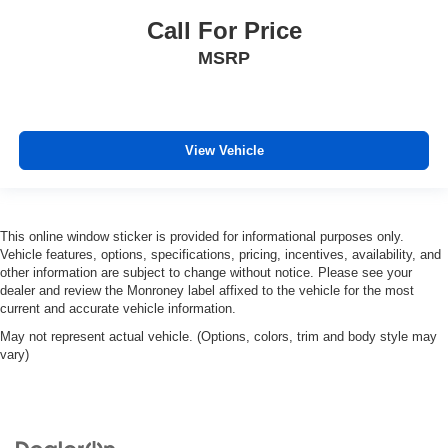
Call For Price
MSRP
View Vehicle
This online window sticker is provided for informational purposes only.
Vehicle features, options, specifications, pricing, incentives, availability, and
other information are subject to change without notice. Please see your
dealer and review the Monroney label affixed to the vehicle for the most
current and accurate vehicle information.
May not represent actual vehicle. (Options, colors, trim and body style may
vary)