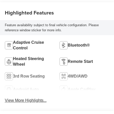
Highlighted Features
Feature availability subject to final vehicle configuration. Please
reference window sticker for more info.
Adaptive Cruise
Bluetooth®
Control
Heated Steering
Remote Start
Wheel
3rd Row Seating
4WD/AWD
Android Auto
Apple CarPlay
View More Highlights...