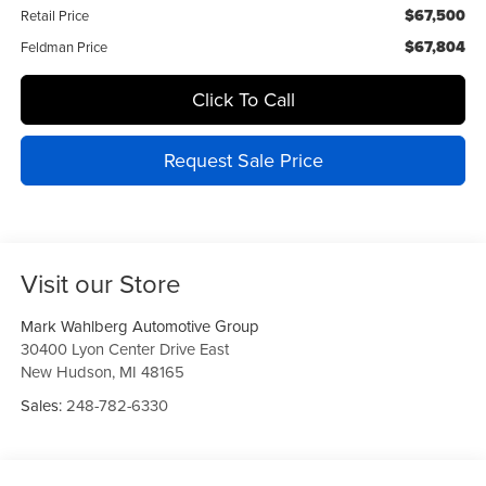
$67,500
Retail Price
$67,804
Feldman Price
Click To Call
Request Sale Price
Visit our Store
Mark Wahlberg Automotive Group
30400 Lyon Center Drive East
New Hudson
,
MI
48165
Sales:
248-782-6330