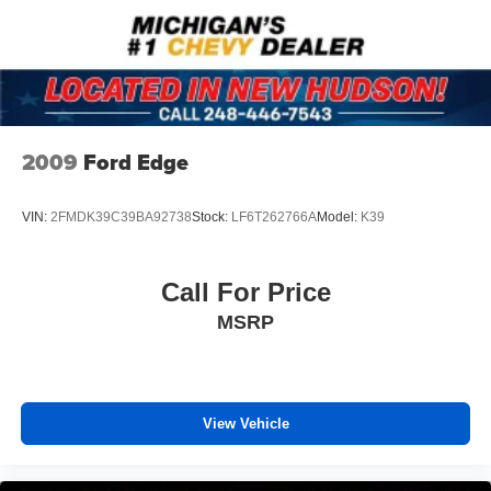
2009
Ford Edge
VIN:
2FMDK39C39BA92738
Stock:
LF6T262766A
Model:
K39
Call For Price
MSRP
View Vehicle