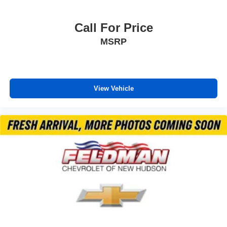
Call For Price
MSRP
View Vehicle