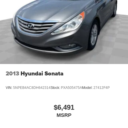
Leatherette upholstery combines the easy
maintenance of vinyl with the texture and appearance
of leather.
Ventilated front seats -That’s cool. Ventilated front
seats provides targeted cool air so you and your
passenger can get comfortable quicker in hot weather.
Getting comfortable is no sweat when you have
ventilated front seats.
Automatic air conditioning - Constantly fiddling with the
A-C controls to maintain the cabin temperature is
frustrating and distracting. Automatic air conditioning
2013
Hyundai Sonata
takes care of it for you by automatically adjusting the
thermostat and fan settings as needed to maintain the
temperature you select. Keep your cool, with automatic
VIN:
5NPEB4AC8DH642314
Stock:
PXA505475A
Model:
27412F4P
air conditioning.
60-40 folding rear seat - Down for whatever.
Sometimes you need a little more room for your cargo.
$6,491
Other times...you need a lot more room. 60-40 split
MSRP
folding rear seat provides you with added versatility so
you can load passengers and cargo in multiple
combinations. Fold one side down for long items and