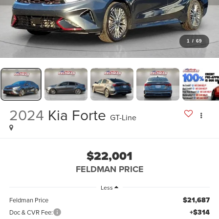
1
/
69
2024
Kia Forte
GT-Line
$22,001
FELDMAN PRICE
Less
$21,687
Feldman Price
+$314
Doc & CVR Fee: