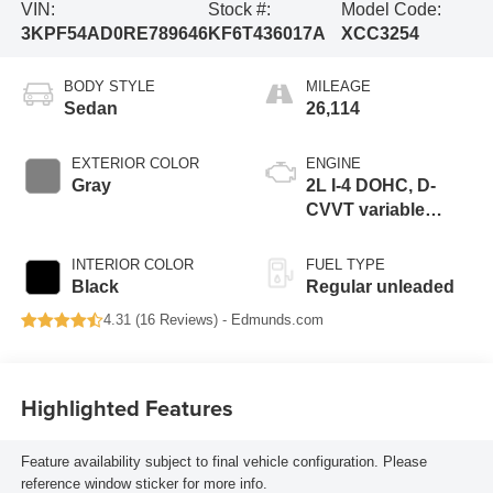
VIN:
Stock #:
Model Code:
3KPF54AD0RE789646
KF6T436017A
XCC3254
BODY STYLE
MILEAGE
Sedan
26,114
EXTERIOR COLOR
ENGINE
Gray
2L I-4 DOHC, D-
CVVT variable
valve control,
regular unleaded,
INTERIOR COLOR
FUEL TYPE
engine with 147HP
Black
Regular unleaded
4.31 (
16 Reviews
) -
Edmunds.com
Highlighted Features
Feature availability subject to final vehicle configuration. Please
reference window sticker for more info.