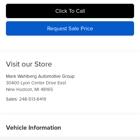
Click To Call
Request Sale Price
Visit our Store
Mark Wahlberg Automotive Group
30400 Lyon Center Drive East
New Hudson
,
MI
48165
Sales:
248-513-8419
Vehicle Information