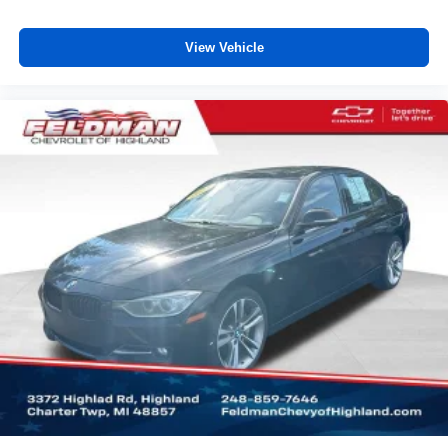
still have room for your passengers. Or fold both sides
down to load large items. With 60-40 folding rear seat,
View Vehicle
it all fits.
Rear head restraint control
: 3 rear seat head
restraints
Seating capacity
: 5
Automatic air conditioning - Constantly fiddling with the
A-C controls to maintain the cabin temperature is
frustrating and distracting. Automatic air conditioning
takes care of it for you by automatically adjusting the
thermostat and fan settings as needed to maintain the
temperature you select. Keep your cool, with automatic
air conditioning.
Individual driver and front passenger seats provide
generous room and comfort.
Cabin air filter - breathing freshness into your drive.
Cabin air filter increases everyone’s comfort by
reducing allergens, dust and even outdoor odors that
enter the vehicle. Keep the outside contaminants out
with cabin air filter.