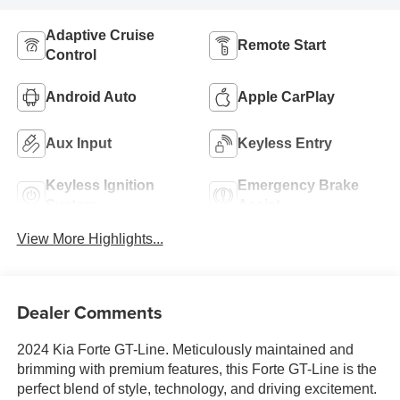
Adaptive Cruise
Remote Start
Control
Android Auto
Apple CarPlay
Aux Input
Keyless Entry
Keyless Ignition
Emergency Brake
System
Assist
View More Highlights...
Dealer Comments
2024 Kia Forte GT-Line. Meticulously maintained and
brimming with premium features, this Forte GT-Line is the
perfect blend of style, technology, and driving excitement.