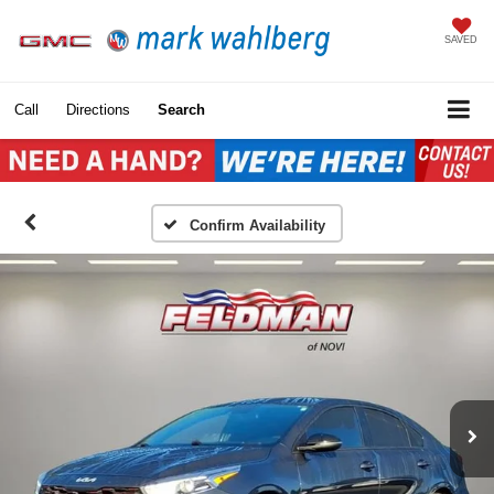
SAVED
Call
Directions
Search
Confirm Availability